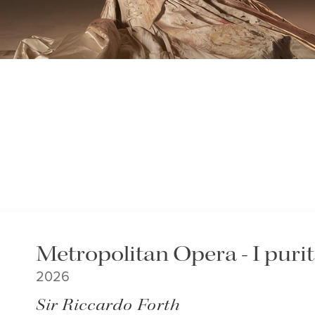
Metropolitan Opera - I puri
2026
Sir Riccardo Forth