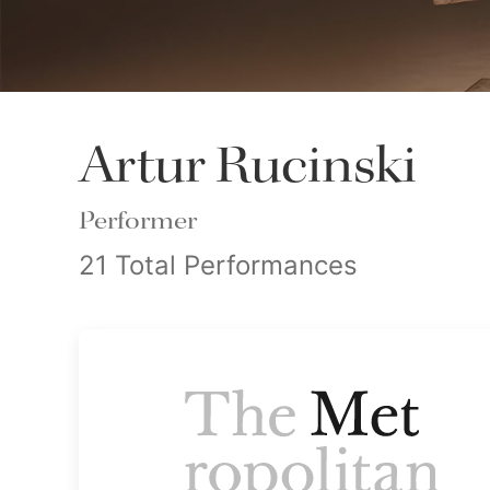
Artur Rucinski
Performer
21 Total Performances