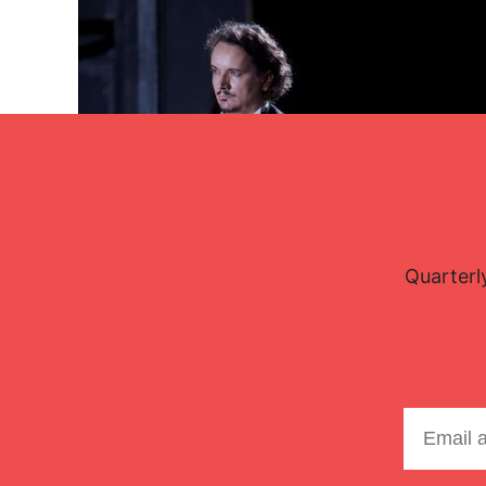
Quarterl