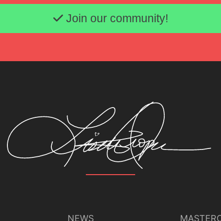
Email address
Join our community!
NEWS
MASTERC