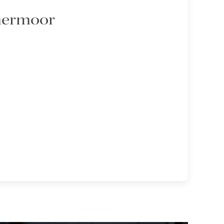
mmermoor