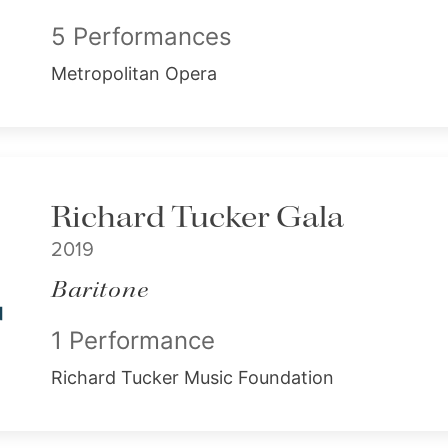
5 Performances
Metropolitan Opera
Richard Tucker Gala
2019
Baritone
1 Performance
Richard Tucker Music Foundation