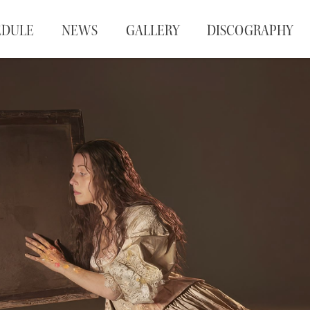
EDULE
NEWS
GALLERY
DISCOGRAPHY