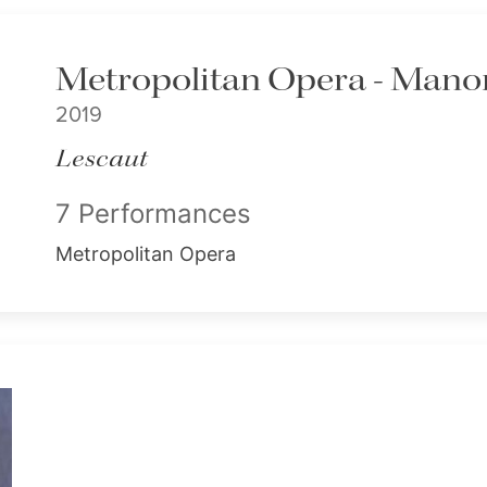
Metropolitan Opera - Mano
2019
Lescaut
7 Performances
Metropolitan Opera