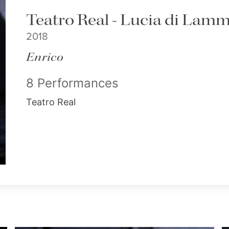
Teatro Real - Lucia di La
2018
Enrico
8 Performances
Teatro Real