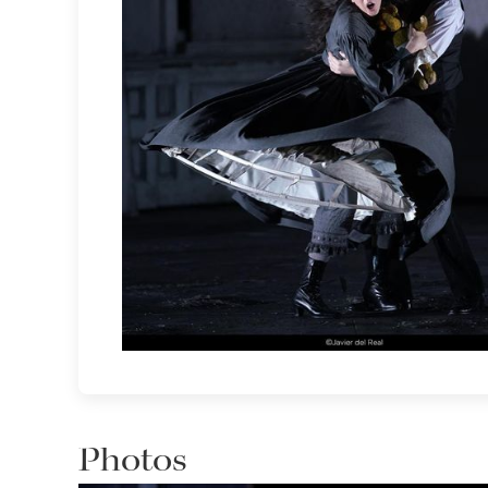
Photos