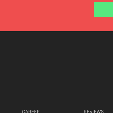
Lisette Oropesa and Artur Rucinski
Download Full Size
June 24, 2018
Javier del Real
CAREER
REVIEWS