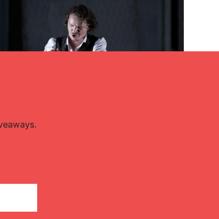
iveaways.
Lisette Oropesa and Artur Rucinski
Download Full Size