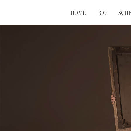
HOME
BIO
SCH