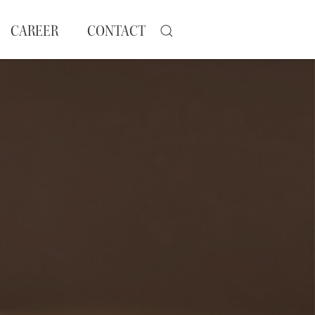
CAREER
CONTACT