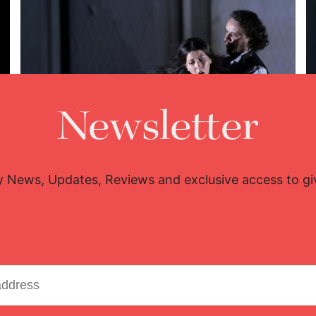
Newsletter
y News, Updates, Reviews and exclusive access to g
Lisette Oropesa and Artur Rucinski
Download Full Size
June 24, 2018
Javier del Real