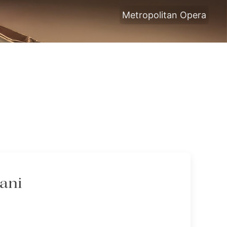
Metropolitan Opera
tani