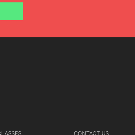
June 24, 2018
Javier del Real
LASSES
CONTACT US