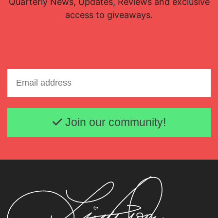
Quarterly News, Updates, Reviews and exclusive
access to giveaways.
Email address
Join our community!