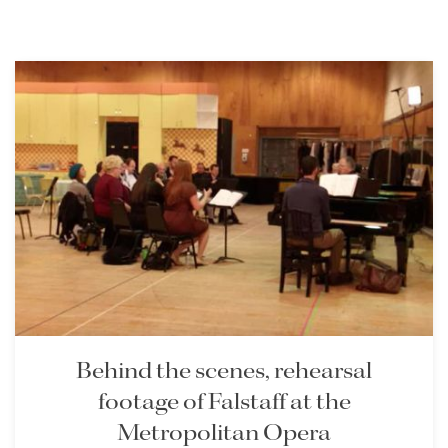
Behind the scenes, rehearsal
footage of Falstaff at the
Metropolitan Opera