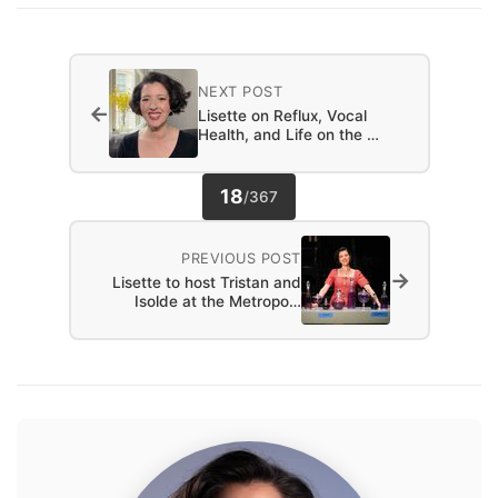
NEXT POST
←
Lisette on Reflux, Vocal
Health, and Life on the …
18
/
367
PREVIOUS POST
→
Lisette to host Tristan and
Isolde at the Metropo…