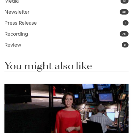
Media
41
Newsletter
48
Press Release
1
Recording
20
Review
8
You might also like