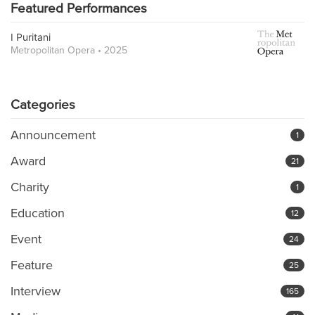
Featured Performances
I Puritani
Metropolitan Opera • 2025
Categories
Announcement
1
Award
21
Charity
1
Education
12
Event
24
Feature
25
Interview
165