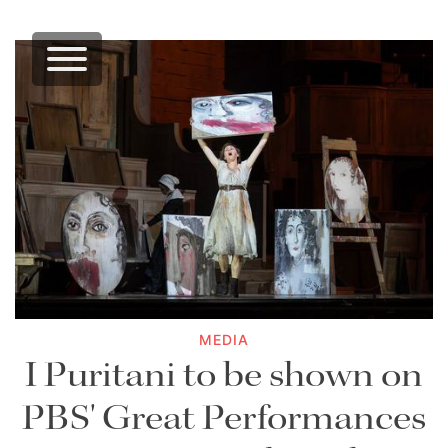
MEDIA
I Puritani to be shown on
PBS' Great Performances