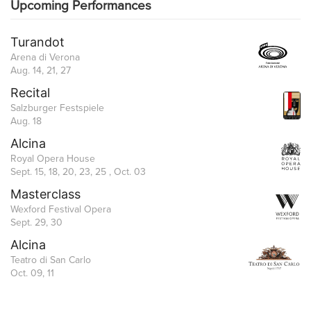
Upcoming Performances
Turandot
Arena di Verona
Aug. 14, 21, 27
Recital
Salzburger Festspiele
Aug. 18
Alcina
Royal Opera House
Sept. 15, 18, 20, 23, 25 , Oct. 03
Masterclass
Wexford Festival Opera
Sept. 29, 30
Alcina
Teatro di San Carlo
Oct. 09, 11