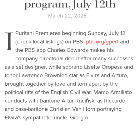
program, July 12th
March 22, 2026
I
Puritani Premieres beginning Sunday, July 12
(check local listings) on PBS,
pbs.org/gperf
and
the PBS app Charles Edwards makes his
company directorial debut after many successes
as a set designer, while soprano Lisette Oropesa and
tenor Lawrence Brownlee star as Elvira and Arturo,
brought together by love and torn apart by the
political rifts of the English Civil War. Marco Armiliato
conducts with baritone Artur Ruciński as Riccardo
and bass-baritone Christian Van Horn portraying
Elvira’s sympathetic uncle, Giorgio.