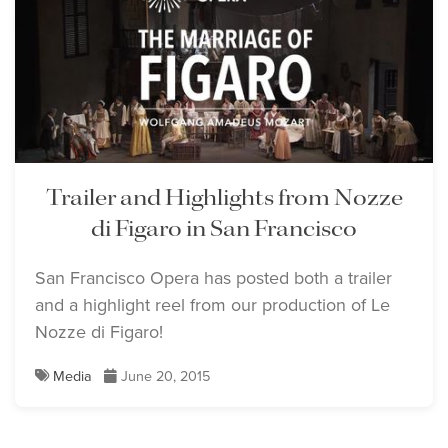
Trailer and Highlights from Nozze
di Figaro in San Francisco
San Francisco Opera has posted both a trailer
and a highlight reel from our production of Le
Nozze di Figaro!
Media
June 20, 2015