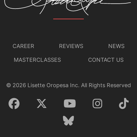
CAREER
REVIEWS
NEWS
MASTERCLASSES
CONTACT US
©
2026
Lisette Oropesa Inc. All Rights Reserved