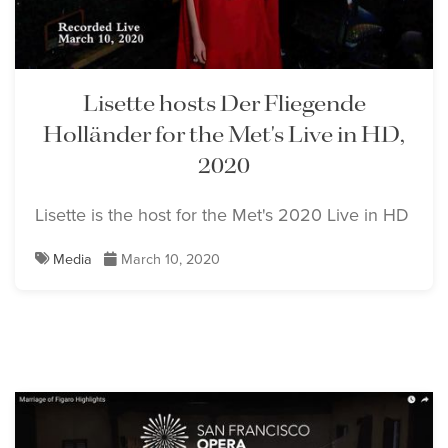
Lisette hosts Der Fliegende
Holländer for the Met's Live in HD,
2020
Lisette is the host for the Met's 2020 Live in HD
Media
March 10, 2020