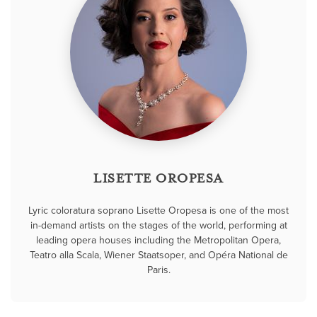
LISETTE OROPESA
Lyric coloratura soprano Lisette Oropesa is one of the most
in-demand artists on the stages of the world, performing at
leading opera houses including the Metropolitan Opera,
Teatro alla Scala, Wiener Staatsoper, and Opéra National de
Paris.