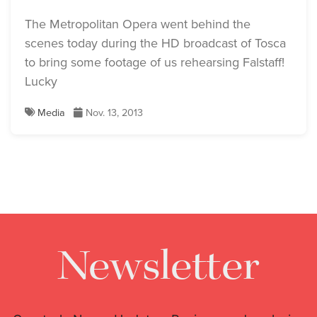
The Metropolitan Opera went behind the
scenes today during the HD broadcast of Tosca
to bring some footage of us rehearsing Falstaff!
Lucky
Media
Nov. 13, 2013
Newsletter