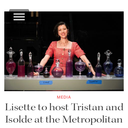
MEDIA
Lisette to host Tristan and
Isolde at the Metropolitan