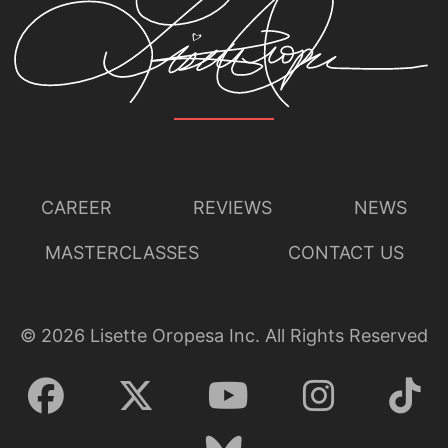
CAREER
REVIEWS
NEWS
MASTERCLASSES
CONTACT US
©
2026
Lisette Oropesa Inc. All Rights Reserved