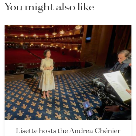
You might also like
Lisette hosts the Andrea Chénier