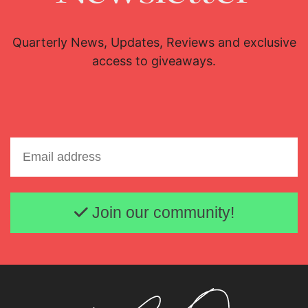
Quarterly News, Updates, Reviews and exclusive
access to giveaways.
Email address
Join our community!