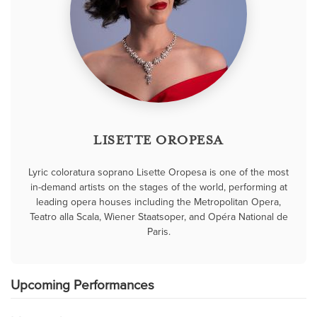
LISETTE OROPESA
Lyric coloratura soprano Lisette Oropesa is one of the most
in-demand artists on the stages of the world, performing at
leading opera houses including the Metropolitan Opera,
Teatro alla Scala, Wiener Staatsoper, and Opéra National de
Paris.
Upcoming Performances