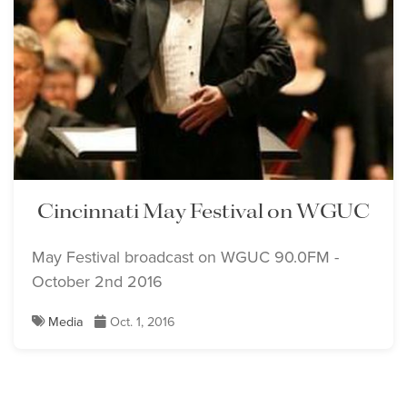
Cincinnati May Festival on WGUC
May Festival broadcast on WGUC 90.0FM -
October 2nd 2016
Media
Oct. 1, 2016