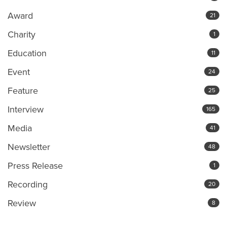
Award
21
Charity
1
Education
11
Event
24
Feature
25
Interview
165
Media
41
Newsletter
48
Press Release
1
Recording
20
Review
8