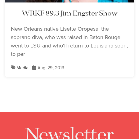
WRKF 89.3 Jim Engster Show
New Orleans native Lisette Oropesa, the
soprano diva, who was raised in Baton Rouge,
went to LSU and who'll return to Louisiana soon,
to per
Media
Aug. 29, 2013
Newsletter