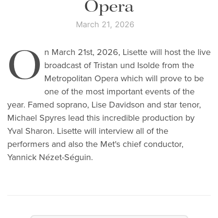
Opera
March 21, 2026
O
n March 21st, 2026, Lisette will host the live
broadcast of Tristan und Isolde from the
Metropolitan Opera which will prove to be
one of the most important events of the
year. Famed soprano, Lise Davidson and star tenor,
Michael Spyres lead this incredible production by
Yval Sharon. Lisette will interview all of the
performers and also the Met's chief conductor,
Yannick Nézet-Séguin.