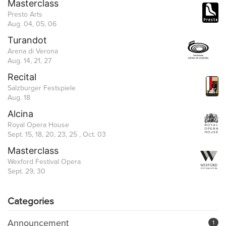
Masterclass
Presto Arts
Aug. 04, 05, 06
Turandot
Arena di Verona
Aug. 14, 21, 27
Recital
Salzburger Festspiele
Aug. 18
Alcina
Royal Opera House
Sept. 15, 18, 20, 23, 25 , Oct. 03
Masterclass
Wexford Festival Opera
Sept. 29, 30
Categories
Announcement
1