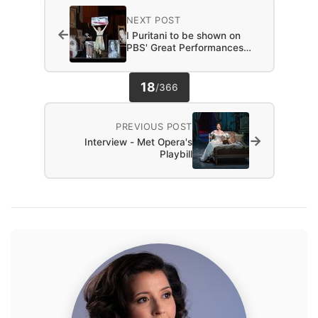
NEXT POST
←
I Puritani to be shown on
PBS' Great Performances…
18
/
366
PREVIOUS POST
→
Interview - Met Opera's
Playbill