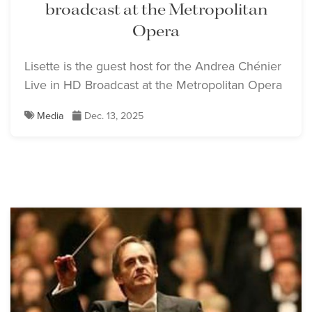
broadcast at the Metropolitan
Opera
Lisette is the guest host for the Andrea Chénier
Live in HD Broadcast at the Metropolitan Opera
Media
Dec. 13, 2025