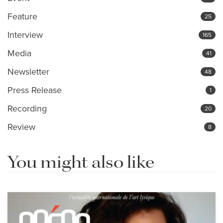
Feature
25
Interview
165
Media
41
Newsletter
48
Press Release
1
Recording
20
Review
8
You might also like