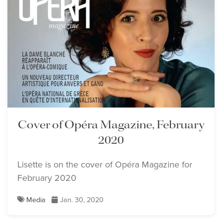
Cover of Opéra Magazine, February
2020
Lisette is on the cover of Opéra Magazine for
February 2020
Media
Jan. 30, 2020