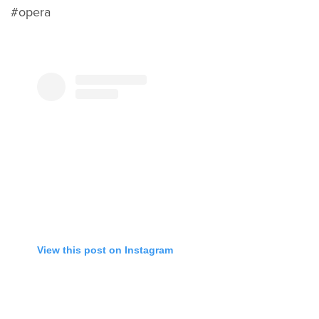
#opera
View this post on Instagram