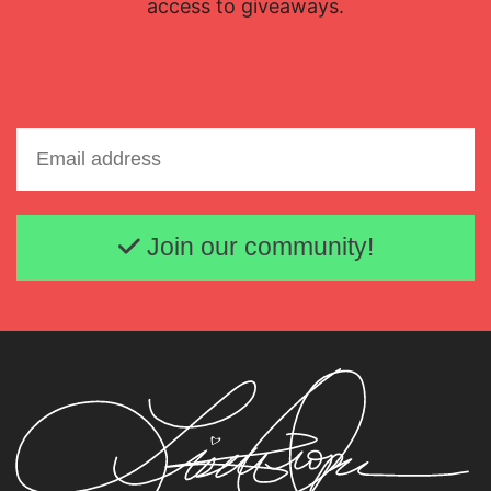
access to giveaways.
Email address
Join our community!