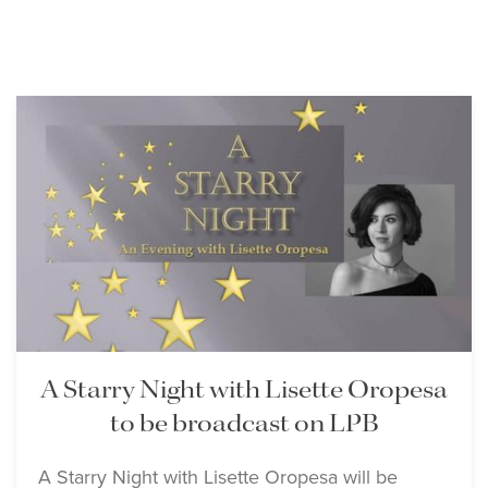
A Starry Night with Lisette Oropesa
to be broadcast on LPB
A Starry Night with Lisette Oropesa will be