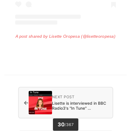
A post shared by Lisette Oropesa (@lisetteoropesa)
NEXT POST
←
Lisette is interviewed in BBC
Radio3's "In Tune" …
30
/
367