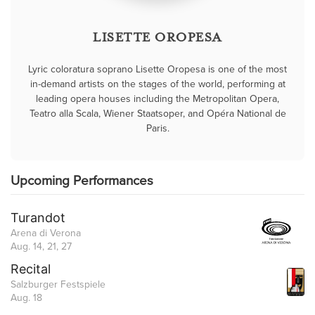
LISETTE OROPESA
Lyric coloratura soprano Lisette Oropesa is one of the most
in-demand artists on the stages of the world, performing at
leading opera houses including the Metropolitan Opera,
Teatro alla Scala, Wiener Staatsoper, and Opéra National de
Paris.
Upcoming Performances
Turandot
Arena di Verona
Aug. 14, 21, 27
Recital
Salzburger Festspiele
Aug. 18