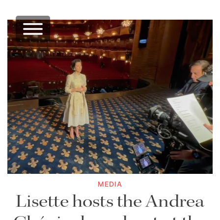
MEDIA
Lisette hosts the Andrea