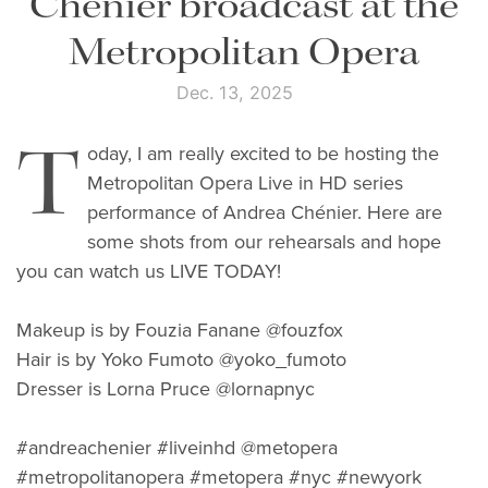
Chénier broadcast at the
Metropolitan Opera
Dec. 13, 2025
T
oday, I am really excited to be hosting the
Metropolitan Opera Live in HD series
performance of Andrea Chénier. Here are
some shots from our rehearsals and hope
you can watch us LIVE TODAY!
Makeup is by Fouzia Fanane @fouzfox
Hair is by Yoko Fumoto @yoko_fumoto
Dresser is Lorna Pruce @lornapnyc
#andreachenier #liveinhd @metopera
#metropolitanopera #metopera #nyc #newyork