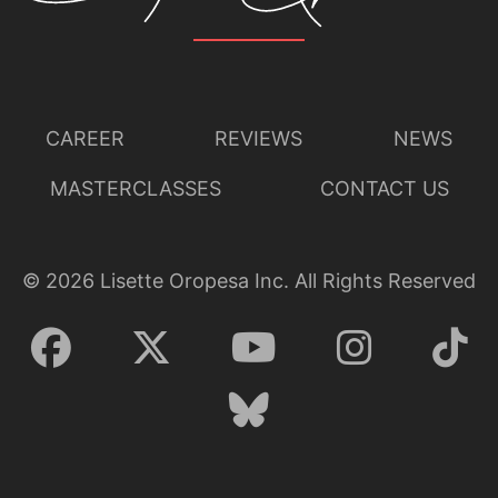
CAREER
REVIEWS
NEWS
MASTERCLASSES
CONTACT US
©
2026
Lisette Oropesa Inc. All Rights Reserved