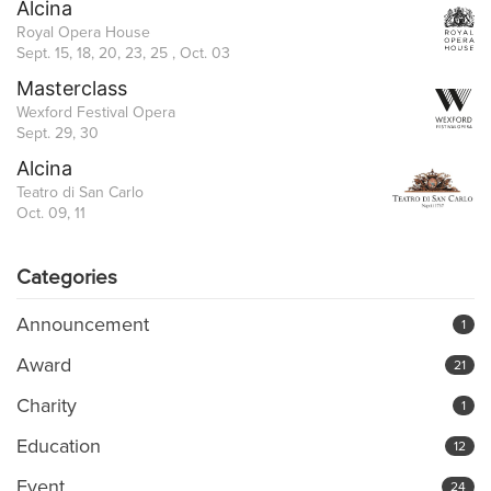
Alcina
Royal Opera House
Sept. 15, 18, 20, 23, 25 , Oct. 03
Masterclass
Wexford Festival Opera
Sept. 29, 30
Alcina
Teatro di San Carlo
Oct. 09, 11
Categories
Announcement
1
Award
21
Charity
1
Education
12
Event
24