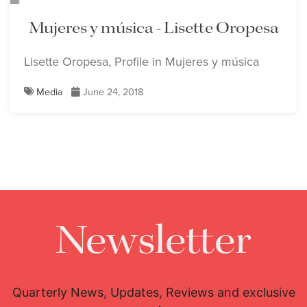
Mujeres y música - Lisette Oropesa
Lisette Oropesa, Profile in Mujeres y música
Media
June 24, 2018
Newsletter
Quarterly News, Updates, Reviews and exclusive