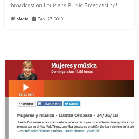
broadcast on Louisiana Public Broadcasting!
Media
Feb. 27, 2019