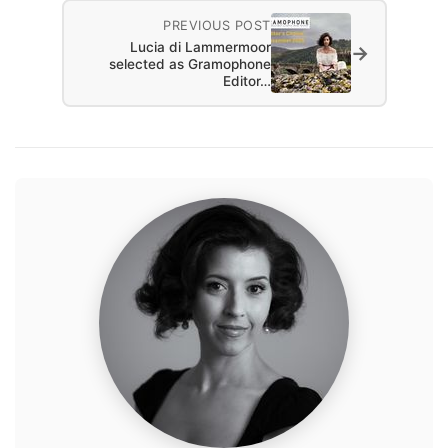
PREVIOUS POST
Lucia di Lammermoor
→
selected as Gramophone
Editor…