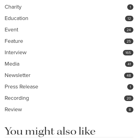
Charity
1
Education
12
Event
24
Feature
25
Interview
165
Media
41
Newsletter
48
Press Release
1
Recording
20
Review
8
You might also like