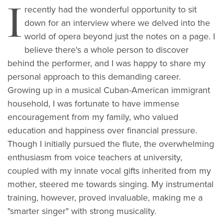
I
recently had the wonderful opportunity to sit
down for an interview where we delved into the
world of opera beyond just the notes on a page. I
believe there's a whole person to discover
behind the performer, and I was happy to share my
personal approach to this demanding career.
Growing up in a musical Cuban-American immigrant
household, I was fortunate to have immense
encouragement from my family, who valued
education and happiness over financial pressure.
Though I initially pursued the flute, the overwhelming
enthusiasm from voice teachers at university,
coupled with my innate vocal gifts inherited from my
mother, steered me towards singing. My instrumental
training, however, proved invaluable, making me a
"smarter singer" with strong musicality.