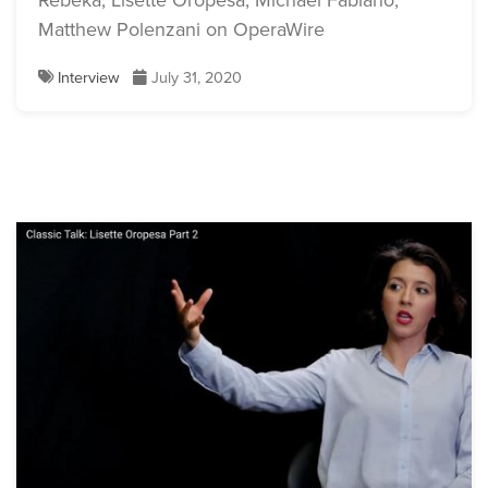
Rebeka, Lisette Oropesa, Michael Fabiano,
Matthew Polenzani on OperaWire
Interview
July 31, 2020