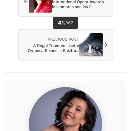
←
International Opera Awards -
Mis amores son las f…
41
/
367
PREVIOUS POST
→
A Regal Triumph: Lisette
Oropesa Shines in Salzbu…