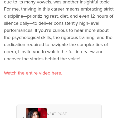
due to its many vowels, was another insightful topic.
For me, thriving in this career means embracing strict
discipline—prioritizing rest, diet, and even 12 hours of
silence daily—to deliver consistently high-level
performances. If you're curious to hear more about
the psychological skills, the rigorous training, and the
dedication required to navigate the complexities of
opera, I invite you to watch the full interview and
uncover the stories behind the voice!
Watch the entire video here.
NEXT POST