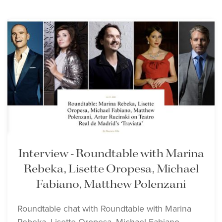
Interview - Roundtable with Marina
Rebeka, Lisette Oropesa, Michael
Fabiano, Matthew Polenzani
Roundtable chat with Roundtable with Marina