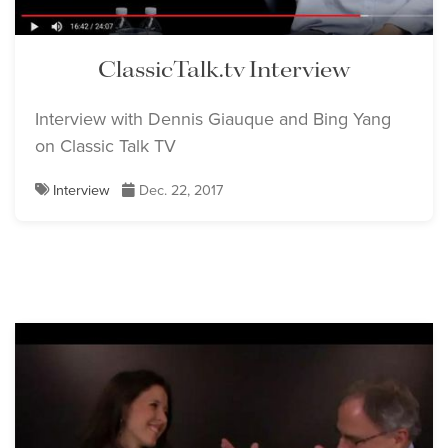
ClassicTalk.tv Interview
Interview with Dennis Giauque and Bing Yang
on Classic Talk TV
Interview
Dec. 22, 2017