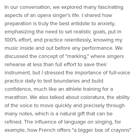
In our conversation, we explored many fascinating
aspects of an opera singer's life. I shared how
preparation is truly the best antidote to anxiety,
emphasizing the need to set realistic goals, put in
100% effort, and practice relentlessly, knowing my
music inside and out before any performance. We
discussed the concept of "marking," where singers
rehearse at less than full effort to save their
instrument, but I stressed the importance of full-voice
practice daily to test boundaries and build
confidence, much like an athlete training for a
marathon. We also talked about coloratura, the ability
of the voice to move quickly and precisely through
many notes, which is a natural gift that can be
refined. The influence of language on singing, for
example, how French offers "a bigger box of crayons"