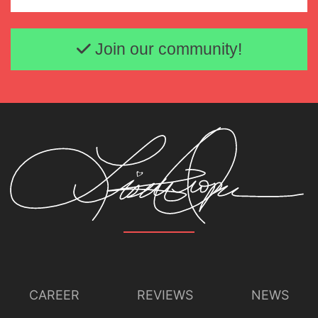
Email address
Join our community!
CAREER
REVIEWS
NEWS