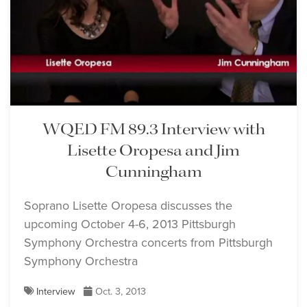
WQED FM 89.3 Interview with
Lisette Oropesa and Jim
Cunningham
Soprano Lisette Oropesa discusses the
upcoming October 4-6, 2013 Pittsburgh
Symphony Orchestra concerts from Pittsburgh
Symphony Orchestra
Interview
Oct. 3, 2013