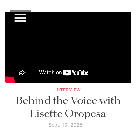
INTERVIEW
Behind the Voice with
Lisette Oropesa
Sept. 10, 2025