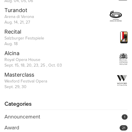
Aug. 04, 05, 06
Turandot
Arena di Verona
Aug. 14, 21, 27
Recital
Salzburger Festspiele
Aug. 18
Alcina
Royal Opera House
Sept. 15, 18, 20, 23, 25 , Oct. 03
Masterclass
Wexford Festival Opera
Sept. 29, 30
Categories
Announcement
1
Award
21