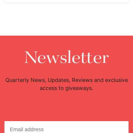
Newsletter
Quarterly News, Updates, Reviews and exclusive
access to giveaways.