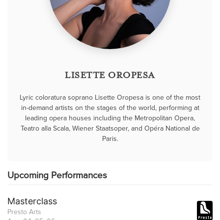
LISETTE OROPESA
Lyric coloratura soprano Lisette Oropesa is one of the most
in-demand artists on the stages of the world, performing at
leading opera houses including the Metropolitan Opera,
Teatro alla Scala, Wiener Staatsoper, and Opéra National de
Paris.
Upcoming Performances
Masterclass
Presto Arts