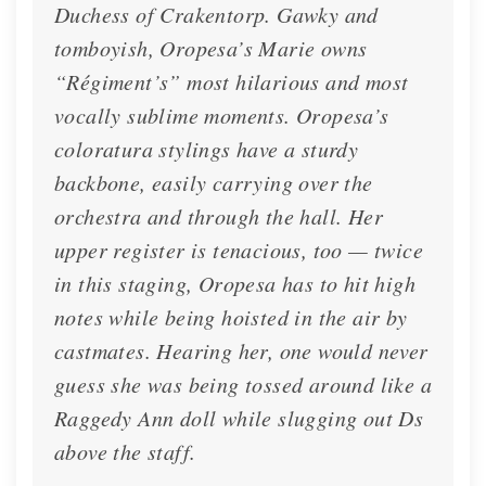
Duchess of Crakentorp. Gawky and
tomboyish, Oropesa’s Marie owns
“Régiment’s” most hilarious and most
vocally sublime moments. Oropesa’s
coloratura stylings have a sturdy
backbone, easily carrying over the
orchestra and through the hall. Her
upper register is tenacious, too — twice
in this staging, Oropesa has to hit high
notes while being hoisted in the air by
castmates. Hearing her, one would never
guess she was being tossed around like a
Raggedy Ann doll while slugging out Ds
above the staff.