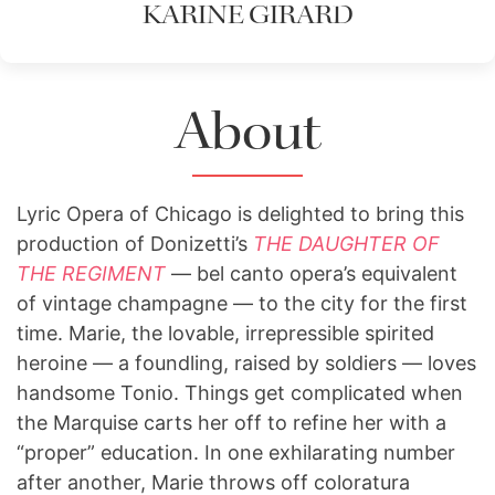
KARINE GIRARD
About
Lyric Opera of Chicago is delighted to bring this
production of Donizetti’s
THE DAUGHTER OF
THE REGIMENT
— bel canto opera’s equivalent
of vintage champagne — to the city for the first
time. Marie, the lovable, irrepressible spirited
heroine — a foundling, raised by soldiers — loves
handsome Tonio. Things get complicated when
the Marquise carts her off to refine her with a
“proper” education. In one exhilarating number
after another, Marie throws off coloratura