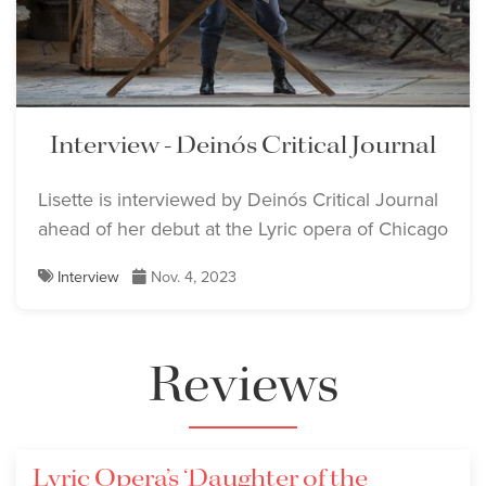
Lisette Oropesa
Lisette Oropesa
Download Full Size
Download Full Size
Interview - Deinós Critical Journal
Lisette Oropesa and
Lisette Oropesa and
Lisette is interviewed by Deinós Critical Journal
Alessandro Corbelli
ahead of her debut at the Lyric opera of Chicago
Alessandro Corbelli
Download Full Size
Download Full Size
Interview
Nov. 4, 2023
Lisette Oropesa and
Reviews
Ronnita Miller
Download Full Size
Lyric Opera’s ‘Daughter of the