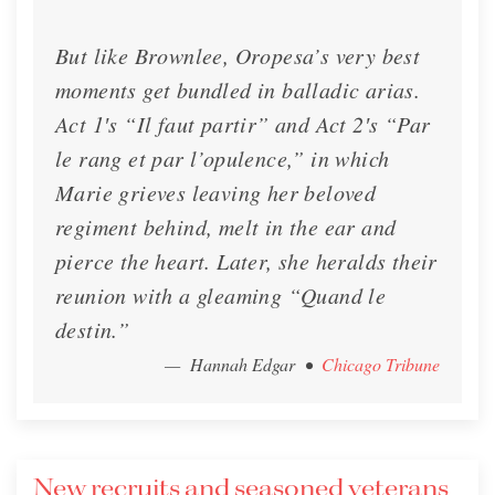
But like Brownlee, Oropesa’s very best
moments get bundled in balladic arias.
Act 1′s “Il faut partir” and Act 2′s “Par
le rang et par l’opulence,” in which
Marie grieves leaving her beloved
regiment behind, melt in the ear and
pierce the heart. Later, she heralds their
reunion with a gleaming “Quand le
destin.”
— Hannah Edgar
•
Chicago Tribune
New recruits and seasoned veterans