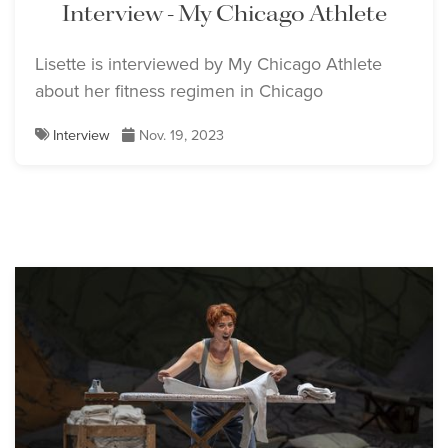
Interview - My Chicago Athlete
Lisette is interviewed by My Chicago Athlete
about her fitness regimen in Chicago
Interview
Nov. 19, 2023
Lisette Oropesa
Lisette Oropesa
Download Full Size
Download Full Size
Lisette Oropesa, Ronnita
Miller and Alessandro
Lisette Oropesa and
Corbelli
Alessandro Corbelli
Download Full Size
Download Full Size