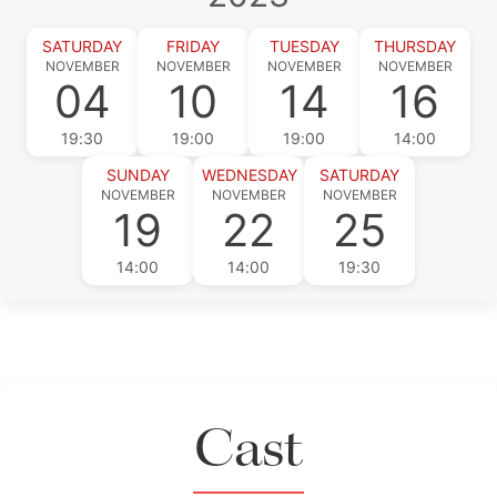
SATURDAY
FRIDAY
TUESDAY
THURSDAY
NOVEMBER
NOVEMBER
NOVEMBER
NOVEMBER
04
10
14
16
19:30
19:00
19:00
14:00
SUNDAY
WEDNESDAY
SATURDAY
NOVEMBER
NOVEMBER
NOVEMBER
19
22
25
14:00
14:00
19:30
Cast