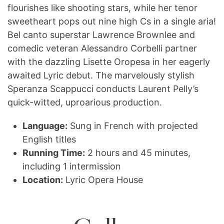
flourishes like shooting stars, while her tenor
sweetheart pops out nine high Cs in a single aria!
Bel canto superstar Lawrence Brownlee and
comedic veteran Alessandro Corbelli partner
with the dazzling Lisette Oropesa in her eagerly
awaited Lyric debut. The marvelously stylish
Speranza Scappucci conducts Laurent Pelly’s
quick-witted, uproarious production.
Language:
Sung in French with projected
English titles
Running Time:
2 hours and 45 minutes,
including 1 intermission
Location:
Lyric Opera House