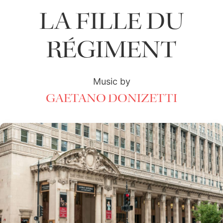
LA FILLE DU
RÉGIMENT
Music by
GAETANO DONIZETTI