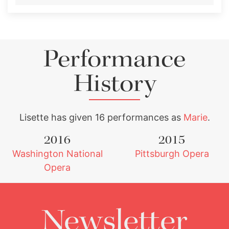
Performance
History
Lisette has given 16 performances as
Marie
.
2016
2015
Washington National
Pittsburgh Opera
Opera
Newsletter