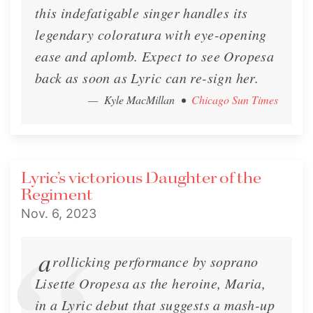
this indefatigable singer handles its
legendary coloratura with eye-opening
ease and aplomb. Expect to see Oropesa
back as soon as Lyric can re-sign her.
— Kyle MacMillan
•
Chicago Sun Times
Lyric’s victorious Daughter of the
Regiment
Nov. 6, 2023
a
rollicking performance by soprano
Lisette Oropesa as the heroine, Maria,
in a Lyric debut that suggests a mash-up