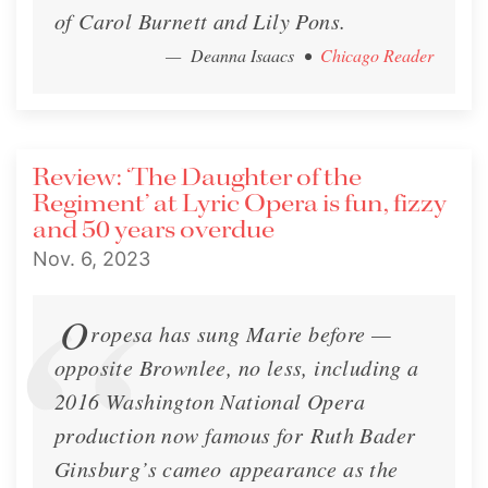
of Carol Burnett and Lily Pons.
— Deanna Isaacs
•
Chicago Reader
Review: ‘The Daughter of the
Regiment’ at Lyric Opera is fun, fizzy
and 50 years overdue
Nov. 6, 2023
O
ropesa has sung Marie before —
opposite Brownlee, no less, including a
2016 Washington National Opera
production now famous for Ruth Bader
Ginsburg’s cameo appearance as the