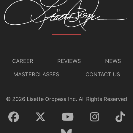
CAREER
REVIEWS
NEWS
MASTERCLASSES
CONTACT US
©
2026
Lisette Oropesa Inc. All Rights Reserved