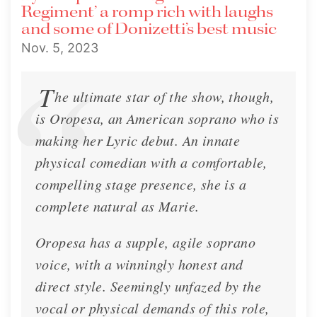
Regiment’ a romp rich with laughs
and some of Donizetti’s best music
Nov. 5, 2023
T
he ultimate star of the show, though,
is Oropesa, an American soprano who is
making her Lyric debut. An innate
🍂 Lisette's Fall 2023 Newsletter!
physical comedian with a comfortable,
Chicago, Clarksville, New Orleans, Dresden
compelling stage presence, she is a
complete natural as Marie.
Newsletter
Oct. 17, 2023
Oropesa has a supple, agile soprano
voice, with a winningly honest and
direct style. Seemingly unfazed by the
vocal or physical demands of this role,