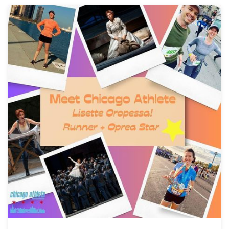
Download Full Size
Lisette Oropesa
Download Full Size
Lisette Oropesa
Lisette Oropesa
Download Full Size
Download Full Size