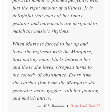
just the right amount of silliness. It is
delightful that many of her funny
gestures and movements are designed to
match the music’s rhythms.
When Marie is forced to hat up and
leave the regiment with the Marquise,
thus putting many klicks between her
and those she loves, Oropesa turns to
the comedy of obstinance. Every time
she catches flak from the Marquise she
generates many giggles with her pouting
and mulish antics.
— M.L. Rantala
•
Hyde Park Herald