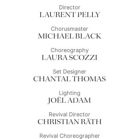
Director
LAURENT PELLY
Chorusmaster
MICHAEL BLACK
Choreography
LAURA SCOZZI
Set Designer
CHANTAL THOMAS
Lighting
JOËL ADAM
Revival Director
CHRISTIAN RÄTH
Revival Choreographer