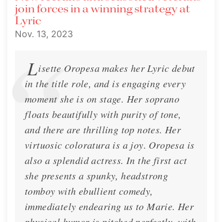
join forces in a winning strategy at
Lyric
Nov. 13, 2023
L
isette Oropesa makes her Lyric debut
in the title role, and is engaging every
moment she is on stage. Her soprano
floats beautifully with purity of tone,
and there are thrilling top notes. Her
virtuosic coloratura is a joy. Oropesa is
also a splendid actress. In the first act
she presents a spunky, headstrong
tomboy with ebullient comedy,
immediately endearing us to Marie. Her
physical humor is pitched perfectly, with