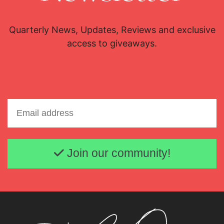
Quarterly News, Updates, Reviews and exclusive
access to giveaways.
Email address
Join our community!