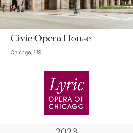
Civic Opera House
Chicago, US
2023