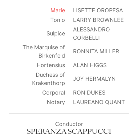
Marie
LISETTE OROPESA
Tonio
LARRY BROWNLEE
ALESSANDRO
Sulpice
CORBELLI
The Marquise of
RONNITA MILLER
Birkenfeld
Hortensius
ALAN HIGGS
Duchess of
JOY HERMALYN
Krakenthorp
Corporal
RON DUKES
Notary
LAUREANO QUANT
Conductor
SPERANZA SCAPPUCCI