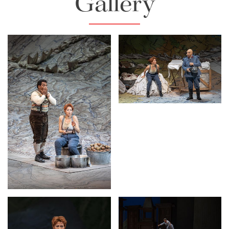
Gallery
Lisette Oropesa and
Alessandro Corbelli
Download Full Size
Lisette Oropesa
Download Full Size