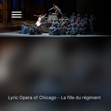
Lyric Opera of Chicago - La fille du régiment