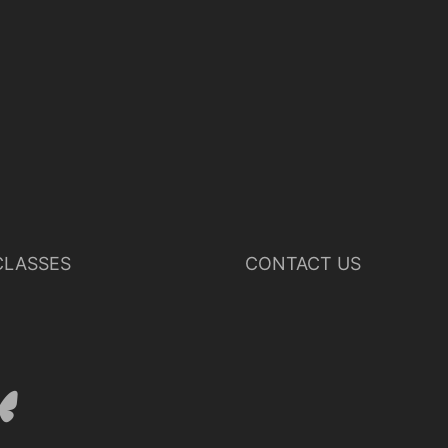
LASSES
CONTACT US