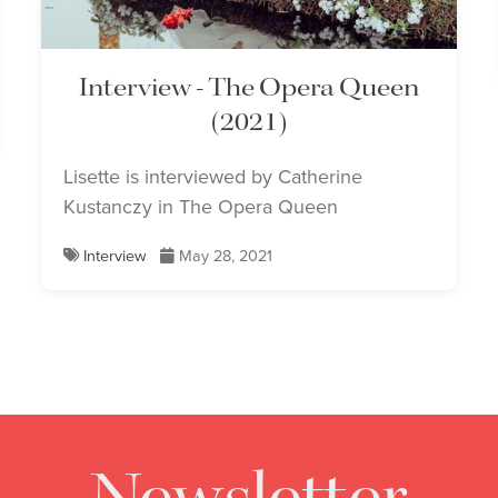
Interview - The Opera Queen
(2021)
Lisette is interviewed by Catherine
Kustanczy in The Opera Queen
Interview
May 28, 2021