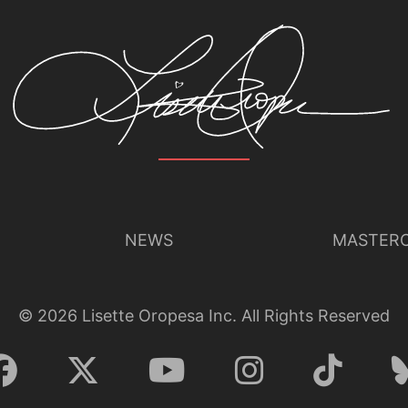
NEWS
MASTERC
©
2026
Lisette Oropesa Inc. All Rights Reserved