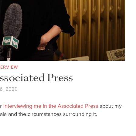
TERVIEW
Associated Press
 6, 2020
or
interviewing me in the Associated Press
about my
ala and the circumstances surrounding it.