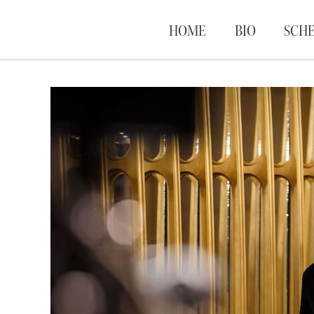
HOME
BIO
SCH