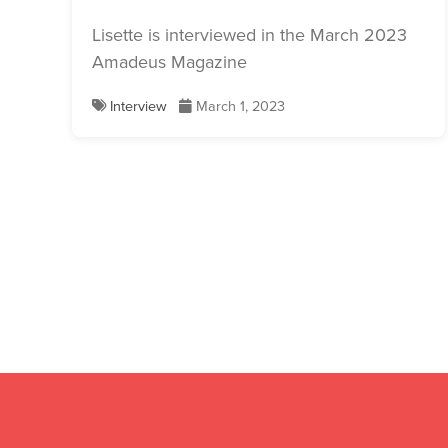
Lisette is interviewed in the March 2023
Amadeus Magazine
Interview
March 1, 2023