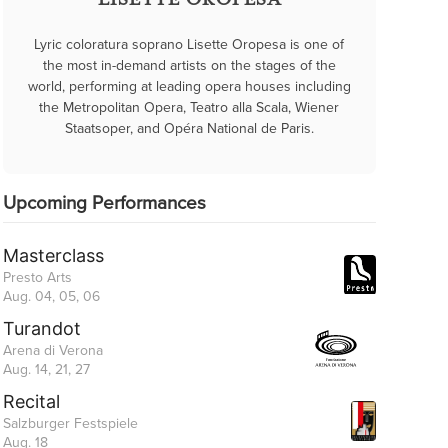
LISETTE OROPESA
Lyric coloratura soprano Lisette Oropesa is one of
the most in-demand artists on the stages of the
world, performing at leading opera houses including
the Metropolitan Opera, Teatro alla Scala, Wiener
Staatsoper, and Opéra National de Paris.
Upcoming Performances
Masterclass
Presto Arts
Aug. 04, 05, 06
Turandot
Arena di Verona
Aug. 14, 21, 27
Recital
Salzburger Festspiele
Aug. 18