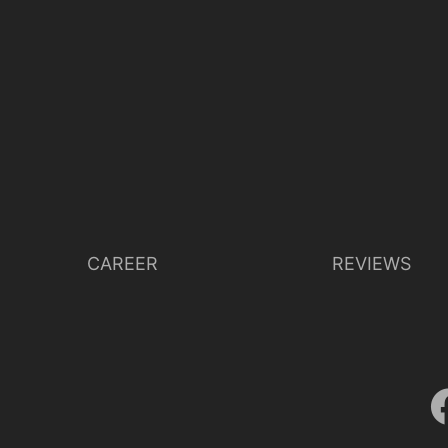
CAREER
REVIEWS