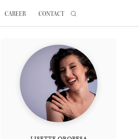
CAREER
CONTACT