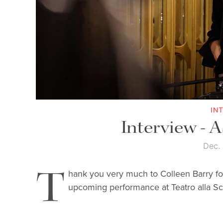
IN
Interview - 
Dec.
T
hank you very much to Colleen Barry f
upcoming performance at Teatro alla Sc