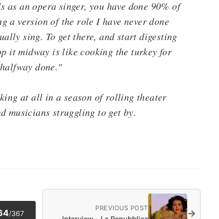
als as an opera singer, you have done 90% of
g a version of the role I have never done
ually sing. To get there, and start digesting
p it midway is like cooking the turkey for
 halfway done."
ing at all in a season of rolling theater
d musicians struggling to get by.
PREVIOUS POST
→
64
/
367
Interview - La Repubblica