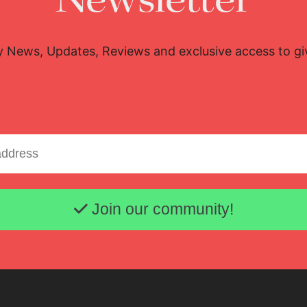
Newsletter
y News, Updates, Reviews and exclusive access to g
Email address
Join our community!