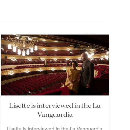
Lisette is interviewed in the La
Vanguardia
Lisette is interviewed in the La Vanguardia