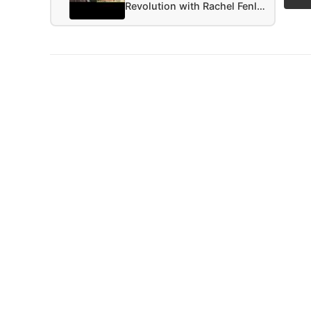
Revolution with Rachel Fenl…