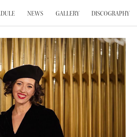
EDULE
NEWS
GALLERY
DISCOGRAPHY