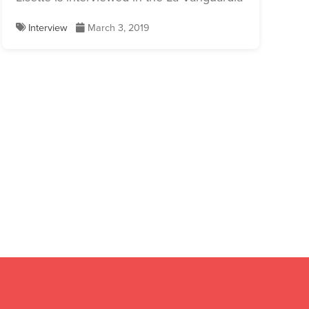
Interview
March 3, 2019