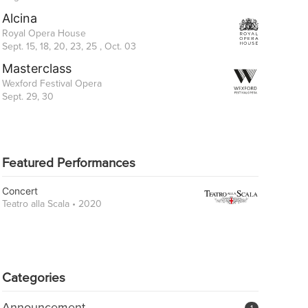
Alcina
Royal Opera House
Sept. 15, 18, 20, 23, 25 , Oct. 03
Masterclass
Wexford Festival Opera
Sept. 29, 30
Featured Performances
Concert
Teatro alla Scala • 2020
Categories
Announcement
1