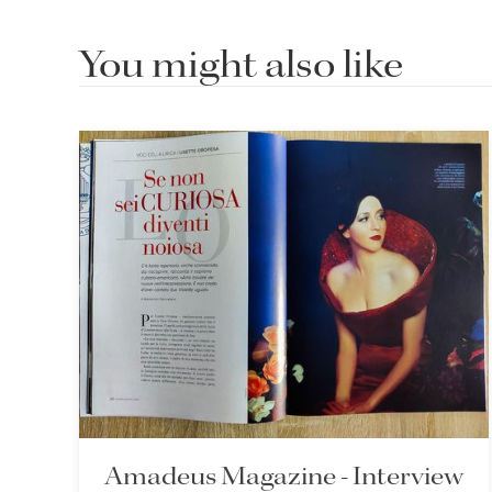
You might also like
Amadeus Magazine - Interview