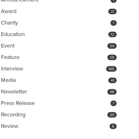
Award
21
Charity
1
Education
12
Event
24
Feature
25
Interview
165
Media
41
Newsletter
48
Press Release
1
Recording
20
Review
8