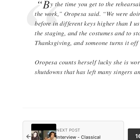
“B
y the time you get to the rehears
the work,” Oropesa said. “We were doin
before in different keys higher than I us
the staging, and the costumes and to sto
Thanksgiving, and someone turns it off
Oropesa counts herself lucky she is work
shutdowns that has left many singers an
NEXT POST
←
1
Interview - Classical