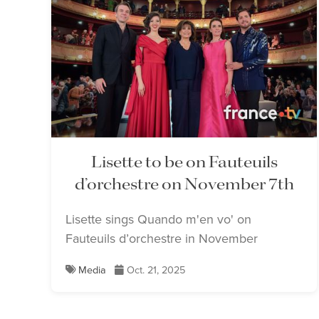
Lisette to be on Fauteuils
d’orchestre on November 7th
Lisette sings Quando m'en vo' on
Fauteuils d’orchestre in November
Media
Oct. 21, 2025