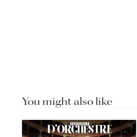
You might also like