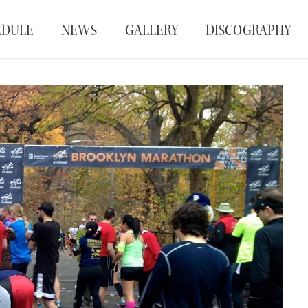
EDULE
NEWS
GALLERY
DISCOGRAPHY