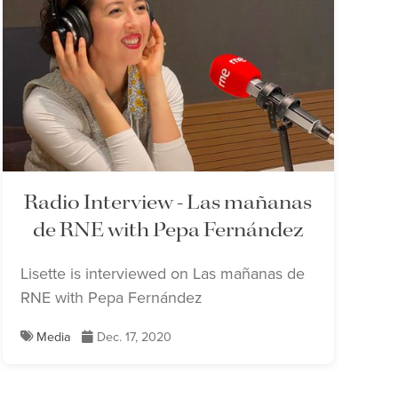
Radio Interview - Las mañanas
de RNE with Pepa Fernández
Lisette is interviewed on Las mañanas de
RNE with Pepa Fernández
Media
Dec. 17, 2020