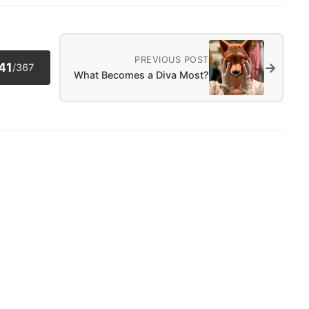
PREVIOUS POST
→
41
/
367
What Becomes a Diva Most?