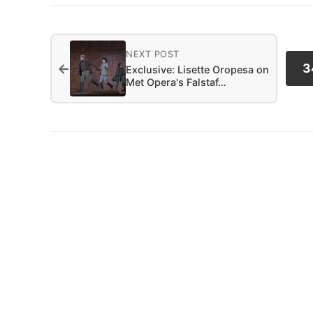
NEXT POST
←
3
Exclusive: Lisette Oropesa on
Met Opera's Falstaf…