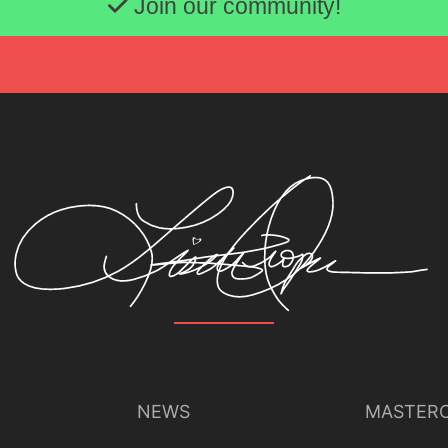
Join our community!
NEWS
MASTERC