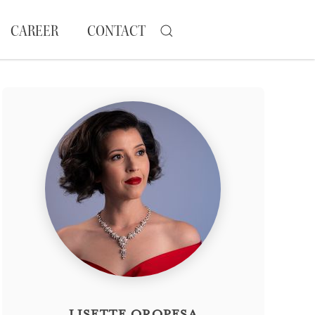
CAREER
CONTACT