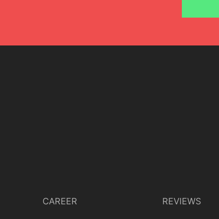
CAREER
REVIEWS