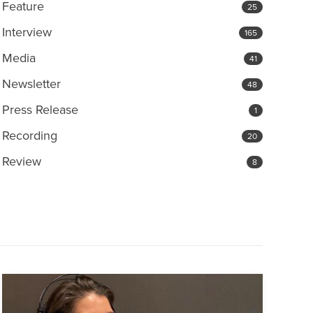
Feature
25
Interview
165
Media
41
Newsletter
48
Press Release
1
Recording
20
Review
8