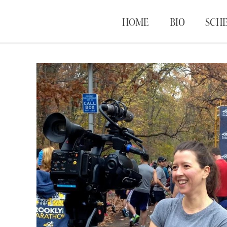
HOME
BIO
SCH