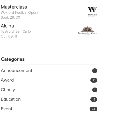
Masterclass
Wexford Festival Opera
Sept. 29, 30
Alcina
Teatro di San Carlo
Oct. 09, 11
Categories
Announcement
1
Award
21
Charity
1
Education
12
Event
24