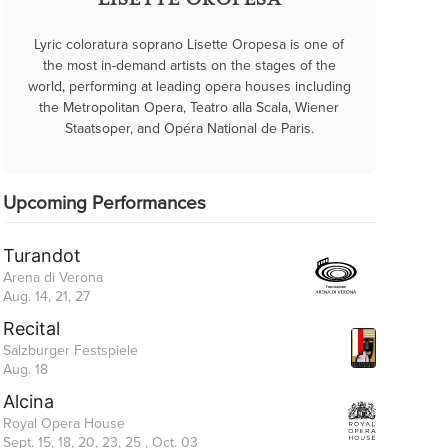
LISETTE OROPESA
Lyric coloratura soprano Lisette Oropesa is one of
the most in-demand artists on the stages of the
world, performing at leading opera houses including
the Metropolitan Opera, Teatro alla Scala, Wiener
Staatsoper, and Opéra National de Paris.
Upcoming Performances
Turandot
Arena di Verona
Aug. 14, 21, 27
Recital
Salzburger Festspiele
Aug. 18
Alcina
Royal Opera House
Sept. 15, 18, 20, 23, 25 , Oct. 03