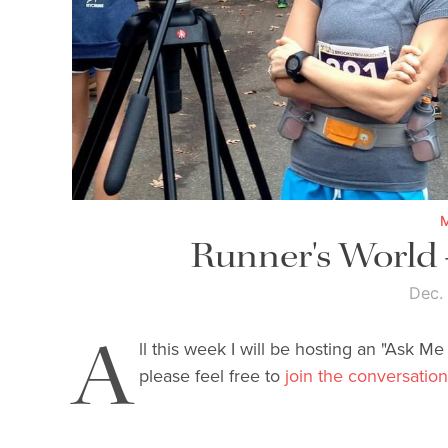
Runner's World
Dec.
A
ll this week I will be hosting an "Ask M
please feel free to
join the conversation