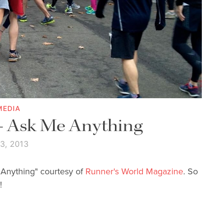
MEDIA
 - Ask Me Anything
 3, 2013
e Anything" courtesy of
Runner's World Magazine
. So
!