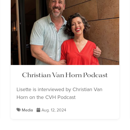
Christian Van Horn Podcast
Lisette is interviewed by Christian Van
Horn on the CVH Podcast
Media
Aug. 12, 2024