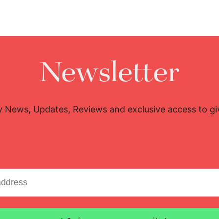
Newsletter
y News, Updates, Reviews and exclusive access to g
Email address