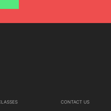
LASSES
CONTACT US