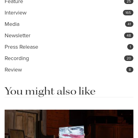
Feature
25
Interview
165
Media
41
Newsletter
48
Press Release
1
Recording
20
Review
8
You might also like