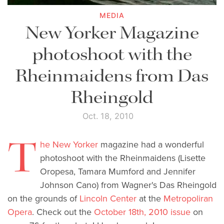
MEDIA
New Yorker Magazine
photoshoot with the
Rheinmaidens from Das
Rheingold
Oct. 18, 2010
T
he New Yorker
magazine had a wonderful
photoshoot with the Rheinmaidens (Lisette
Oropesa, Tamara Mumford and Jennifer
Johnson Cano) from Wagner's Das Rheingold
on the grounds of
Lincoln Center
at the
Metropoliran
Opera
. Check out the
October 18th, 2010 issue
on