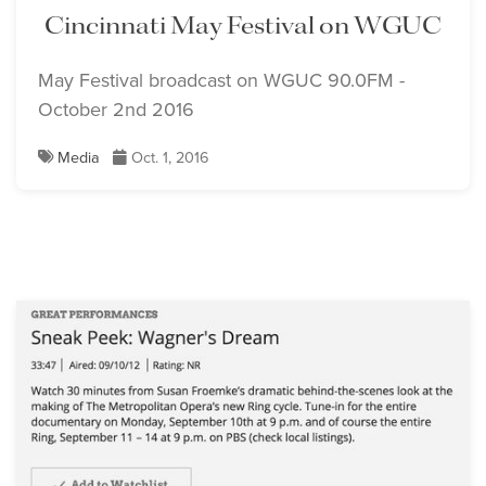
Cincinnati May Festival on WGUC
May Festival broadcast on WGUC 90.0FM -
October 2nd 2016
Media
Oct. 1, 2016