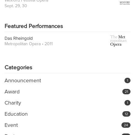
Wexford Festival Opera
Sept. 29, 30
Featured Performances
Das Rheingold
Metropolitan Opera • 2011
Categories
Announcement
1
Award
21
Charity
1
Education
12
Event
24