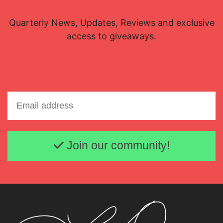
Quarterly News, Updates, Reviews and exclusive
access to giveaways.
Email address
Join our community!