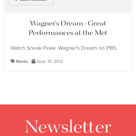
Wagner's Dream - Great
Performances at the Met
Watch Sneak Peek: Wagner's Dream on PBS.
Media
Sept. 10, 2012
Newsletter