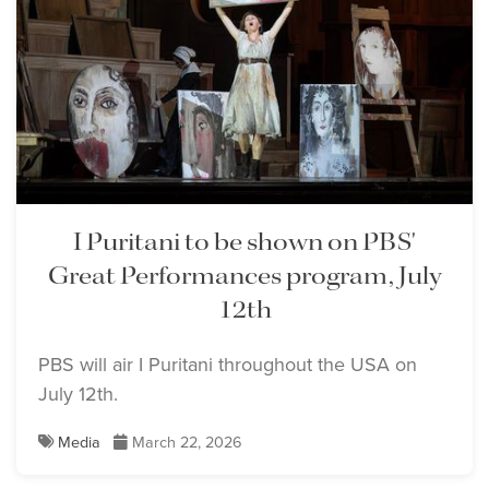
I Puritani to be shown on PBS'
Great Performances program, July
12th
PBS will air I Puritani throughout the USA on
July 12th.
Media
March 22, 2026