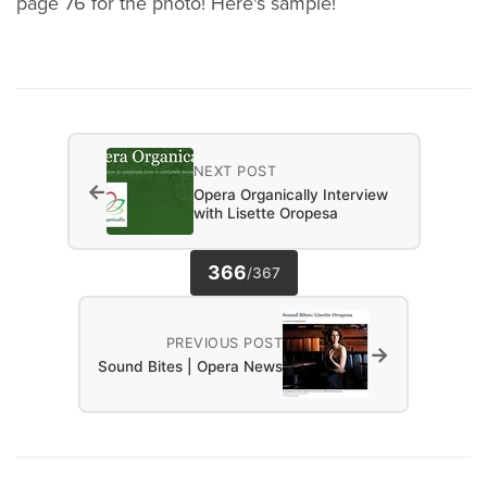
page 76 for the photo! Here's sample!
NEXT POST
←
Opera Organically Interview
with Lisette Oropesa
366
/
367
PREVIOUS POST
→
Sound Bites | Opera News