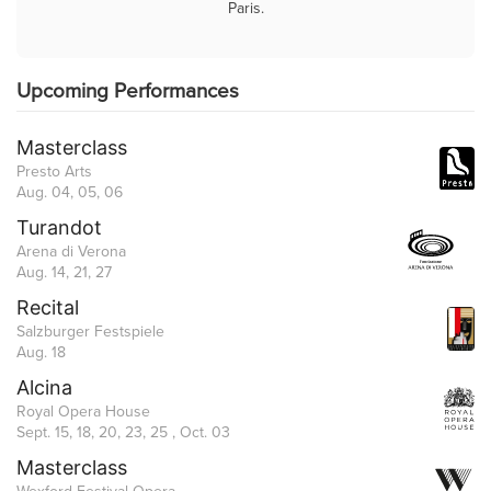
Paris.
Upcoming Performances
Masterclass
Presto Arts
Aug. 04, 05, 06
Turandot
Arena di Verona
Aug. 14, 21, 27
Recital
Salzburger Festspiele
Aug. 18
Alcina
Royal Opera House
Sept. 15, 18, 20, 23, 25 , Oct. 03
Masterclass