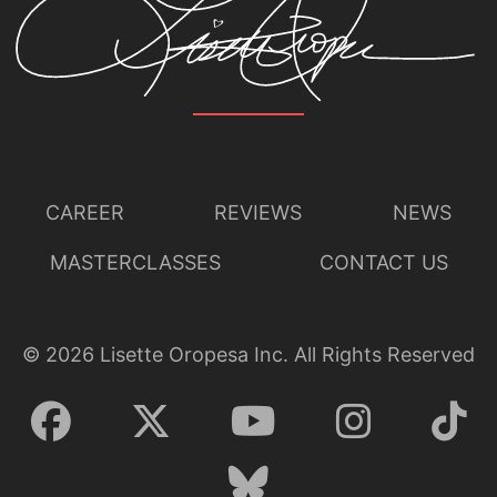
CAREER
REVIEWS
NEWS
MASTERCLASSES
CONTACT US
©
2026
Lisette Oropesa Inc. All Rights Reserved