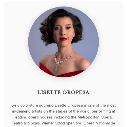
LISETTE OROPESA
Lyric coloratura soprano Lisette Oropesa is one of the most
in-demand artists on the stages of the world, performing at
leading opera houses including the Metropolitan Opera,
Teatro alla Scala, Wiener Staatsoper, and Opéra National de