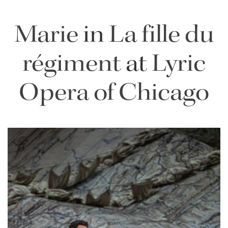
Marie
in
La fille du
régiment
at
Lyric
Opera of Chicago