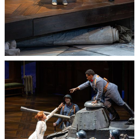
Lisette Oropesa
Download Full Size
Lisette Oropesa
Download Full Size