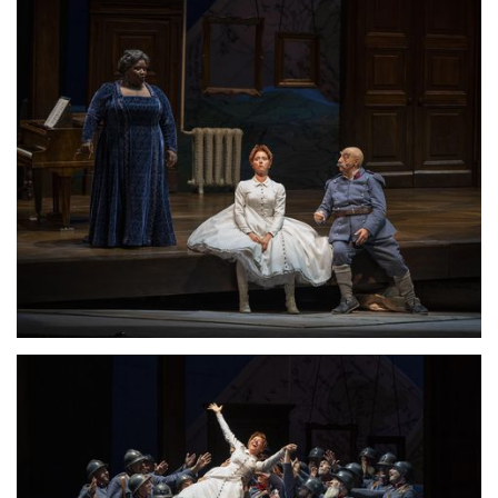
Lisette Oropesa
Download Full Size