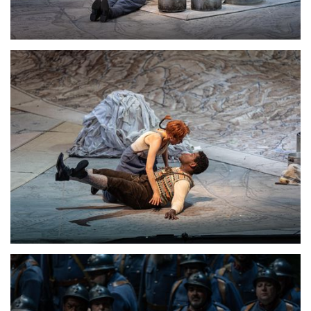
Lisette Oropesa
Download Full Size
Lisette Oropesa
Download Full Size