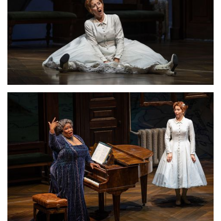
Lisette Oropesa
Download Full Size
Lisette Oropesa and Ronnita Miller
Download Full Size