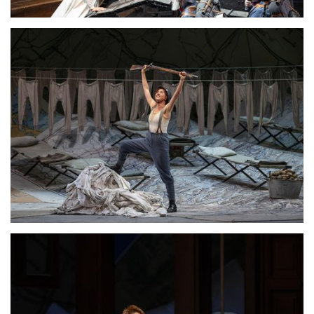
Lisette Oropesa
Download Full Size