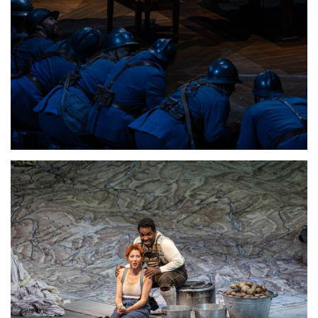
Lisette Oropesa
Download Full Size