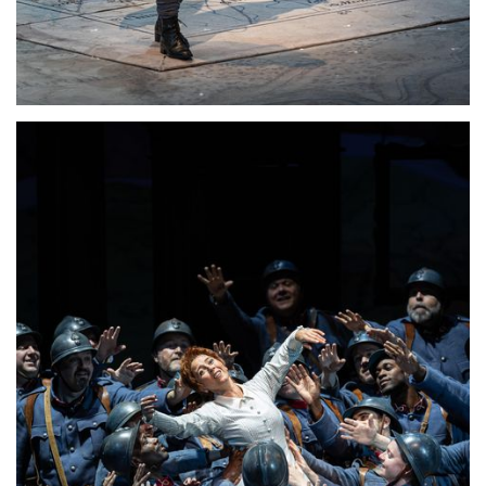
Lisette Oropesa
Download Full Size