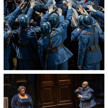
Lisette Oropesa
Download Full Size