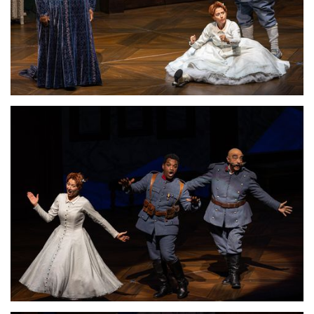
Lisette Oropesa, Ronnita Miller and Alessandro Corbelli
Download Full Size
Lisette Oropesa and Alessandro Corbelli
Download Full Size