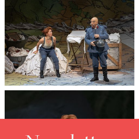
Lisette Oropesa and Alessandro Corbelli
Download Full Size