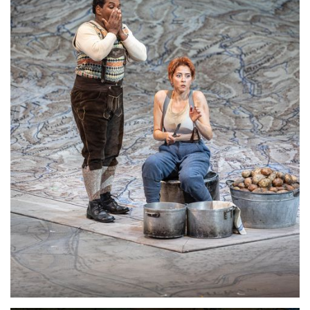
Lisette Oropesa
Download Full Size