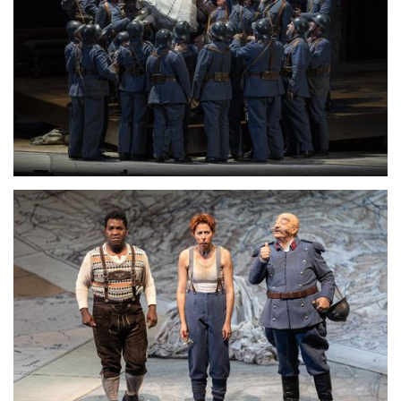
Lisette Oropesa
Download Full Size