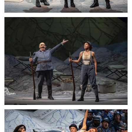
Lisette Oropesa and Alessandro Corbelli
Download Full Size
Lisette Oropesa and Alessandro Corbelli
Download Full Size