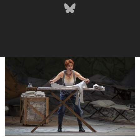
Lisette Oropesa
Download Full Size
Lisette Oropesa
Download Full Size