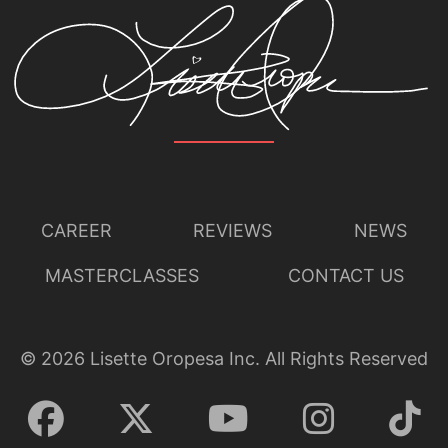
CAREER
REVIEWS
NEWS
Lisette Oropesa
Download Full Size
MASTERCLASSES
CONTACT US
©
2026
Lisette Oropesa Inc. All Rights Reserved