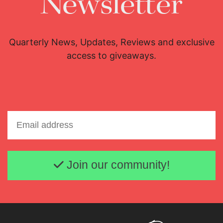
Newsletter
Quarterly News, Updates, Reviews and exclusive
access to giveaways.
Email address
Join our community!
Lisette Oropesa
Download Full Size