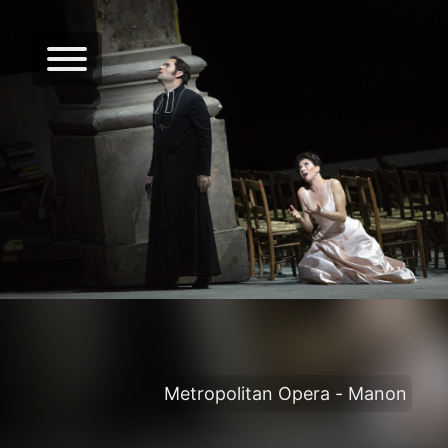
Metropolitan Opera - Manon