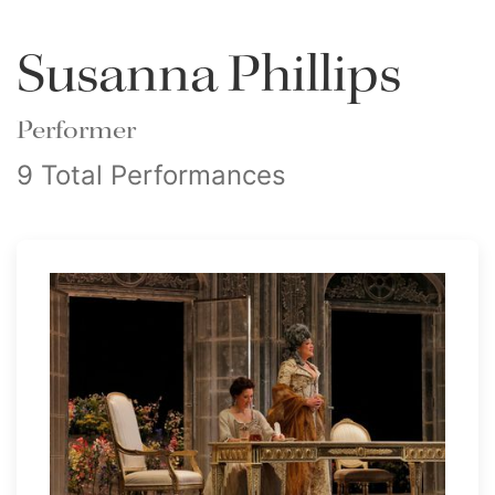
Susanna Phillips
Performer
9 Total Performances