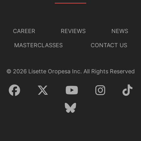
Lisette Oropesa, Zachary Nelson, Susanna Phillips and
CAREER
REVIEWS
NEWS
Daniel Okulitch
Download Full Size
MASTERCLASSES
CONTACT US
©
2026
Lisette Oropesa Inc. All Rights Reserved