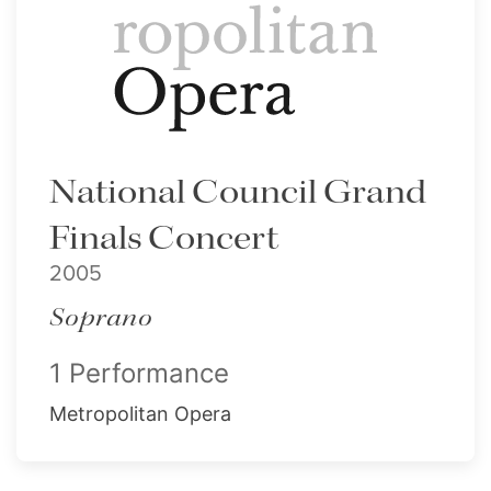
National Council Grand
Finals Concert
2005
Soprano
1 Performance
Metropolitan Opera