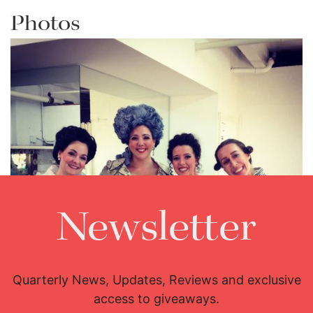
Photos
Newsletter
Lisette Oropesa, Emily Fons, Susanne Mentzer and Susanna
Quarterly News, Updates, Reviews and exclusive
Phillips
access to giveaways.
Download Full Size