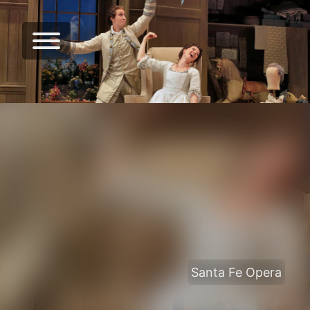
Santa Fe Opera