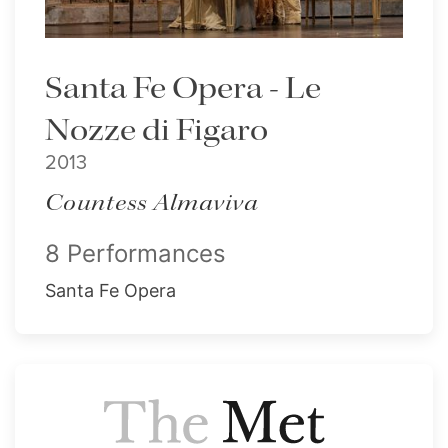
Santa Fe Opera - Le
Nozze di Figaro
2013
Countess Almaviva
8 Performances
Santa Fe Opera