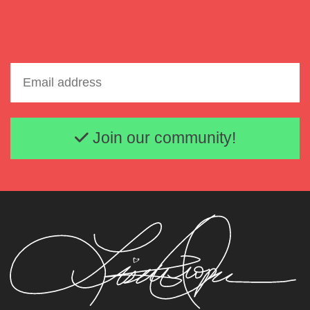
Email address
Join our community!
Lisette Oropesa and Susanna Phillips
Download Full Size