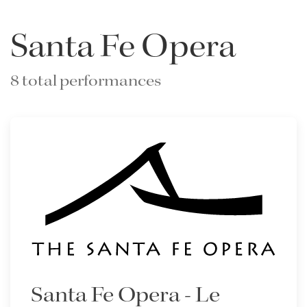
Santa Fe Opera
8 total performances
Santa Fe Opera - Le