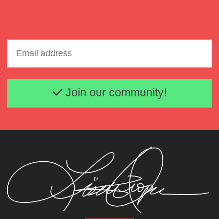
Email address
Join our community!