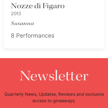
Nozze di Figaro
2013
Susanna
8 Performances
Newsletter
Quarterly News, Updates, Reviews and exclusive
access to giveaways.