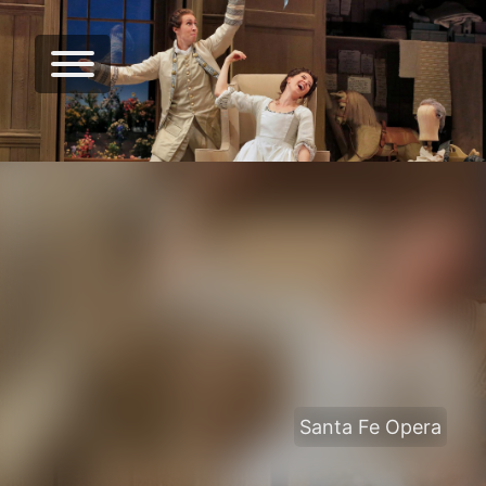
Santa Fe Opera