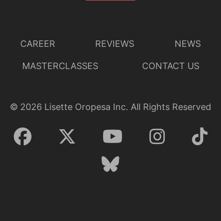
CAREER
REVIEWS
NEWS
MASTERCLASSES
CONTACT US
©
2026
Lisette Oropesa Inc. All Rights Reserved