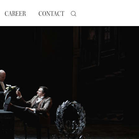
CAREER
CONTACT