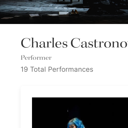
Charles Castron
Performer
19 Total Performances