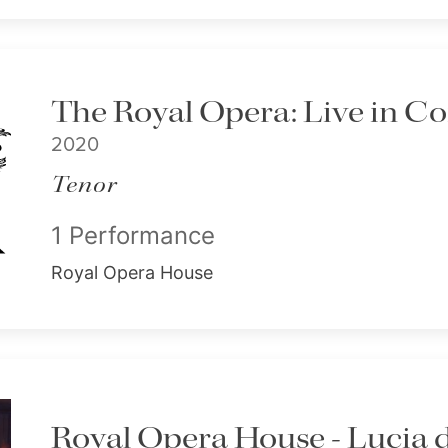
The Royal Opera: Live in C
2020
Tenor
1 Performance
Royal Opera House
Royal Opera House - Lucia