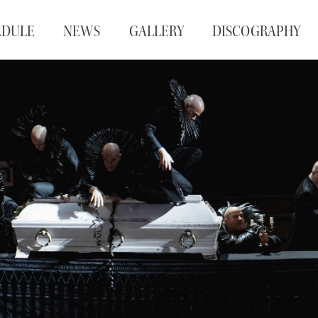
EDULE
NEWS
GALLERY
DISCOGRAPHY