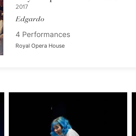
2017
Edgardo
4 Performances
Royal Opera House