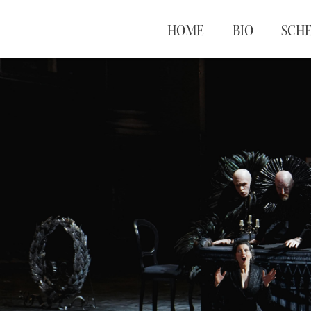
HOME
BIO
SCH