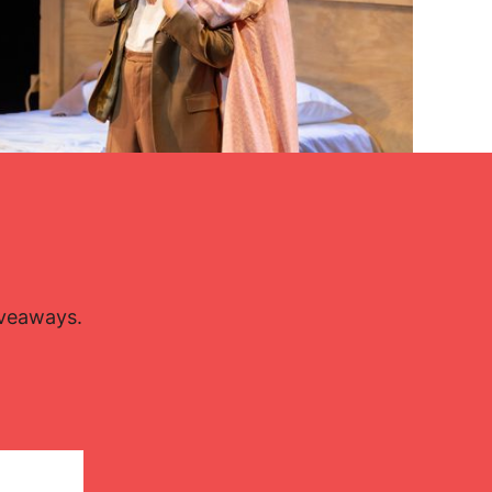
Lisette Oropesa and Charles Castronovo
Download Full Size
iveaways.
Sept. 27, 2024
Miguel Lorenzo and Mikel Ponce