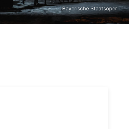
Bayerische Staatsoper