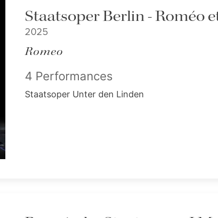
Staatsoper Berlin - Roméo et
2025
Romeo
4 Performances
Staatsoper Unter den Linden