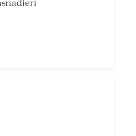
asnadieri