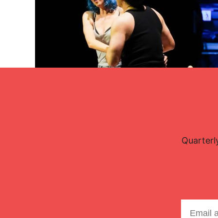
Lisette Oropesa and Charles Castronovo
Download Full Size
Quarterl
Oct. 26, 2025
Steven Harris