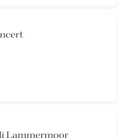
oncert
 di Lammermoor