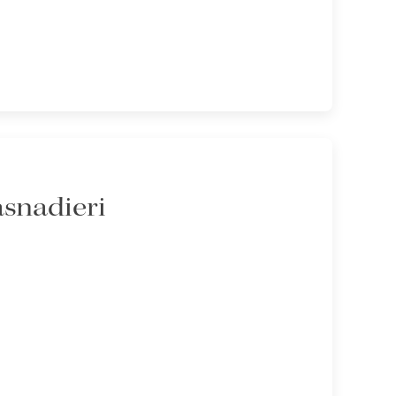
asnadieri