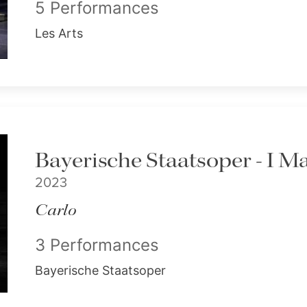
5 Performances
Les Arts
Bayerische Staatsoper - I M
2023
Carlo
3 Performances
Bayerische Staatsoper