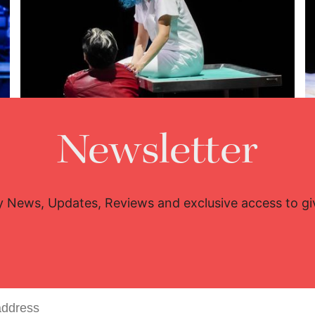
Newsletter
Lisette Oropesa and Charles Castronovo
Download Full Size
y News, Updates, Reviews and exclusive access to g
Oct. 26, 2025
Steven Harris