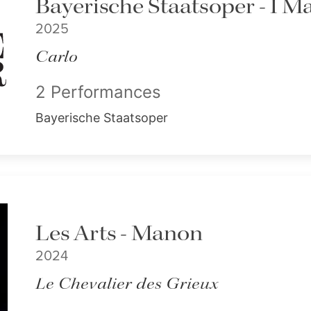
Bayerische Staatsoper - I M
2025
Carlo
2 Performances
Bayerische Staatsoper
Les Arts - Manon
2024
Le Chevalier des Grieux