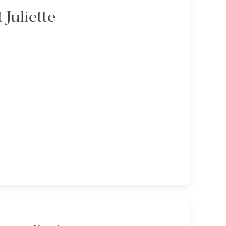
 Juliette