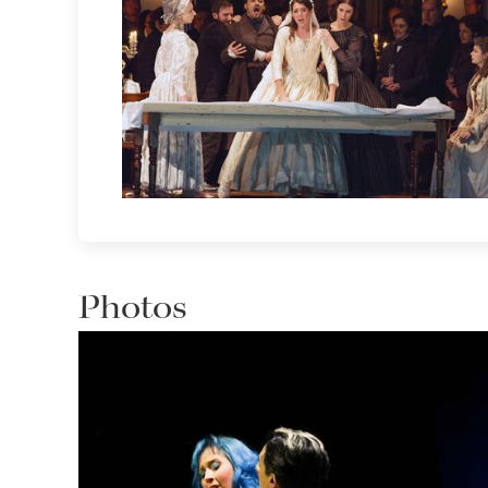
Photos