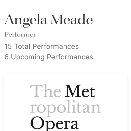
Angela Meade
Performer
15 Total Performances
6 Upcoming Performances