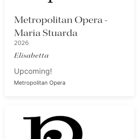
Metropolitan Opera -
Maria Stuarda
2026
Elisabetta
Upcoming!
Metropolitan Opera