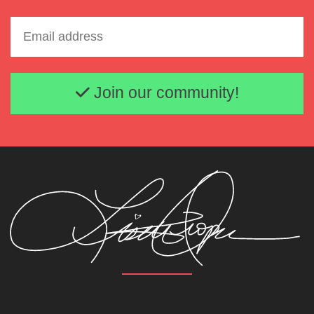
Email address
Join our community!