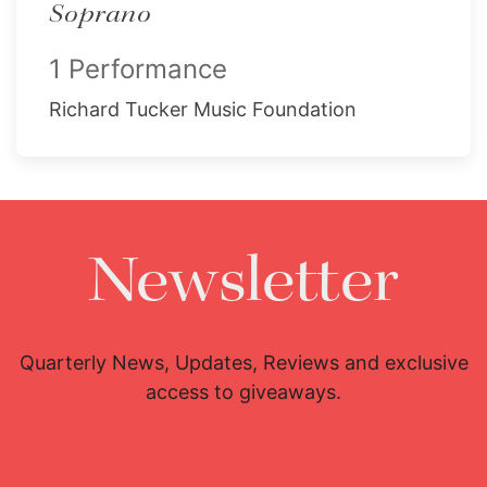
Soprano
1 Performance
Richard Tucker Music Foundation
Newsletter
Quarterly News, Updates, Reviews and exclusive
access to giveaways.