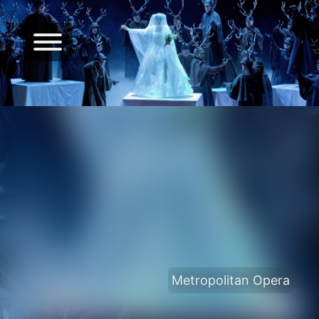
Metropolitan Opera