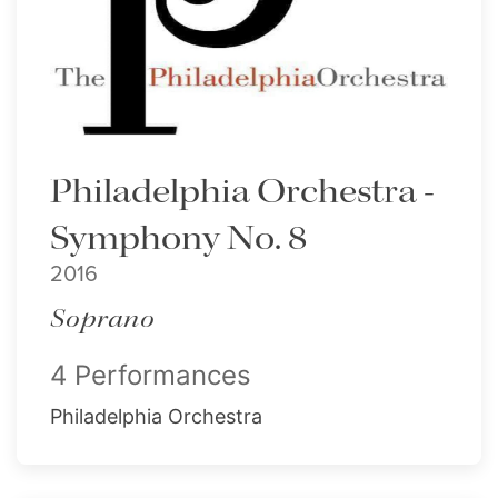
Philadelphia Orchestra -
Symphony No. 8
2016
Soprano
4 Performances
Philadelphia Orchestra