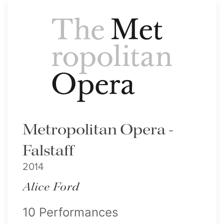
Metropolitan Opera -
Falstaff
2014
Alice Ford
10 Performances