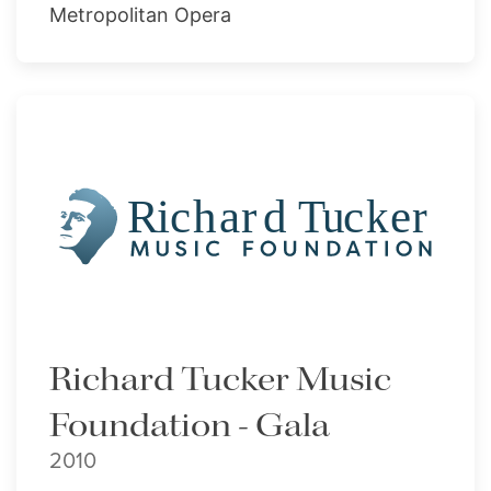
Metropolitan Opera
Richard Tucker Music
Foundation - Gala
2010