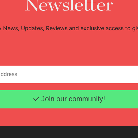
Newsletter
y News, Updates, Reviews and exclusive access to g
Email address
Lisette Oropesa
Download Full Size
Join our community!
Oct. 12, 2020
Michael Poehn (c) Wiener Staatsoper