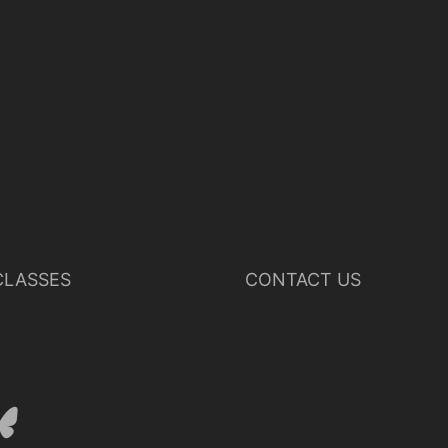
LASSES
CONTACT US