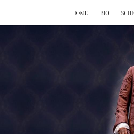
HOME
BIO
SCH