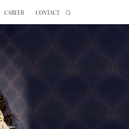
CAREER
CONTACT