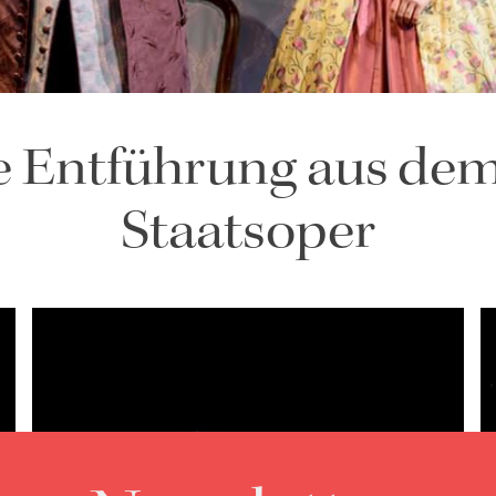
e Entführung aus dem
Staatsoper