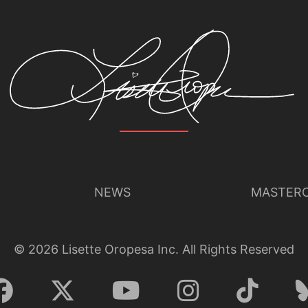
Lisette Oropesa
Download Full Size
Oct. 12, 2020
Michael Poehn (c) Wiener Staatsoper
NEWS
MASTERC
©
2026
Lisette Oropesa Inc. All Rights Reserved