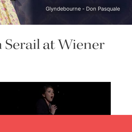
Glyndebourne - Don Pasquale
 Serail
at
Wiener
Lisette Oropesa
Download Full Size