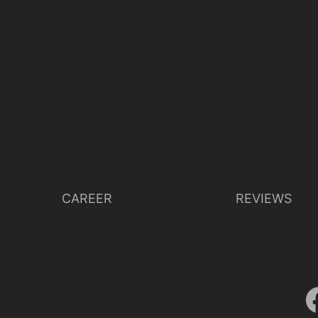
CAREER
REVIEWS
Lisette Oropesa
Download Full Size
Oct. 12, 2020
Michael Poehn (c) Wiener Staatsoper