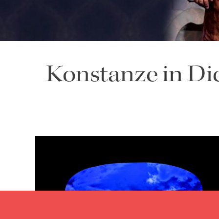
Konstanze
in
Di