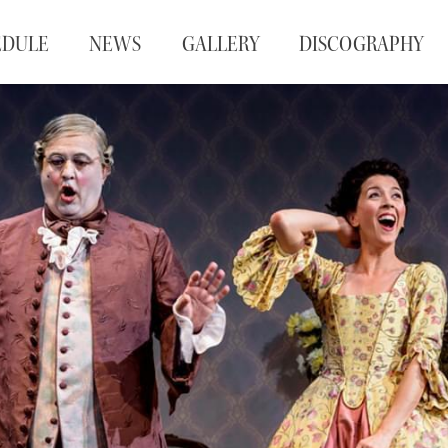
EDULE
NEWS
GALLERY
DISCOGRAPHY