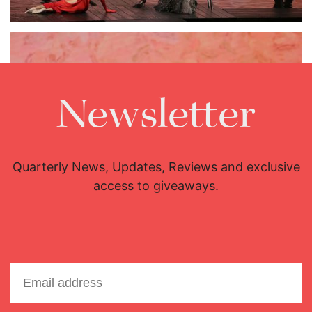
Newsletter
Quarterly News, Updates, Reviews and exclusive
access to giveaways.