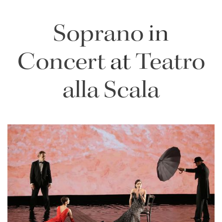
Soprano
in
Concert
at
Teatro
alla Scala
Lisette Oropesa
Download Full Size