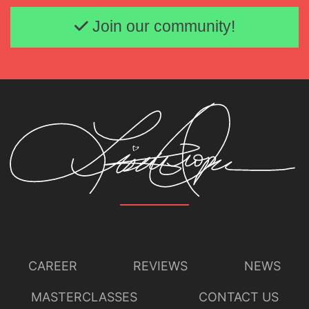
Lisette Oropesa
Download Full Size
Email address
Join our community!
CAREER
REVIEWS
NEWS
MASTERCLASSES
CONTACT US