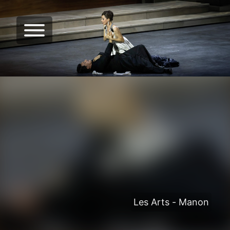
Les Arts - Manon