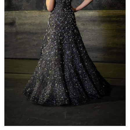
Lisette Oropesa
Download Full Size