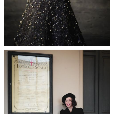
Lisette Oropesa
Download Full Size