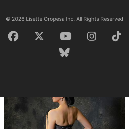
©
2026
Lisette Oropesa Inc. All Rights Reserved
Lisette Oropesa
Download Full Size