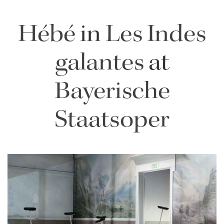
Hébé
in
Les Indes
galantes
at
Bayerische
Staatsoper