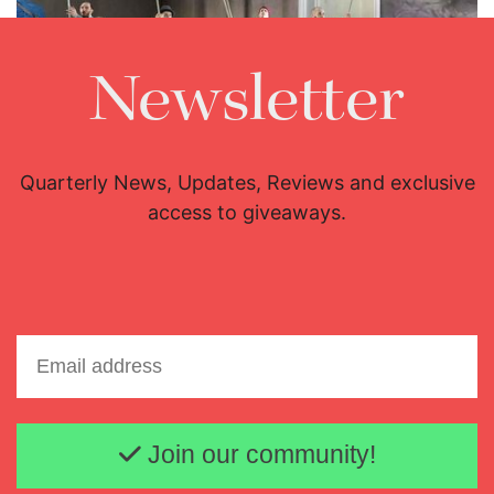
Newsletter
Lisette Oropesa
Download Full Size
Quarterly News, Updates, Reviews and exclusive
access to giveaways.
Email address
Join our community!