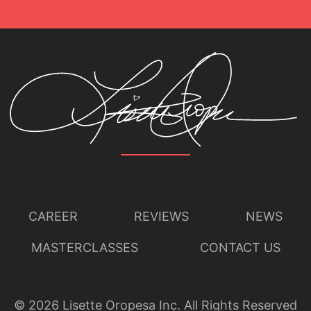
Lisette Oropesa
Download Full Size
CAREER
REVIEWS
NEWS
MASTERCLASSES
CONTACT US
©
2026
Lisette Oropesa Inc. All Rights Reserved