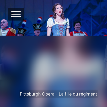
Pittsburgh Opera - La fille du régiment