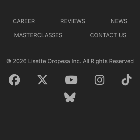
Lisette Oropesa and Emily Fons
Download Full Size
CAREER
REVIEWS
NEWS
MASTERCLASSES
CONTACT US
©
2026
Lisette Oropesa Inc. All Rights Reserved
Lisette Oropesa
Download Full Size