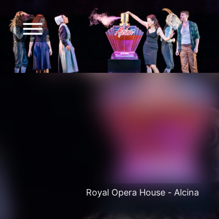
Royal Opera House - Alcina