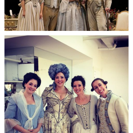
Lisette Oropesa, Zachary Nelson, Susanne Mentzer and Dale
Travis
Download Full Size
Lisette Oropesa, Emily Fons, Susanne Mentzer and Susanna