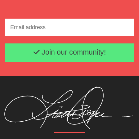
Email address
Join our community!
Lisette Oropesa and Daniel Okulitch
Download Full Size