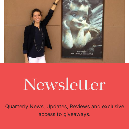
Newsletter
Lisette Oropesa
Download Full Size
Quarterly News, Updates, Reviews and exclusive
access to giveaways.