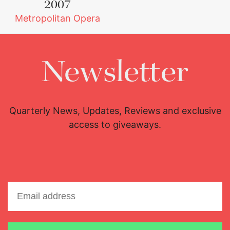
2007
Metropolitan Opera
Newsletter
Quarterly News, Updates, Reviews and exclusive
access to giveaways.
Lisette Oropesa
Download Full Size
Email address