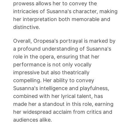
prowess allows her to convey the
intricacies of Susanna's character, making
her interpretation both memorable and
distinctive.
Overall, Oropesa's portrayal is marked by
a profound understanding of Susanna's
role in the opera, ensuring that her
performance is not only vocally
impressive but also theatrically
compelling. Her ability to convey
Susanna's intelligence and playfulness,
combined with her lyrical talent, has
made her a standout in this role, earning
her widespread acclaim from critics and
audiences alike.