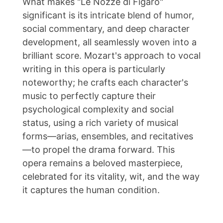
What makes "Le Nozze di Figaro"
significant is its intricate blend of humor,
social commentary, and deep character
development, all seamlessly woven into a
brilliant score. Mozart's approach to vocal
writing in this opera is particularly
noteworthy; he crafts each character's
music to perfectly capture their
psychological complexity and social
status, using a rich variety of musical
forms—arias, ensembles, and recitatives
—to propel the drama forward. This
opera remains a beloved masterpiece,
celebrated for its vitality, wit, and the way
it captures the human condition.