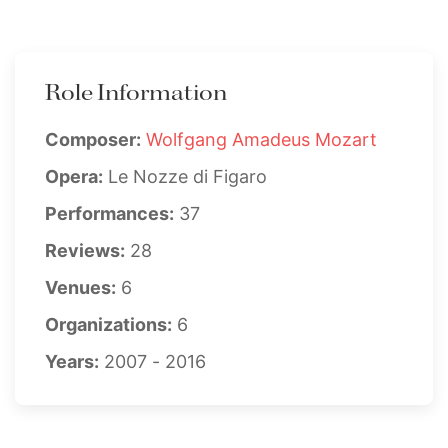
Role Information
Composer:
Wolfgang Amadeus Mozart
Opera:
Le Nozze di Figaro
Performances:
37
Reviews:
28
Venues:
6
Organizations:
6
Years:
2007 - 2016