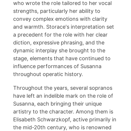
who wrote the role tailored to her vocal
strengths, particularly her ability to
convey complex emotions with clarity
and warmth. Storace's interpretation set
a precedent for the role with her clear
diction, expressive phrasing, and the
dynamic interplay she brought to the
stage, elements that have continued to
influence performances of Susanna
throughout operatic history.
Throughout the years, several sopranos
have left an indelible mark on the role of
Susanna, each bringing their unique
artistry to the character. Among them is
Elisabeth Schwarzkopf, active primarily in
the mid-20th century, who is renowned