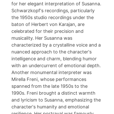
for her elegant interpretation of Susanna.
Schwarzkopf's recordings, particularly
the 1950s studio recordings under the
baton of Herbert von Karajan, are
celebrated for their precision and
musicality. Her Susanna was
characterized by a crystalline voice and a
nuanced approach to the character's
intelligence and charm, blending humor
with an undercurrent of emotional depth.
Another monumental interpreter was
Mirella Freni, whose performances
spanned from the late 1950s to the
1990s. Freni brought a distinct warmth
and lyricism to Susanna, emphasizing the
character's humanity and emotional
resilience. Her portrayal was famously