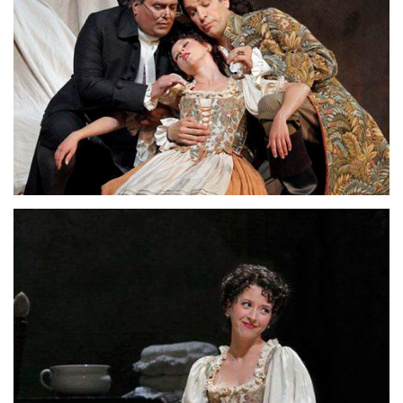
Lisette Oropesa, Luca Pisaroni and John Del Carlo
Download Full Size