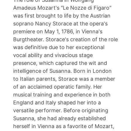
Amadeus Mozart's "Le Nozze di Figaro"
was first brought to life by the Austrian
soprano Nancy Storace at the opera's
premiere on May 1, 1786, in Vienna's
Burgtheater. Storace's creation of the role
was definitive due to her exceptional
vocal ability and vivacious stage
presence, which captured the wit and
intelligence of Susanna. Born in London
to Italian parents, Storace was a member
of an acclaimed operatic family. Her
musical training and experience in both
England and Italy shaped her into a
versatile performer. Before originating
Susanna, she had already established
herself in Vienna as a favorite of Mozart,