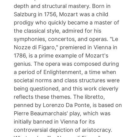
depth and structural mastery. Born in
Salzburg in 1756, Mozart was a child
prodigy who quickly became a master of
the classical style, admired for his
symphonies, concertos, and operas. "Le
Nozze di Figaro," premiered in Vienna in
1786, is a prime example of Mozart's
genius. The opera was composed during
a period of Enlightenment, a time when
societal norms and class structures were
being questioned, and this work cleverly
reflects these themes. The libretto,
penned by Lorenzo Da Ponte, is based on
Pierre Beaumarchais' play, which was
initially banned in Vienna for its
controversial depiction of aristocracy.