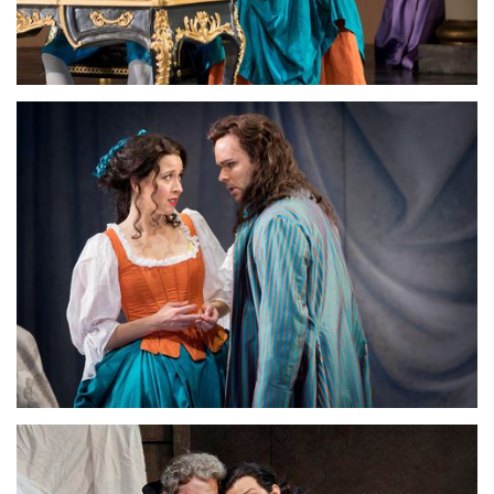
Lisette Oropesa, Joshua Hopkins and Amanda Majeski
Download Full Size
Lisette Oropesa and Joshua Hopkins
Download Full Size