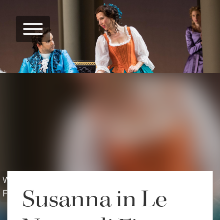
Washington National Opera - Le Nozze di
Susanna in Le
Figaro