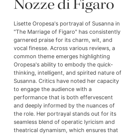
Nozze di Figaro
Lisette Oropesa's portrayal of Susanna in
"The Marriage of Figaro" has consistently
garnered praise for its charm, wit, and
vocal finesse. Across various reviews, a
common theme emerges highlighting
Oropesa's ability to embody the quick-
thinking, intelligent, and spirited nature of
Susanna. Critics have noted her capacity
to engage the audience with a
performance that is both effervescent
and deeply informed by the nuances of
the role. Her portrayal stands out for its
seamless blend of operatic lyricism and
theatrical dynamism, which ensures that