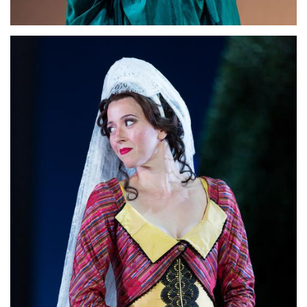
Lisette Oropesa
Download Full Size