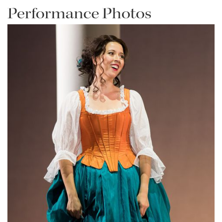
Performance Photos