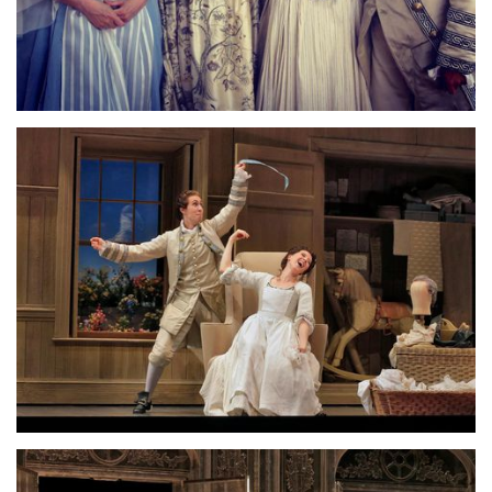
Lisette Oropesa, Emily Fons, Susanne Mentzer and Susanna
Phillips
Download Full Size
Lisette Oropesa and Emily Fons
Download Full Size