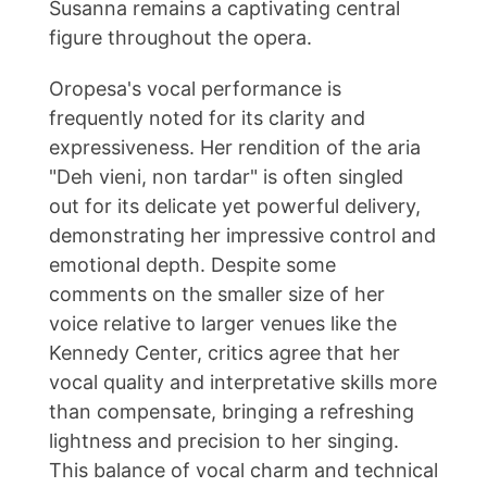
Susanna remains a captivating central
figure throughout the opera.
Oropesa's vocal performance is
frequently noted for its clarity and
expressiveness. Her rendition of the aria
"Deh vieni, non tardar" is often singled
out for its delicate yet powerful delivery,
demonstrating her impressive control and
emotional depth. Despite some
comments on the smaller size of her
voice relative to larger venues like the
Kennedy Center, critics agree that her
vocal quality and interpretative skills more
than compensate, bringing a refreshing
lightness and precision to her singing.
This balance of vocal charm and technical