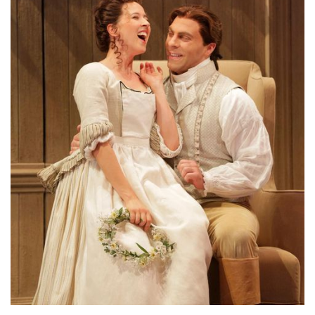
Lisette Oropesa and Zachary Nelson
Download Full Size