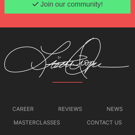
Join our community!
Lisette Oropesa
Download Full Size
CAREER
REVIEWS
NEWS
MASTERCLASSES
CONTACT US