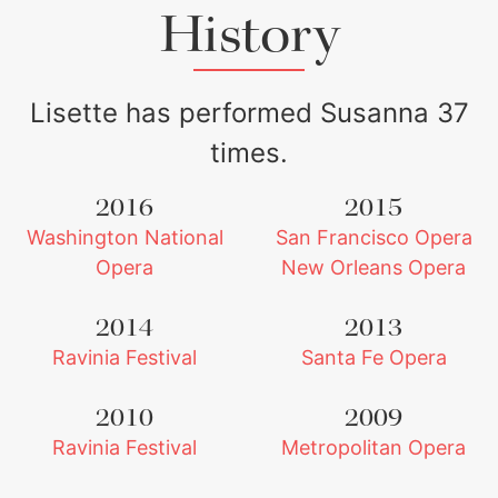
History
Lisette has performed Susanna 37
times.
2016
2015
Washington National
San Francisco Opera
Lisette Oropesa and Daniel Okulitch
Download Full Size
Opera
New Orleans Opera
2014
2013
Ravinia Festival
Santa Fe Opera
2010
2009
Ravinia Festival
Metropolitan Opera