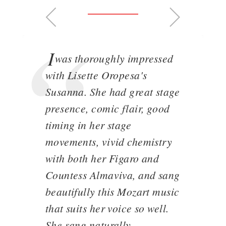
I
was thoroughly impressed
with Lisette Oropesa's
Susanna. She had great stage
presence, comic flair, good
timing in her stage
movements, vivid chemistry
with both her Figaro and
Countess Almaviva, and sang
beautifully this Mozart music
that suits her voice so well.
She sang naturally