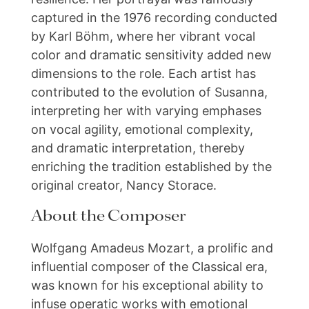
captured in the 1976 recording conducted
by Karl Böhm, where her vibrant vocal
color and dramatic sensitivity added new
dimensions to the role. Each artist has
contributed to the evolution of Susanna,
interpreting her with varying emphases
on vocal agility, emotional complexity,
and dramatic interpretation, thereby
enriching the tradition established by the
original creator, Nancy Storace.
About the Composer
Wolfgang Amadeus Mozart, a prolific and
influential composer of the Classical era,
was known for his exceptional ability to
infuse operatic works with emotional