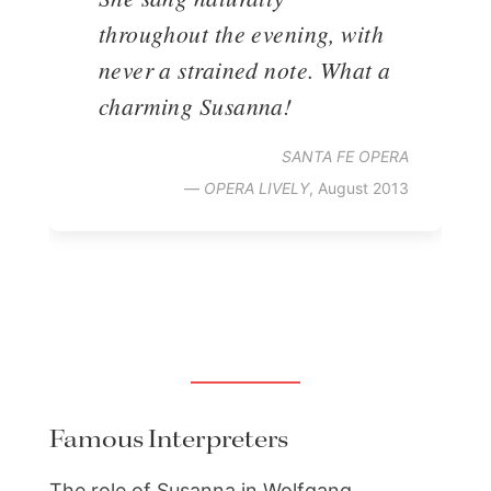
throughout the evening, with
never a strained note. What a
charming Susanna!
SANTA FE OPERA
—
OPERA LIVELY
, August 2013
Famous Interpreters
The role of Susanna in Wolfgang