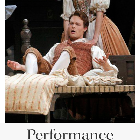
Lisette Oropesa and Philippe Sly
Download Full Size
Performance