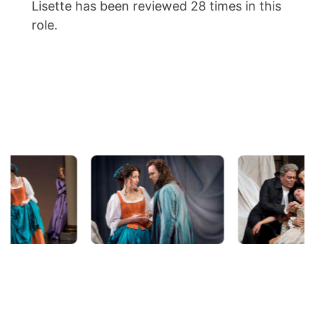
Lisette has been reviewed 28 times in this
role.