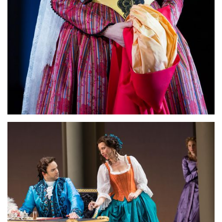
Lisette Oropesa
Download Full Size