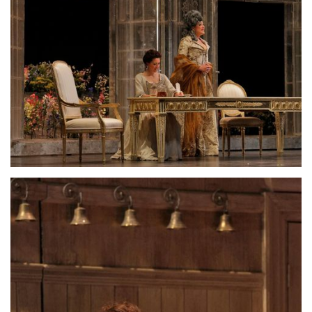
Lisette Oropesa and Susanna Phillips
Download Full Size