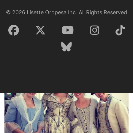
Lisette Oropesa, Zachary Nelson, Susanne Mentzer and Dale
©
2026
Lisette Oropesa Inc. All Rights Reserved
Travis
Download Full Size