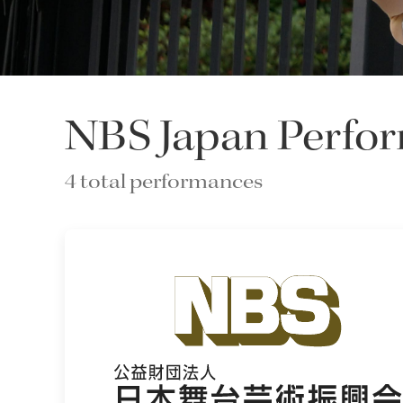
NBS Japan Perfor
4 total performances