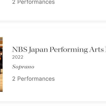
2 Performances
NBS Japan Performing Arts 
2022
Soprano
2 Performances