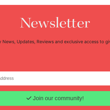
Newsletter
y News, Updates, Reviews and exclusive access to g
Email address
Join our community!