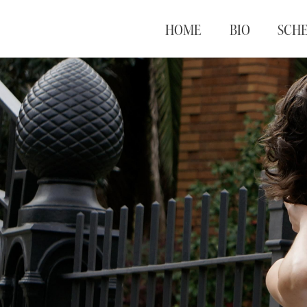
HOME
BIO
SCH