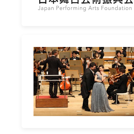
Lisette Oropesa and Luca Salsi
Download Full Size
Sept. 25, 2022