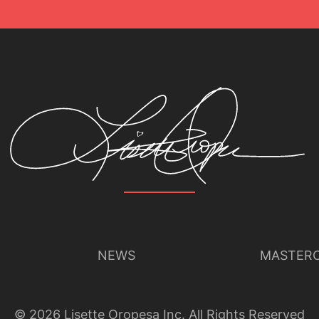
NEWS
MASTERC
©
2026
Lisette Oropesa Inc. All Rights Reserved