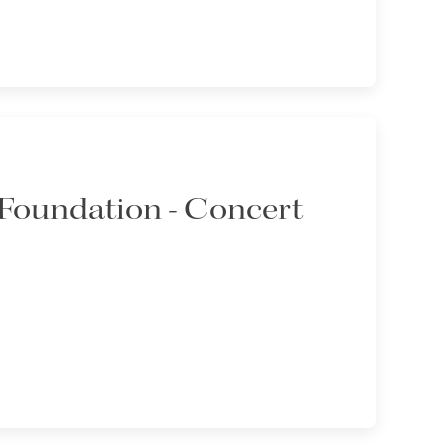
Foundation - Concert