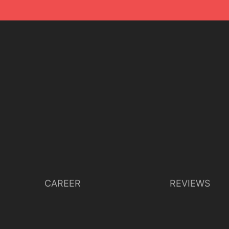
CAREER
REVIEWS