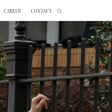
CAREER
CONTACT