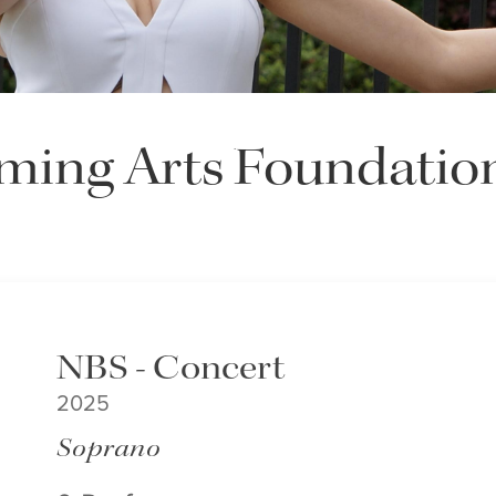
ming Arts Foundatio
NBS - Concert
2025
Soprano