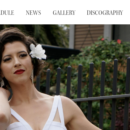
EDULE
NEWS
GALLERY
DISCOGRAPHY