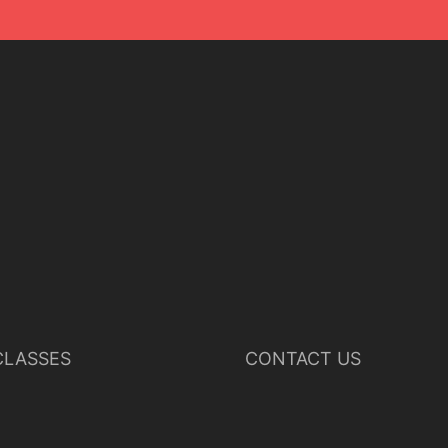
LASSES
CONTACT US