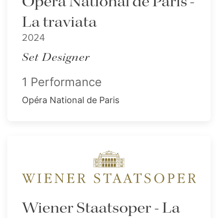
Opéra National de Paris -
La traviata
2024
Set Designer
1 Performance
Opéra National de Paris
Wiener Staatsoper - La