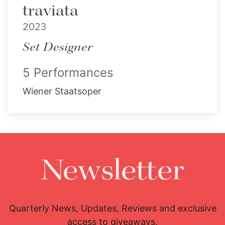
traviata
2023
Set Designer
5 Performances
Wiener Staatsoper
Newsletter
Quarterly News, Updates, Reviews and exclusive
access to giveaways.