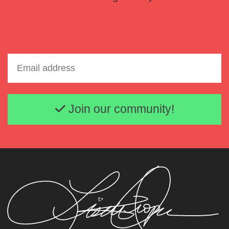
Email address
Join our community!