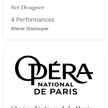
Set Designer
4 Performances
Wiener Staatsoper