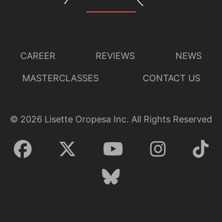
CAREER
REVIEWS
NEWS
MASTERCLASSES
CONTACT US
©
2026
Lisette Oropesa Inc. All Rights Reserved