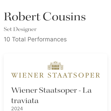
Robert Cousins
Set Designer
10 Total Performances
Wiener Staatsoper - La
traviata
2024