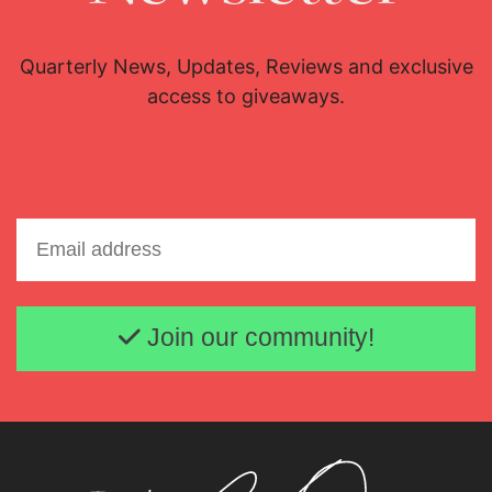
Quarterly News, Updates, Reviews and exclusive
access to giveaways.
Email address
Join our community!