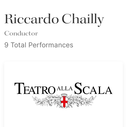
Riccardo Chailly
Conductor
9 Total Performances