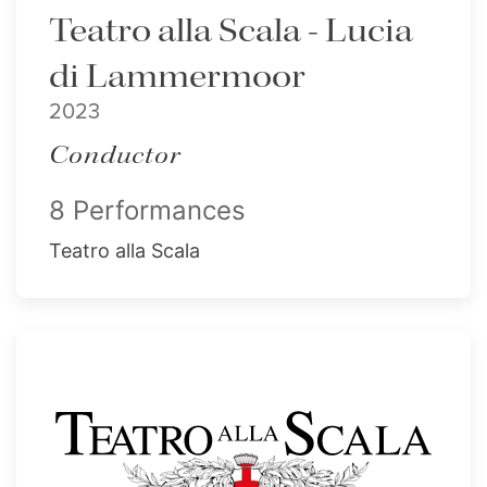
Teatro alla Scala - Lucia
di Lammermoor
2023
Conductor
8 Performances
Teatro alla Scala