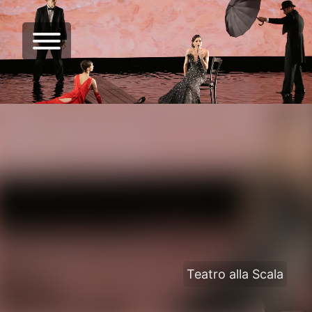
Teatro alla Scala