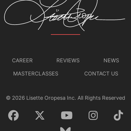
CAREER
REVIEWS
NEWS
MASTERCLASSES
CONTACT US
©
2026
Lisette Oropesa Inc. All Rights Reserved