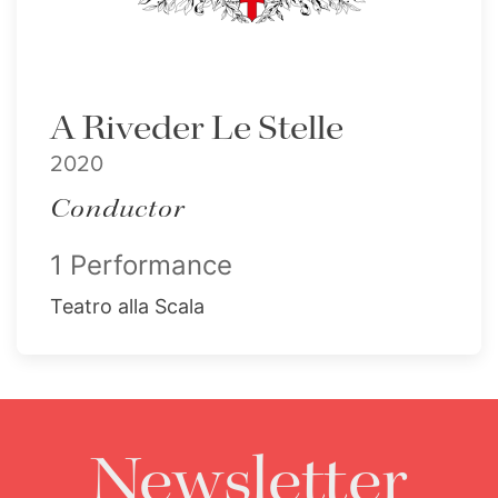
A Riveder Le Stelle
2020
Conductor
1 Performance
Teatro alla Scala
Newsletter