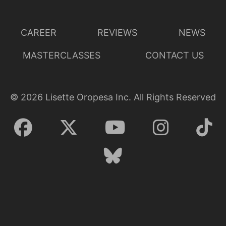
CAREER
REVIEWS
NEWS
MASTERCLASSES
CONTACT US
©
2026
Lisette Oropesa Inc. All Rights Reserved