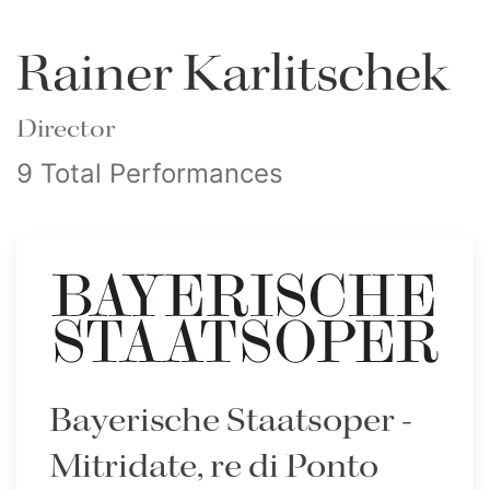
Rainer Karlitschek
Director
9 Total Performances
Bayerische Staatsoper -
Mitridate, re di Ponto