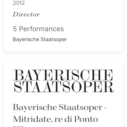
2012
Director
5 Performances
Bayerische Staatsoper
Bayerische Staatsoper -
Mitridate, re di Ponto