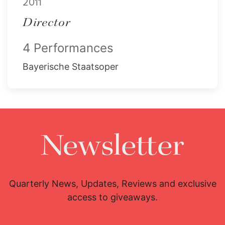
2011
Director
4 Performances
Bayerische Staatsoper
Newsletter
Quarterly News, Updates, Reviews and exclusive
access to giveaways.