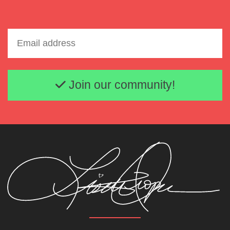
Email address
Join our community!