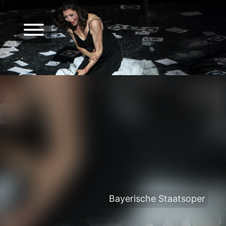
Bayerische Staatsoper