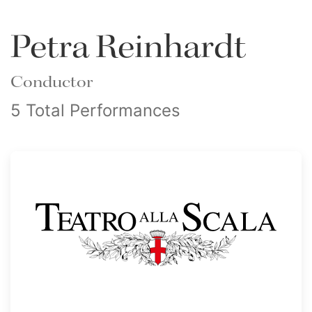
Petra Reinhardt
Conductor
5 Total Performances