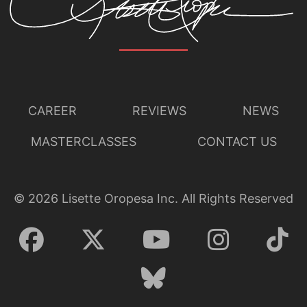
CAREER
REVIEWS
NEWS
MASTERCLASSES
CONTACT US
©
2026
Lisette Oropesa Inc. All Rights Reserved