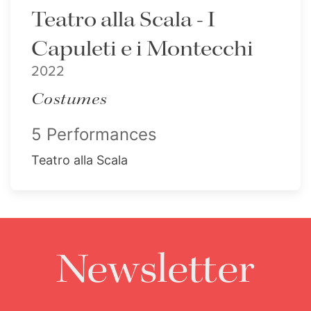
Teatro alla Scala - I
Capuleti e i Montecchi
2022
Costumes
5 Performances
Teatro alla Scala
Newsletter