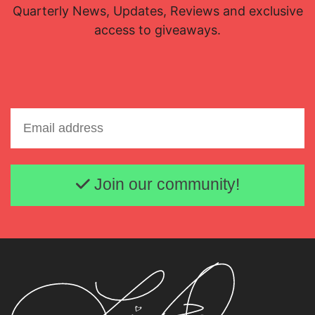
Quarterly News, Updates, Reviews and exclusive
access to giveaways.
Email address
Join our community!