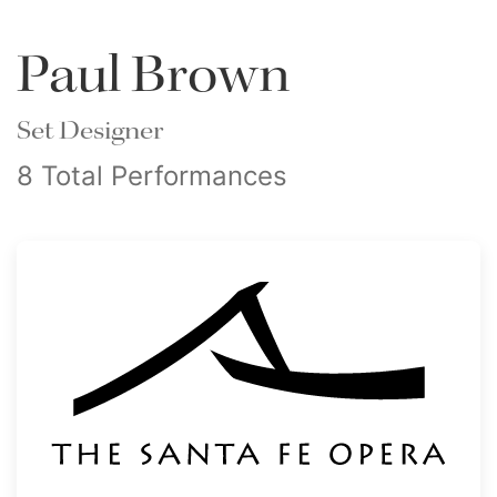
Paul Brown
Set Designer
8 Total Performances