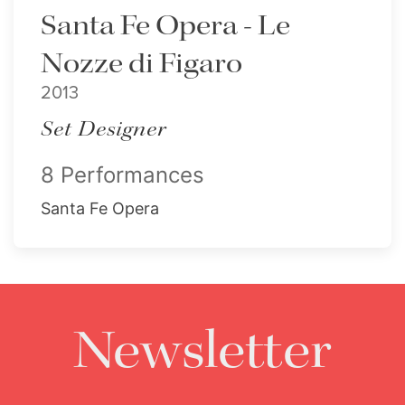
Santa Fe Opera - Le
Nozze di Figaro
2013
Set Designer
8 Performances
Santa Fe Opera
Newsletter