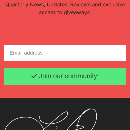
Quarterly News, Updates, Reviews and exclusive
access to giveaways.
Email address
Join our community!