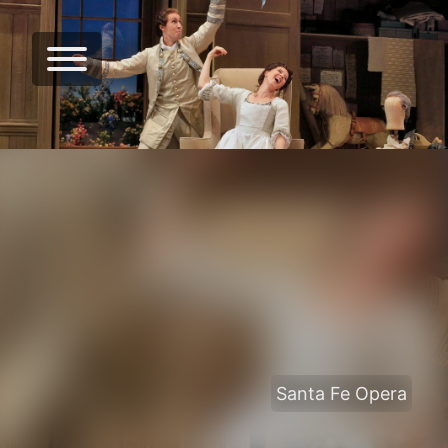
Santa Fe Opera