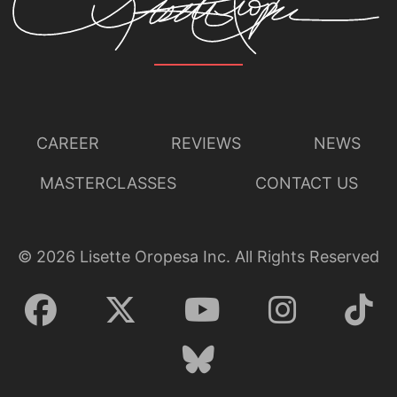
CAREER
REVIEWS
NEWS
MASTERCLASSES
CONTACT US
©
2026
Lisette Oropesa Inc. All Rights Reserved