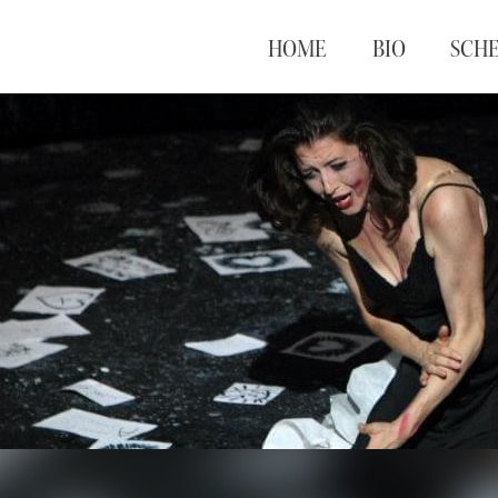
HOME
BIO
SCH