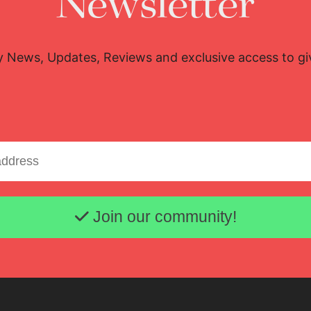
Newsletter
y News, Updates, Reviews and exclusive access to g
Email address
Join our community!