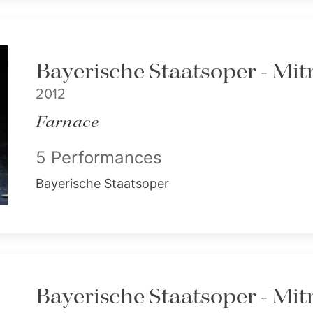
Bayerische Staatsoper - Mitr
2012
Farnace
5 Performances
Bayerische Staatsoper
Bayerische Staatsoper - Mitr