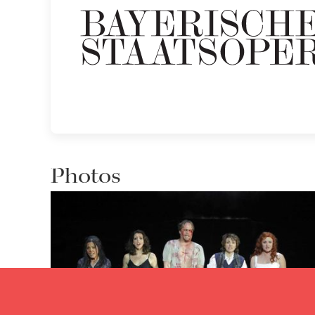
Photos
Eri Nakamura, Lisette Oropesa, Lawrence Zazzo, Anna
Bonitatibus and Patricia Petibon