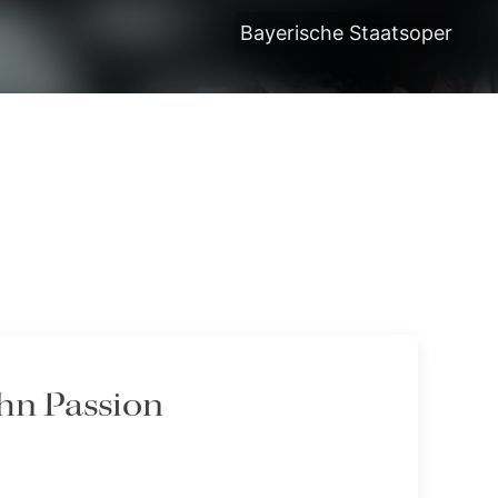
Bayerische Staatsoper
ohn Passion