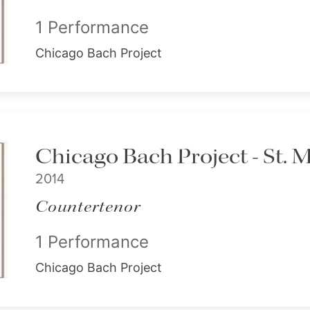
1 Performance
Chicago Bach Project
Chicago Bach Project - St. 
2014
Countertenor
1 Performance
Chicago Bach Project