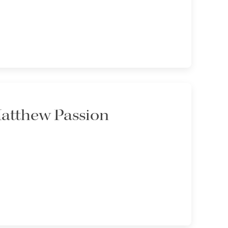
Matthew Passion