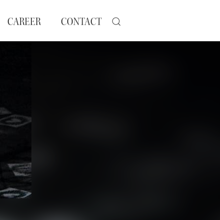
CAREER
CONTACT