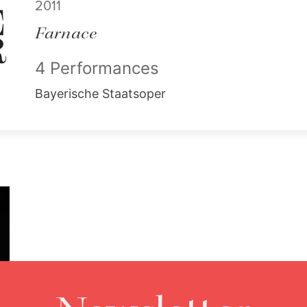
2011
Farnace
4 Performances
Bayerische Staatsoper