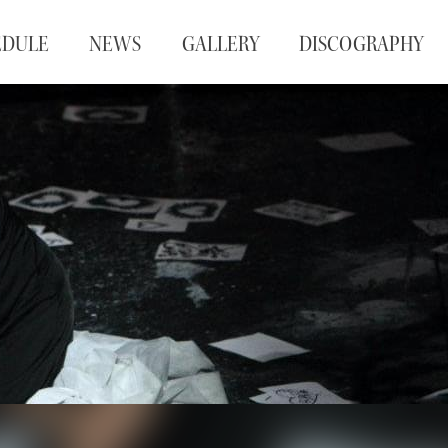
EDULE
NEWS
GALLERY
DISCOGRAPHY