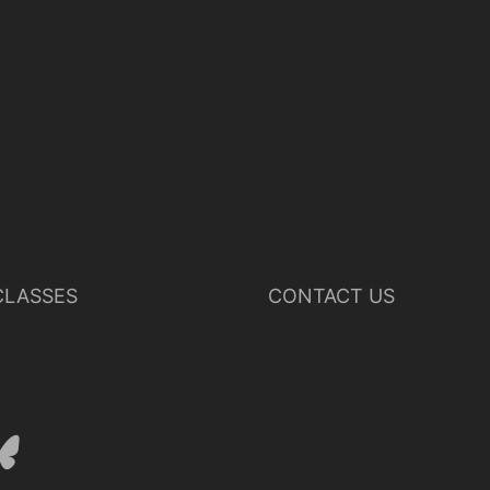
LASSES
CONTACT US