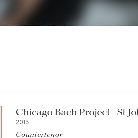
Chicago Bach Project - St J
2015
Countertenor