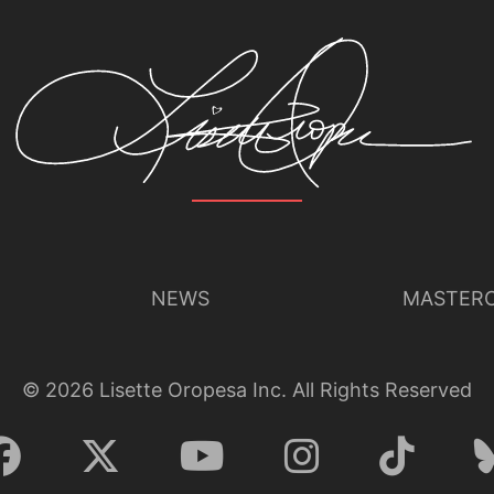
NEWS
MASTERC
©
2026
Lisette Oropesa Inc. All Rights Reserved