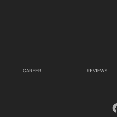
CAREER
REVIEWS