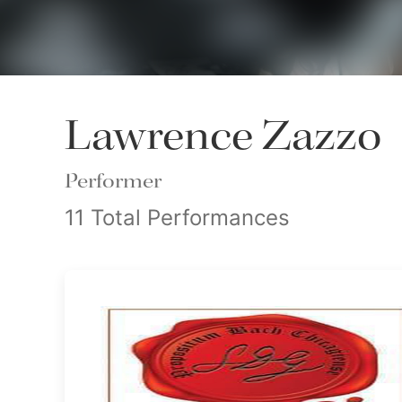
Lawrence Zazzo
Performer
11 Total Performances