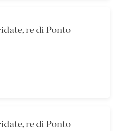
idate, re di Ponto
idate, re di Ponto