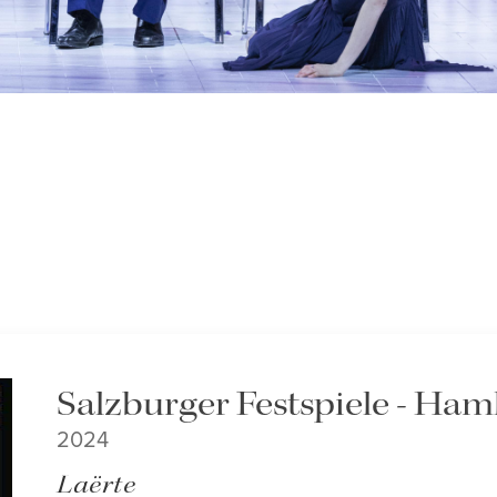
Salzburger Festspiele - Ham
2024
Laërte