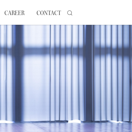
CAREER
CONTACT