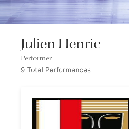
Julien Henric
Performer
9 Total Performances