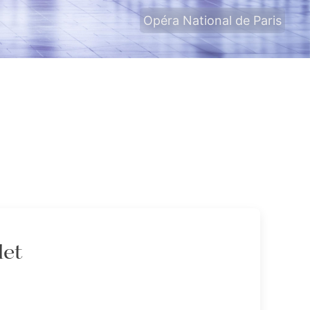
Opéra National de Paris
let