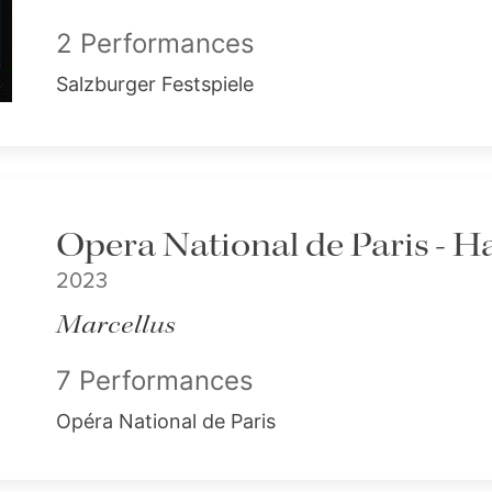
2 Performances
Salzburger Festspiele
Opera National de Paris - H
2023
Marcellus
7 Performances
Opéra National de Paris