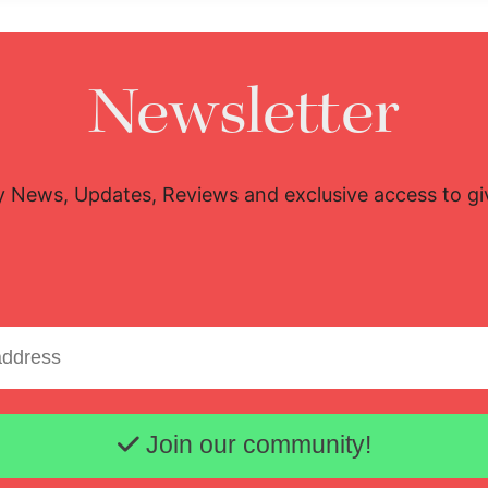
Newsletter
y News, Updates, Reviews and exclusive access to g
Email address
Join our community!