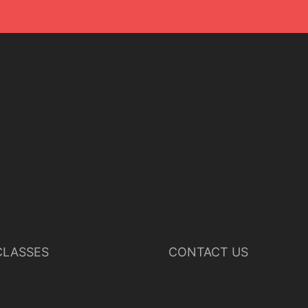
LASSES
CONTACT US