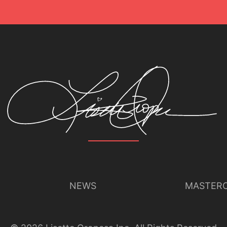
NEWS
MASTERC