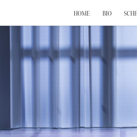
HOME
BIO
SCH