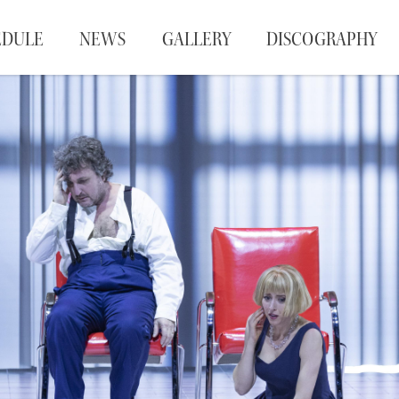
EDULE
NEWS
GALLERY
DISCOGRAPHY