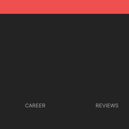
CAREER
REVIEWS