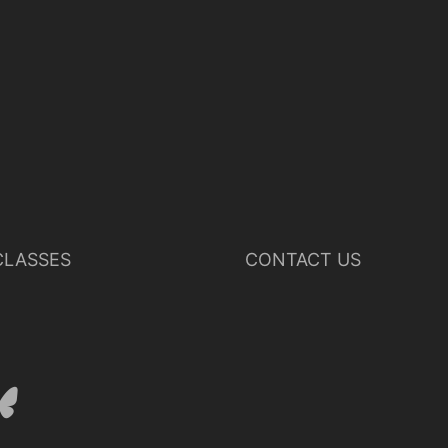
LASSES
CONTACT US