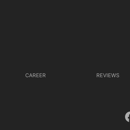
CAREER
REVIEWS