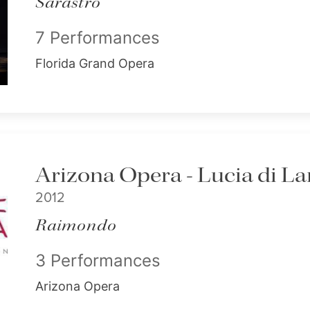
Sarastro
7 Performances
Florida Grand Opera
Arizona Opera - Lucia di
2012
Raimondo
3 Performances
Arizona Opera