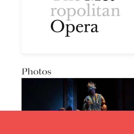
Photos
Lisette Oropesa, Andrew Bidlack and Jordan Bisch