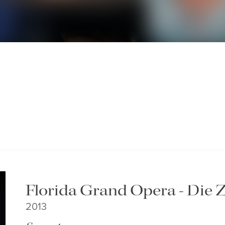
Florida Grand Opera - Die 
2013