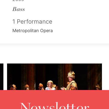
Bass
1 Performance
Metropolitan Opera
Newsletter