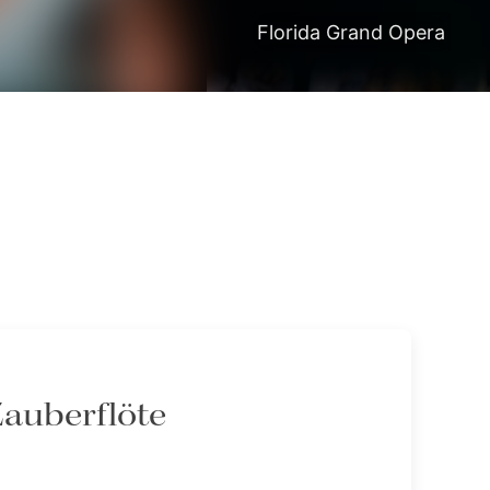
Florida Grand Opera
Zauberflöte