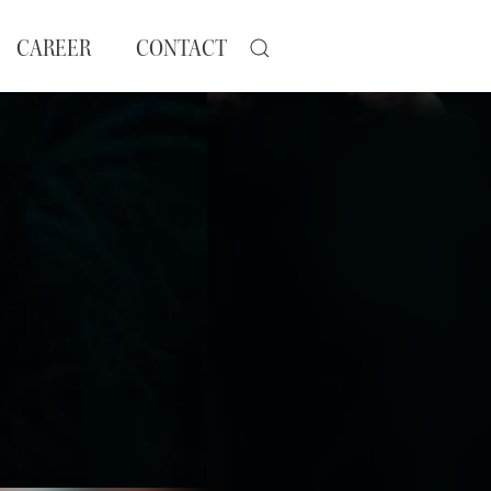
CAREER
CONTACT