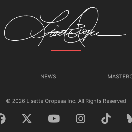
NEWS
MASTERC
©
2026
Lisette Oropesa Inc. All Rights Reserved