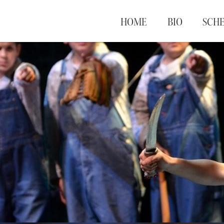
HOME
BIO
SCH