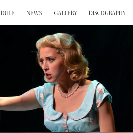
EDULE
NEWS
GALLERY
DISCOGRAPHY