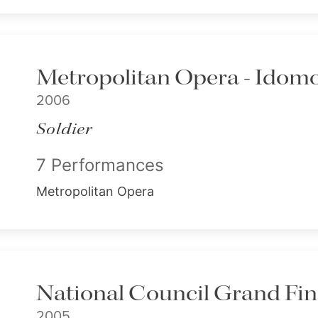
Metropolitan Opera - Idom
2006
Soldier
7 Performances
Metropolitan Opera
National Council Grand Fin
2005