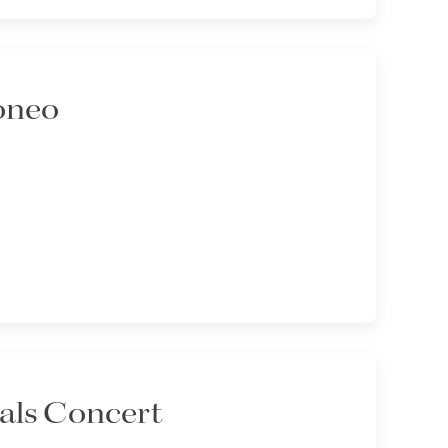
oneo
als Concert