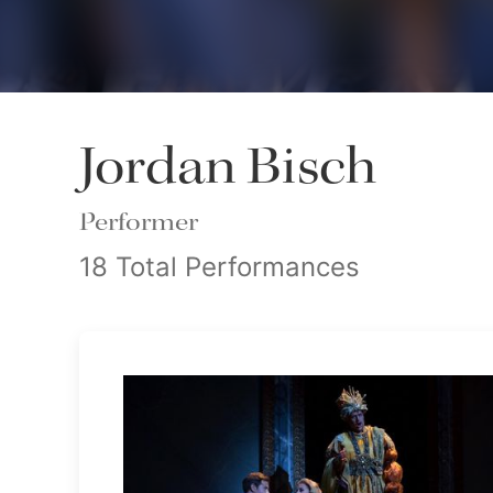
Jordan Bisch
Performer
18 Total Performances