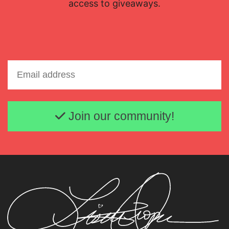
access to giveaways.
Email address
Join our community!