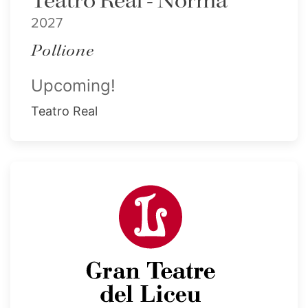
Teatro Real - Norma
2027
Pollione
Upcoming!
Teatro Real