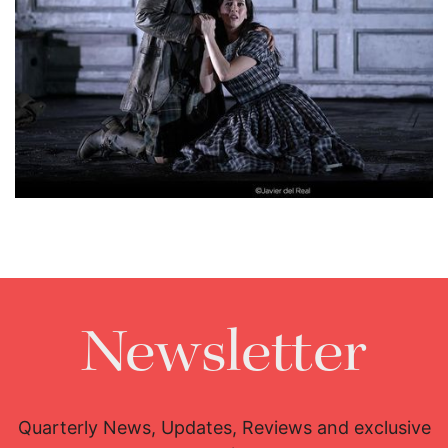
Lisette Oropesa and Javier Camarena
Download Full Size
Newsletter
Quarterly News, Updates, Reviews and exclusive