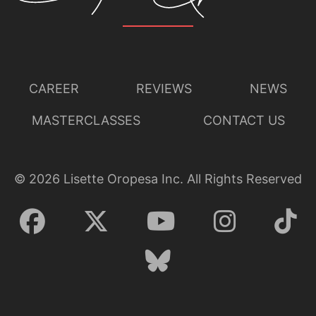
CAREER
REVIEWS
NEWS
MASTERCLASSES
CONTACT US
©
2026
Lisette Oropesa Inc. All Rights Reserved