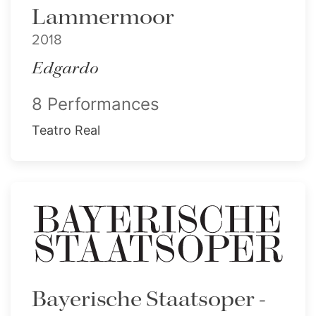
Lammermoor
2018
Edgardo
8 Performances
Teatro Real
Bayerische Staatsoper -