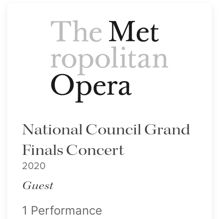
National Council Grand
Finals Concert
2020
Guest
1 Performance