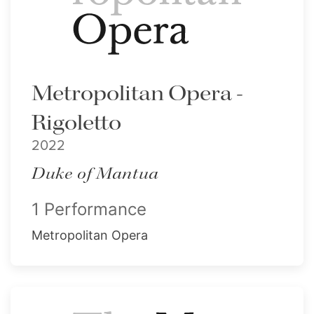
Metropolitan Opera -
Rigoletto
2022
Duke of Mantua
1 Performance
Metropolitan Opera