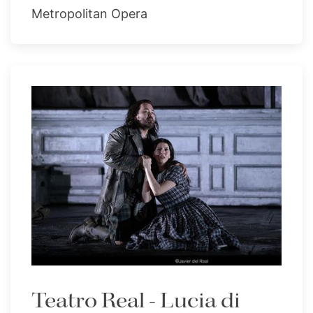
Metropolitan Opera
Teatro Real - Lucia di