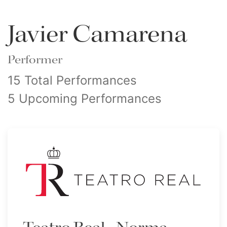
Javier Camarena
Performer
15 Total Performances
5 Upcoming Performances