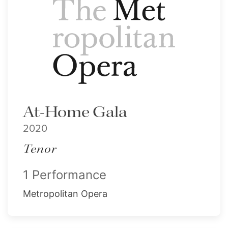
At-Home Gala
2020
Tenor
1 Performance
Metropolitan Opera