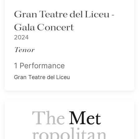
Gran Teatre del Liceu -
Gala Concert
2024
Tenor
1 Performance
Gran Teatre del Liceu