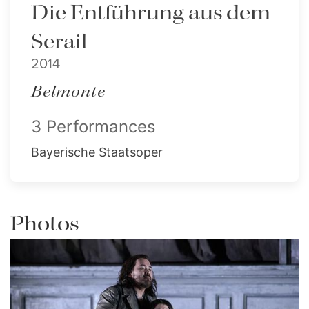
Die Entführung aus dem
Serail
2014
Belmonte
3 Performances
Bayerische Staatsoper
Photos