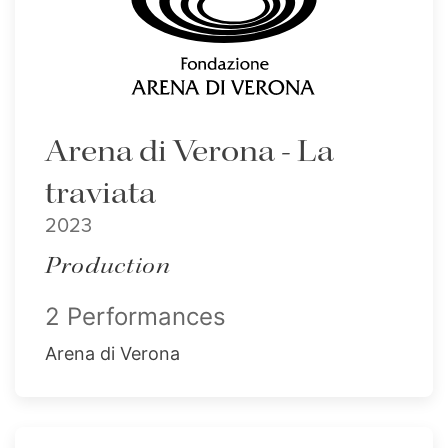
Arena di Verona - La
traviata
2023
Production
2 Performances
Arena di Verona