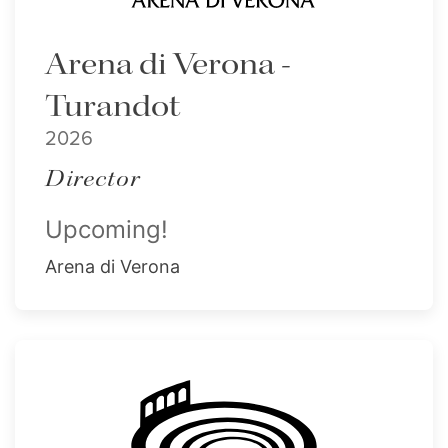
Arena di Verona -
Turandot
2026
Director
Upcoming!
Arena di Verona