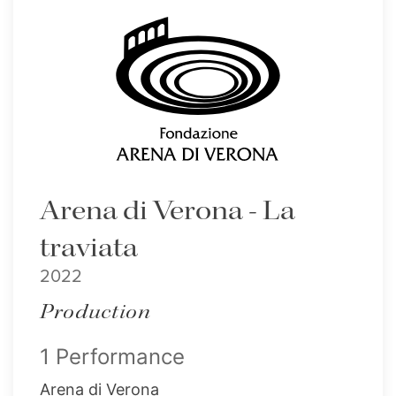
Arena di Verona - La
traviata
2022
Production
1 Performance
Arena di Verona