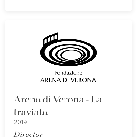
Arena di Verona - La
traviata
2019
Director