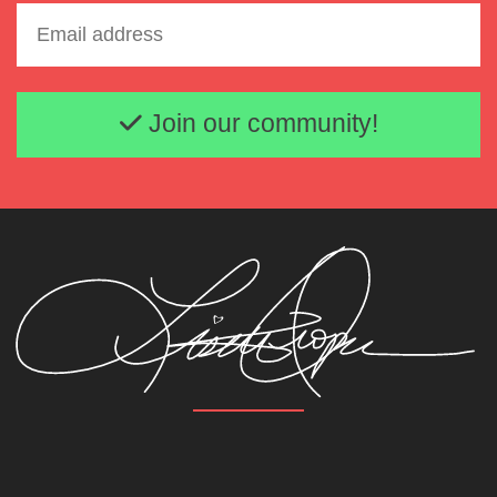
Email address
Join our community!