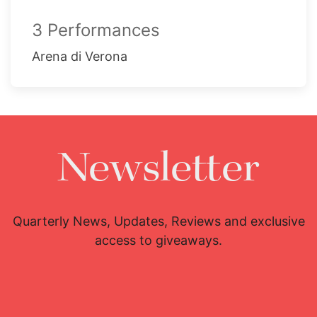
3 Performances
Arena di Verona
Newsletter
Quarterly News, Updates, Reviews and exclusive
access to giveaways.