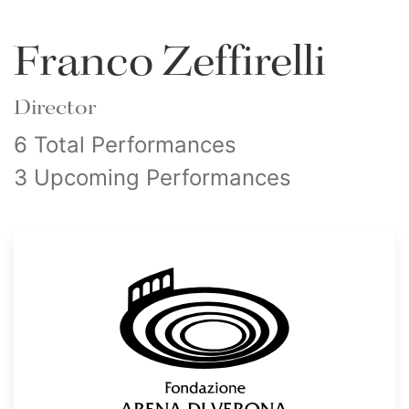
Franco Zeffirelli
Director
6 Total Performances
3 Upcoming Performances