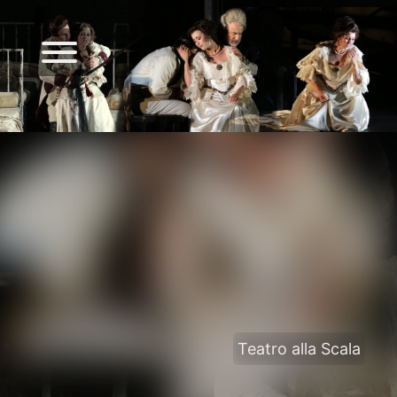
Teatro alla Scala