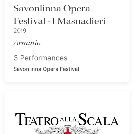
Savonlinna Opera
Festival - I Masnadieri
2019
Arminio
3 Performances
Savonlinna Opera Festival