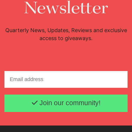
Newsletter
Quarterly News, Updates, Reviews and exclusive
access to giveaways.
Email address
Join our community!