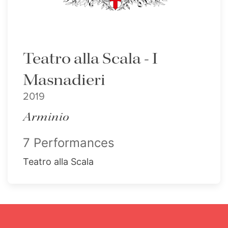
Teatro alla Scala - I
Masnadieri
2019
Arminio
7 Performances
Teatro alla Scala