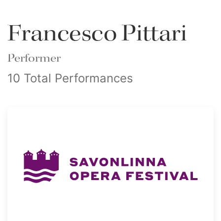
Francesco Pittari
Performer
10 Total Performances