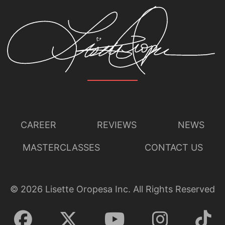
CAREER
REVIEWS
NEWS
MASTERCLASSES
CONTACT US
©
2026
Lisette Oropesa Inc. All Rights Reserved