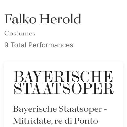
Falko Herold
Costumes
9 Total Performances
Bayerische Staatsoper -
Mitridate, re di Ponto