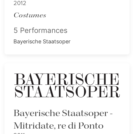
2012
Costumes
5 Performances
Bayerische Staatsoper
Bayerische Staatsoper -
Mitridate, re di Ponto