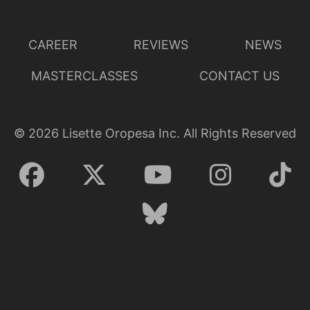
CAREER
REVIEWS
NEWS
MASTERCLASSES
CONTACT US
©
2026
Lisette Oropesa Inc. All Rights Reserved