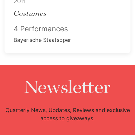
2011
Costumes
4 Performances
Bayerische Staatsoper
Newsletter
Quarterly News, Updates, Reviews and exclusive
access to giveaways.