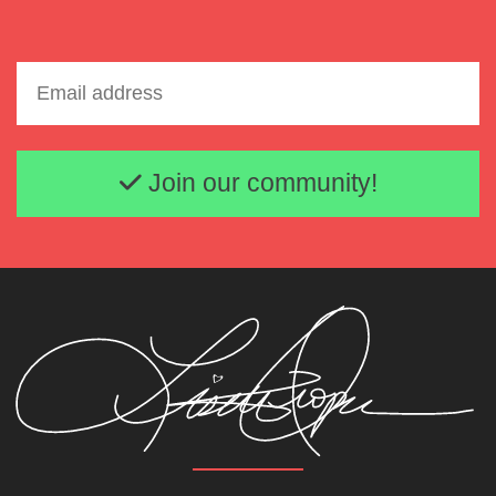
Email address
Join our community!