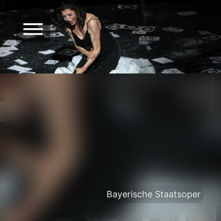
Bayerische Staatsoper