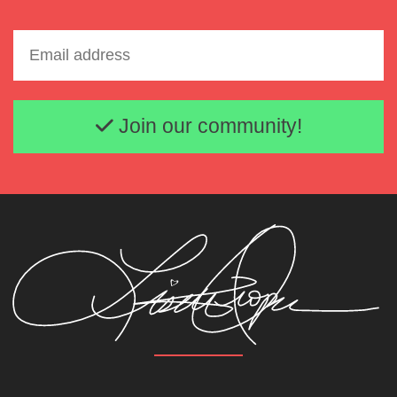
Email address
Join our community!