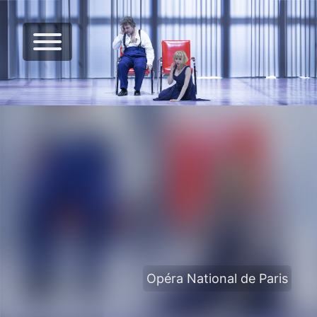
Opéra National de Paris