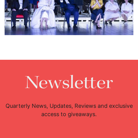
Lisette Oropesa, Ludovic Tézier, Eve-Maud Hubeaux and Jean
Teitgen
Download Full Size
Newsletter
Quarterly News, Updates, Reviews and exclusive
access to giveaways.