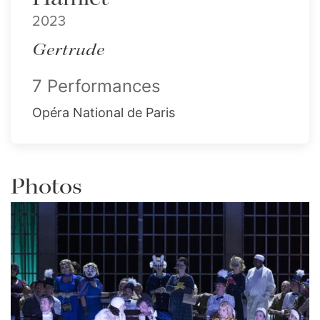
2023
Gertrude
7 Performances
Opéra National de Paris
Photos