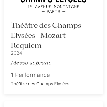
Théâtre des Champs-
Elysées - Mozart
Requiem
2024
Mezzo-soprano
1 Performance
Théâtre des Champs Elysées