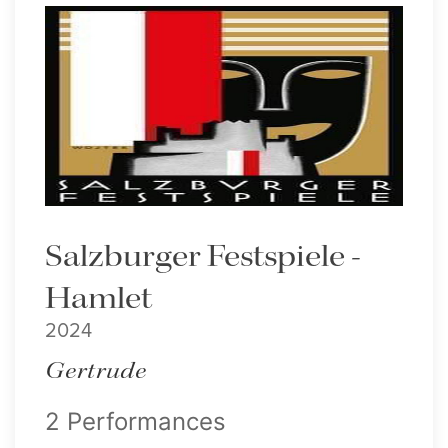
Salzburger Festspiele -
Hamlet
2024
Gertrude
2 Performances