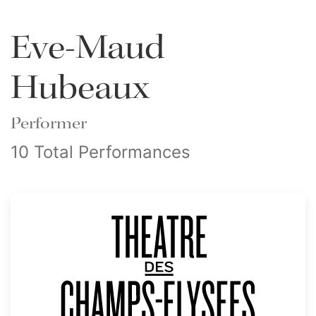
Eve-Maud
Hubeaux
Performer
10 Total Performances