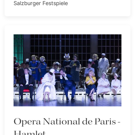
Salzburger Festspiele
Opera National de Paris -
Hamlet