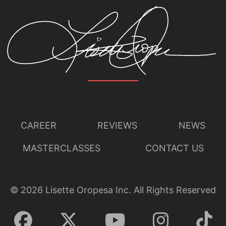
CAREER
REVIEWS
NEWS
MASTERCLASSES
CONTACT US
©
2026
Lisette Oropesa Inc. All Rights Reserved