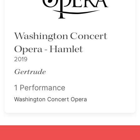
Washington Concert
Opera - Hamlet
2019
Gertrude
1 Performance
Washington Concert Opera