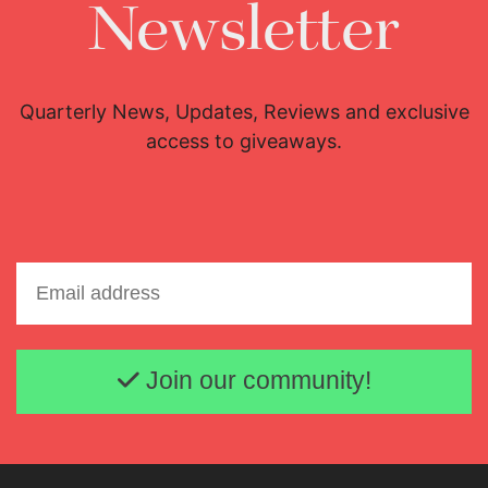
Newsletter
Quarterly News, Updates, Reviews and exclusive
access to giveaways.
Email address
Join our community!