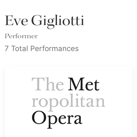
Eve Gigliotti
Performer
7 Total Performances