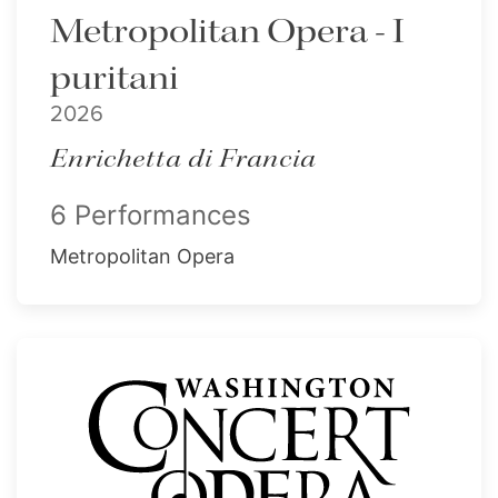
Metropolitan Opera - I
puritani
2026
Enrichetta di Francia
6 Performances
Metropolitan Opera