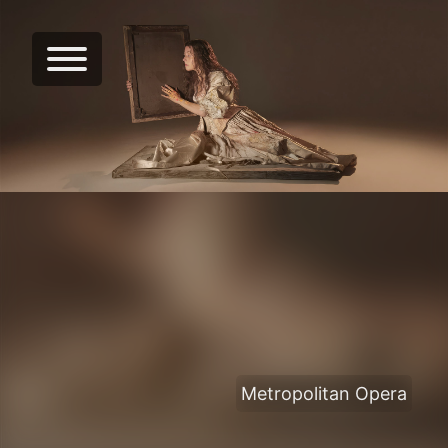
Metropolitan Opera