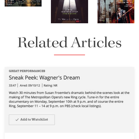
Download
Download
Full Size
Full Size
Related Articles