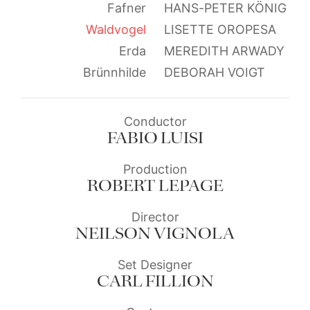
Fafner
HANS-PETER KÖNIG
Waldvogel
LISETTE OROPESA
Erda
MEREDITH ARWADY
Brünnhilde
DEBORAH VOIGT
Conductor
FABIO LUISI
Production
ROBERT LEPAGE
Director
NEILSON VIGNOLA
Set Designer
CARL FILLION