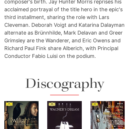
composer's birth. Jay Hunter Morris reprises his
acclaimed portrayal of the title hero in the epic's
third installment, sharing the role with Lars
Cleveman. Deborah Voigt and Katarina Dalayman
alternate as Brünnhilde, Mark Delavan and Greer
Grimsley are the Wanderer, and Eric Owens and
Richard Paul Fink share Alberich, with Principal
Conductor Fabio Luisi on the podium.
Twilight Of
Discography
The Gods -
The
The
The Ultimate
Metropolitan
Metropolitan
Wagner Ring
Opera -
Opera - Der
Collection
Wagner's
Ring des
Download
Dream
Nibelungen
Full Size