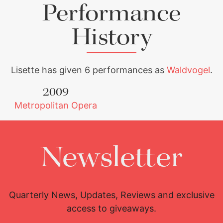
Performance
History
Lisette has given 6 performances as
Waldvogel
.
2009
Metropolitan Opera
Newsletter
Quarterly News, Updates, Reviews and exclusive
access to giveaways.