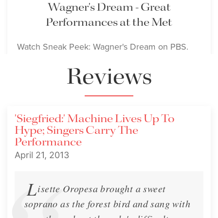
Wagner's Dream - Great
Performances at the Met
Watch Sneak Peek: Wagner's Dream on PBS.
Reviews
Media
Sept. 10, 2012
'Siegfried:' Machine Lives Up To
Hype; Singers Carry The
Performance
April 21, 2013
L
isette Oropesa brought a sweet
soprano as the forest bird and sang with