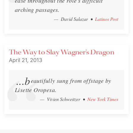
ease throughout the role's difficult
arching passages.
— David Salazar
•
Latinos Post
The Way to Slay Wagner’s Dragon
April 21, 2013
...b
eautifully sung from offstage by
Lisette Oropesa.
— Vivien Schweitzer
•
New York Times