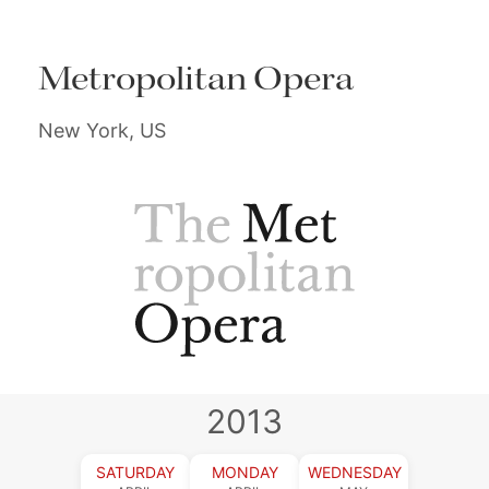
Metropolitan Opera
New York, US
2013
SATURDAY
MONDAY
WEDNESDAY