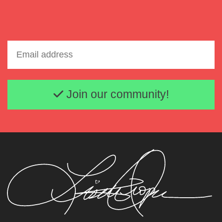
Email address
Join our community!