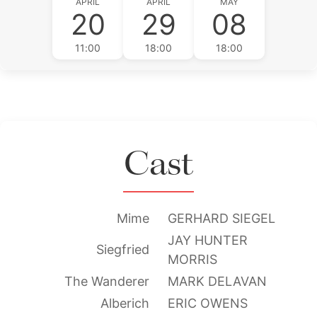
APRIL
APRIL
MAY
20
29
08
11:00
18:00
18:00
Cast
Mime
GERHARD SIEGEL
JAY HUNTER
Siegfried
MORRIS
The Wanderer
MARK DELAVAN
Alberich
ERIC OWENS