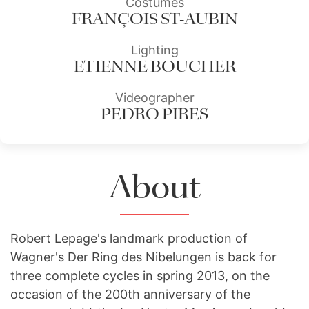
Costumes
FRANÇOIS ST-AUBIN
Lighting
ETIENNE BOUCHER
Videographer
PEDRO PIRES
About
Robert Lepage's landmark production of
Wagner's Der Ring des Nibelungen is back for
three complete cycles in spring 2013, on the
occasion of the 200th anniversary of the