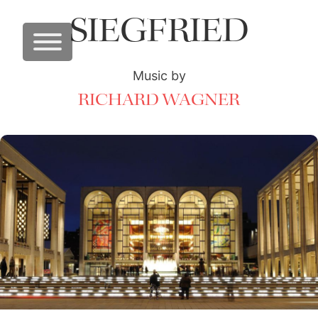
SIEGFRIED
Music by
RICHARD WAGNER