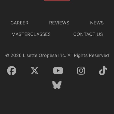
CAREER
REVIEWS
NEWS
MASTERCLASSES
CONTACT US
©
2026
Lisette Oropesa Inc. All Rights Reserved