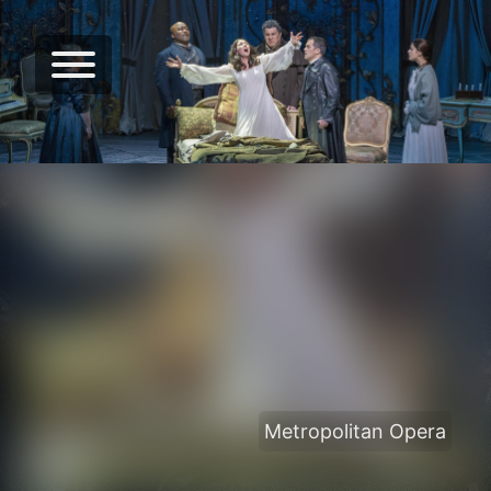
Metropolitan Opera