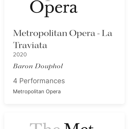
Metropolitan Opera - La
Traviata
2020
Baron Douphol
4 Performances
Metropolitan Opera