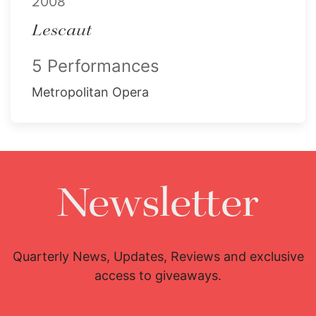
2008
Lescaut
5 Performances
Metropolitan Opera
Newsletter
Quarterly News, Updates, Reviews and exclusive
access to giveaways.