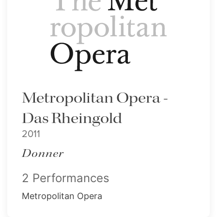
Metropolitan Opera -
Das Rheingold
2011
Donner
2 Performances
Metropolitan Opera