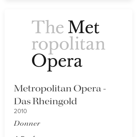
Metropolitan Opera -
Das Rheingold
2010
Donner