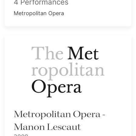
4 Performances
Metropolitan Opera
Metropolitan Opera -
Manon Lescaut