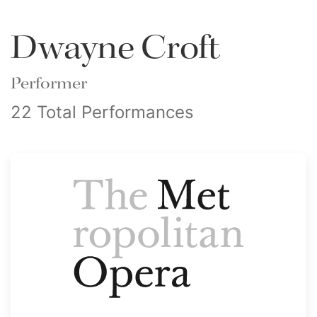
Dwayne Croft
Performer
22 Total Performances