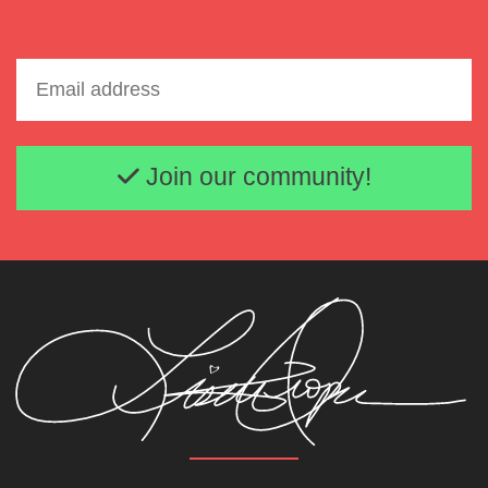
Email address
Join our community!