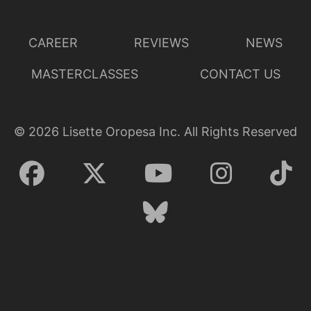
CAREER
REVIEWS
NEWS
MASTERCLASSES
CONTACT US
©
2026
Lisette Oropesa Inc. All Rights Reserved