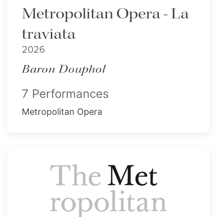
Metropolitan Opera - La
traviata
2026
Baron Douphol
7 Performances
Metropolitan Opera