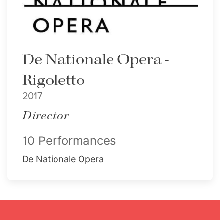
De Nationale Opera -
Rigoletto
2017
Director
10 Performances
De Nationale Opera