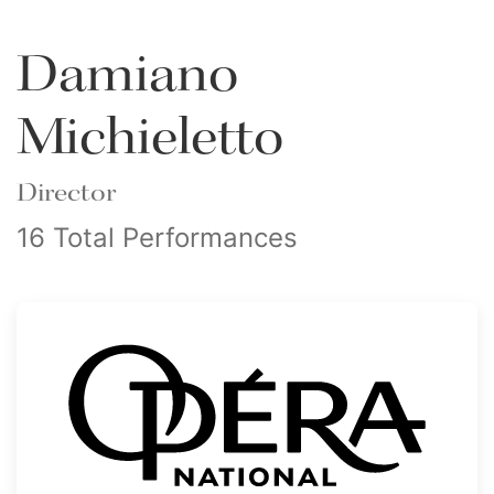
Damiano
Michieletto
Director
16 Total Performances