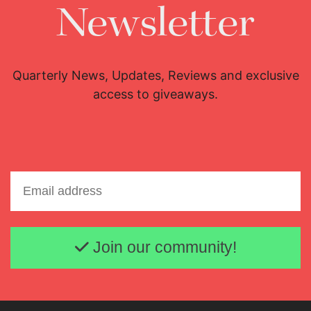
Newsletter
Quarterly News, Updates, Reviews and exclusive
access to giveaways.
Email address
Join our community!