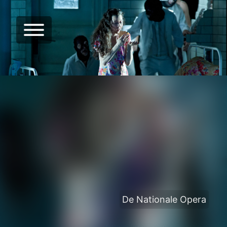
De Nationale Opera