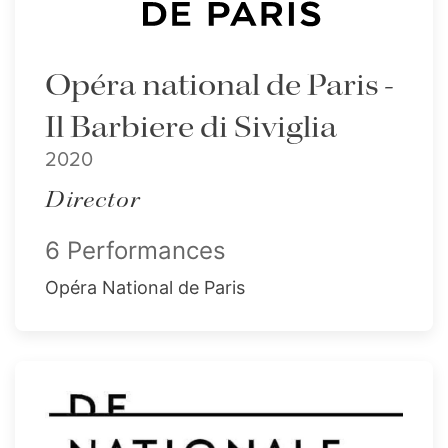
Opéra national de Paris -
Il Barbiere di Siviglia
2020
Director
6 Performances
Opéra National de Paris