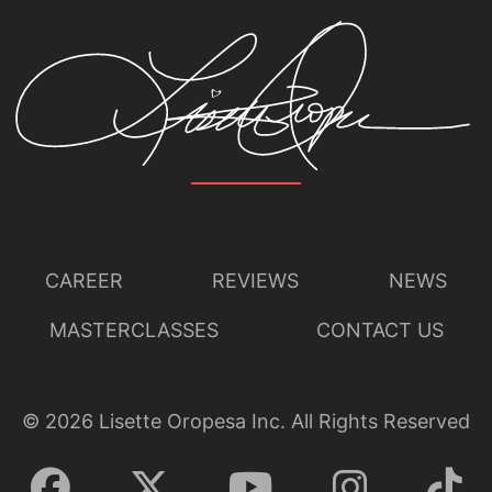
CAREER
REVIEWS
NEWS
MASTERCLASSES
CONTACT US
©
2026
Lisette Oropesa Inc. All Rights Reserved