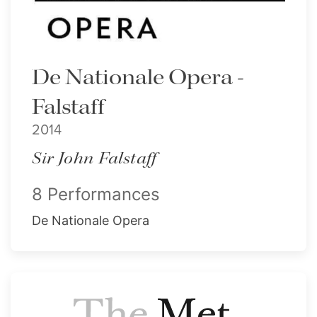
De Nationale Opera -
Falstaff
2014
Sir John Falstaff
8 Performances
De Nationale Opera