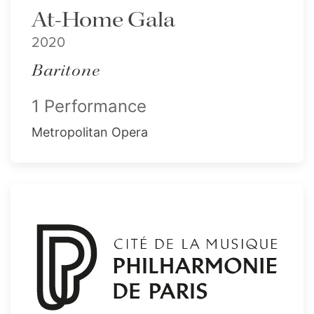
At-Home Gala
2020
Baritone
1 Performance
Metropolitan Opera