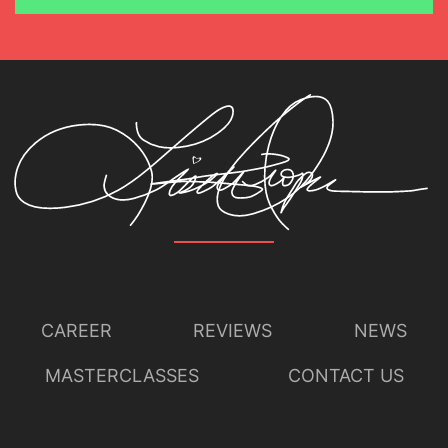
CAREER
REVIEWS
NEWS
MASTERCLASSES
CONTACT US