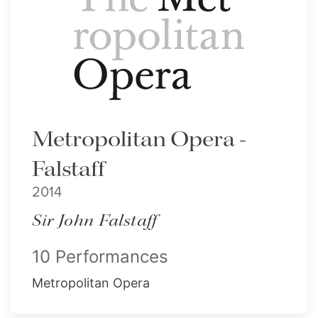
Metropolitan Opera -
Falstaff
2014
Sir John Falstaff
10 Performances
Metropolitan Opera