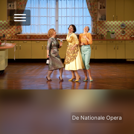
De Nationale Opera