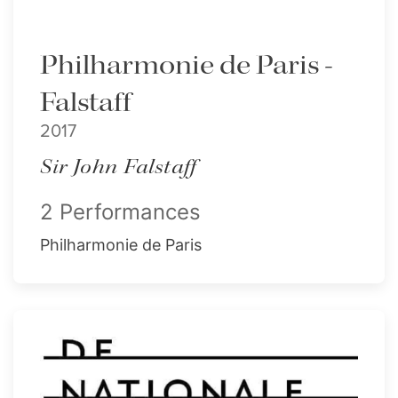
Philharmonie de Paris -
Falstaff
2017
Sir John Falstaff
2 Performances
Philharmonie de Paris