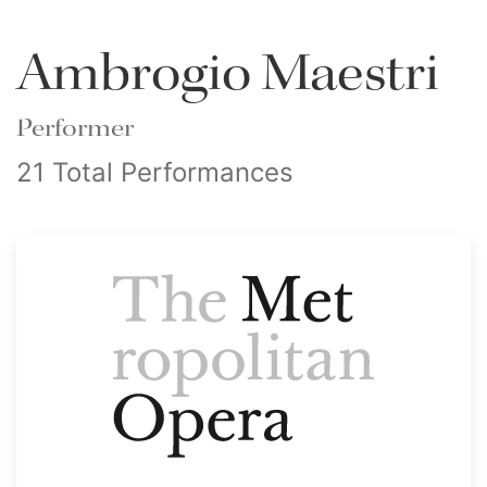
Ambrogio Maestri
Performer
21 Total Performances