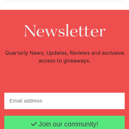
Newsletter
Quarterly News, Updates, Reviews and exclusive
access to giveaways.
Email address
Join our community!