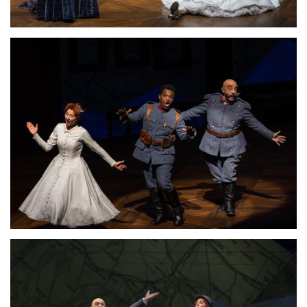
Download Full Size
Lisette Oropesa and Alessandro Corbelli
Download Full Size