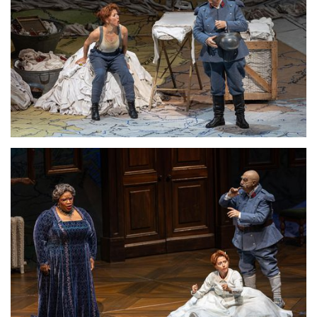
Lisette Oropesa and Alessandro Corbelli
Download Full Size
Lisette Oropesa, Ronnita Miller and Alessandro Corbelli