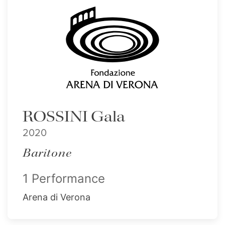
ROSSINI Gala
2020
Baritone
1 Performance
Arena di Verona