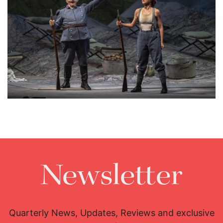
Lisette Oropesa and Alessandro Corbelli
Download Full Size
Newsletter
Quarterly News, Updates, Reviews and exclusive