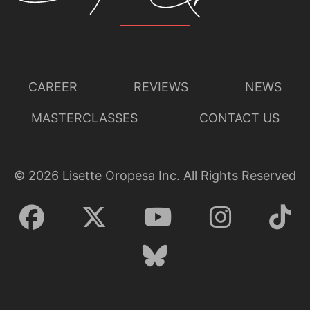
CAREER
REVIEWS
NEWS
MASTERCLASSES
CONTACT US
©
2026
Lisette Oropesa Inc. All Rights Reserved