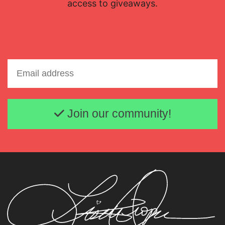
access to giveaways.
Email address
Join our community!