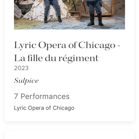
Lyric Opera of Chicago -
La fille du régiment
2023
Sulpice
7 Performances
Lyric Opera of Chicago