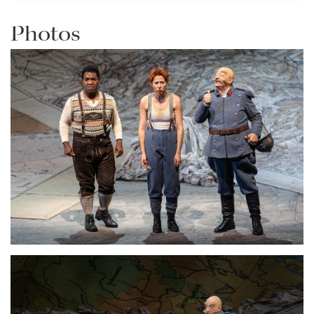
Photos
Lisette Oropesa and Alessandro Corbelli
Download Full Size