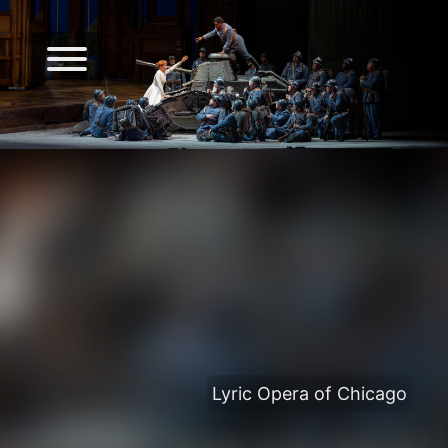
Lyric Opera of Chicago