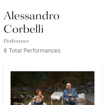
Alessandro
Corbelli
Performer
8 Total Performances