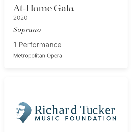
At-Home Gala
2020
Soprano
1 Performance
Metropolitan Opera