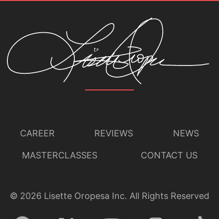
CAREER
REVIEWS
NEWS
MASTERCLASSES
CONTACT US
©
2026
Lisette Oropesa Inc. All Rights Reserved