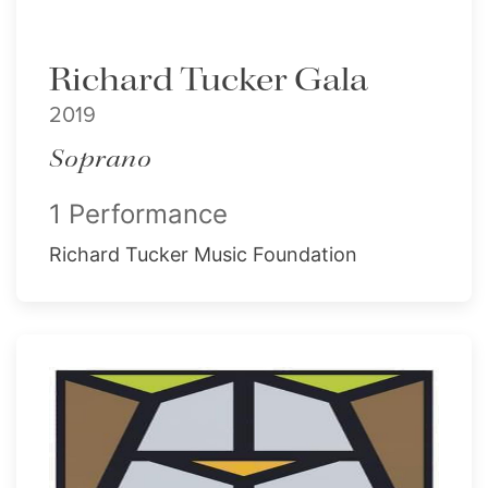
Richard Tucker Gala
2019
Soprano
1 Performance
Richard Tucker Music Foundation