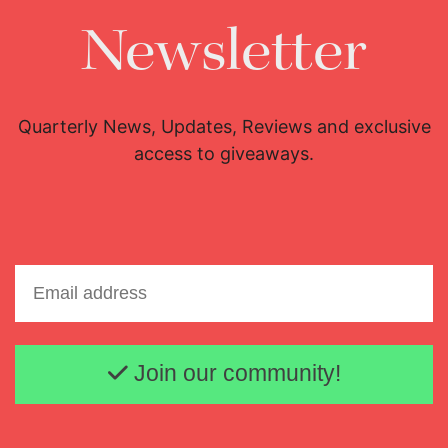
Newsletter
Quarterly News, Updates, Reviews and exclusive
access to giveaways.
Email address
Join our community!