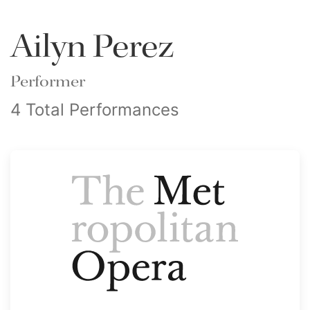
Ailyn Perez
Performer
4 Total Performances