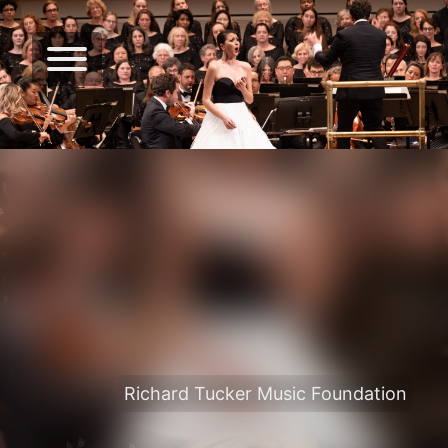
Richard Tucker Music Foundation