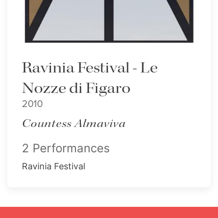
Ravinia Festival - Le
Nozze di Figaro
2010
Countess Almaviva
2 Performances
Ravinia Festival