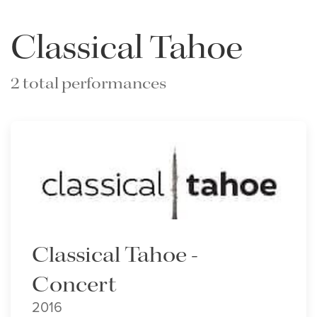
Classical Tahoe
2 total performances
Classical Tahoe -
Concert
2016