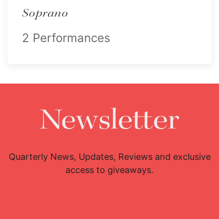
Soprano
2 Performances
Newsletter
Quarterly News, Updates, Reviews and exclusive
access to giveaways.