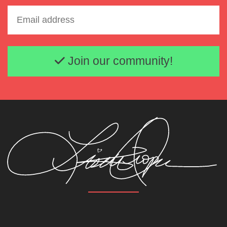
Email address
Join our community!