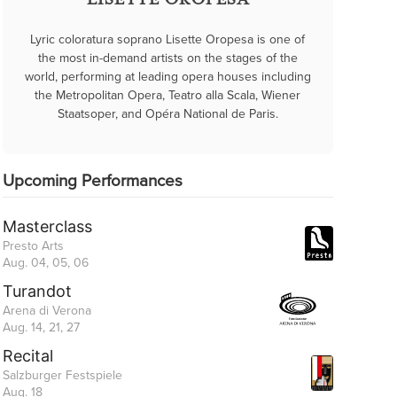
LISETTE OROPESA
Lyric coloratura soprano Lisette Oropesa is one of
the most in-demand artists on the stages of the
world, performing at leading opera houses including
the Metropolitan Opera, Teatro alla Scala, Wiener
Staatsoper, and Opéra National de Paris.
Upcoming Performances
Masterclass
Presto Arts
Aug. 04, 05, 06
Turandot
Arena di Verona
Aug. 14, 21, 27
Recital
Salzburger Festspiele
Aug. 18