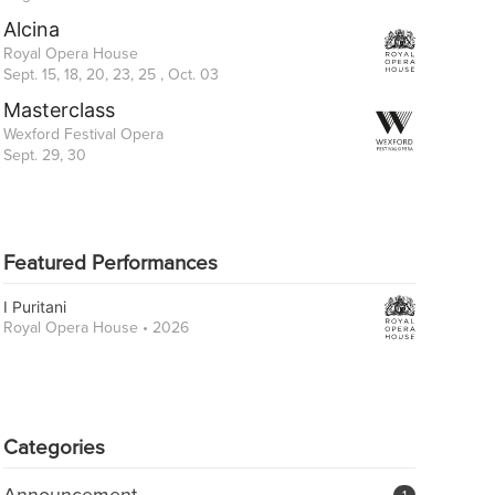
Alcina
Royal Opera House
Sept. 15, 18, 20, 23, 25 , Oct. 03
Masterclass
Wexford Festival Opera
Sept. 29, 30
Featured Performances
I Puritani
Royal Opera House • 2026
Categories
Announcement
1