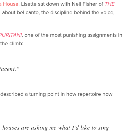
a House
, Lisette sat down with Neil Fisher of
THE
about bel canto, the discipline behind the voice,
 PURITANI
, one of the most punishing assignments in
 the climb:
djacent."
 described a turning point in how repertoire now
a houses are asking me what I'd like to sing