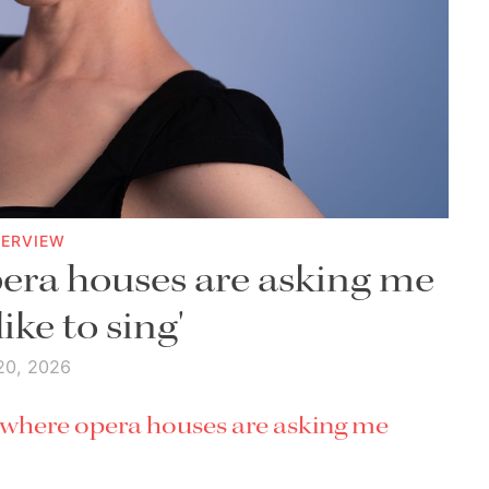
TERVIEW
era houses are asking me
like to sing'
20, 2026
t where opera houses are asking me