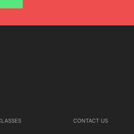
LASSES
CONTACT US