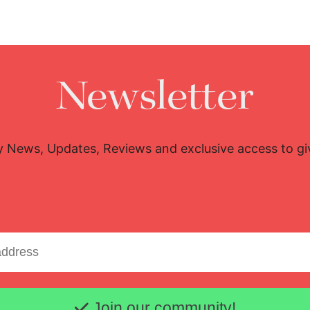
Newsletter
y News, Updates, Reviews and exclusive access to g
Email address
Join our community!