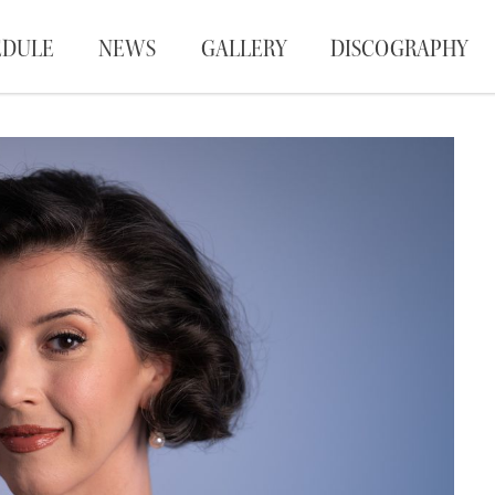
EDULE
NEWS
GALLERY
DISCOGRAPHY