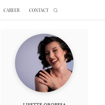
CAREER
CONTACT