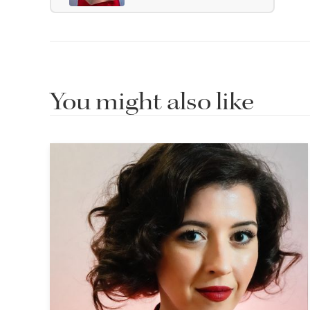
You might also like