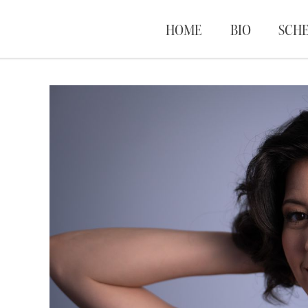
HOME
BIO
SCH