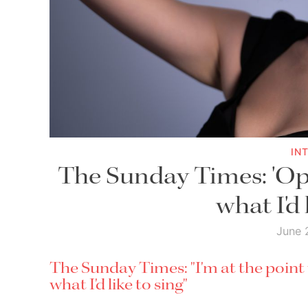
IN
The Sunday Times: 'Op
what I'd 
June 
The Sunday Times: "I'm at the poin
what I'd like to sing"