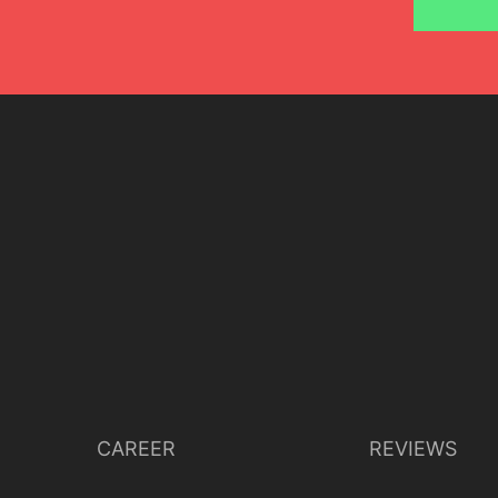
CAREER
REVIEWS