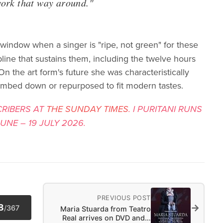
work that way around."
indow when a singer is "ripe, not green" for these
pline that sustains them, including the twelve hours
On the art form's future she was characteristically
umbed down or repurposed to fit modern tastes.
CRIBERS AT
THE SUNDAY TIMES
. I PURITANI RUNS
NE – 19 JULY 2026.
PREVIOUS POST
→
8
/
367
Maria Stuarda from Teatro
Real arrives on DVD and…