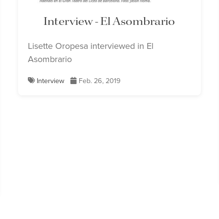
Interview - El Asombrario
Lisette Oropesa interviewed in El
Asombrario
Interview
Feb. 26, 2019