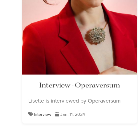
Interview - Operaversum
Lisette is interviewed by Operaversum
Interview
Jan. 11, 2024