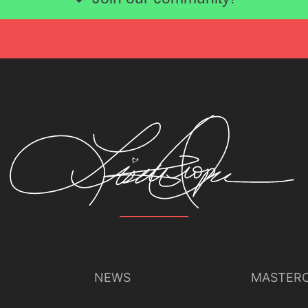
NEWS
MASTERC