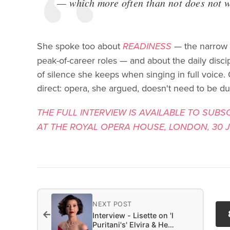
— which more often than not does not 
She spoke too about
READINESS
— the narrow w
peak-of-career roles — and about the daily disci
of silence she keeps when singing in full voice. 
direct: opera, she argued, doesn't need to be d
THE FULL INTERVIEW IS AVAILABLE TO SUBS
AT THE ROYAL OPERA HOUSE, LONDON, 30 JU
NEXT POST
←
Interview - Lisette on 'I
Puritani's' Elvira & He…