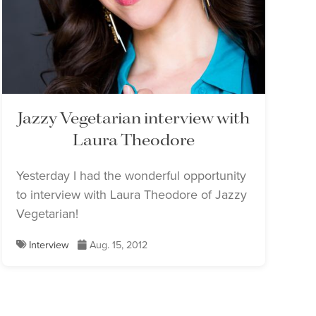
Jazzy Vegetarian interview with
Laura Theodore
Yesterday I had the wonderful opportunity
to interview with Laura Theodore of Jazzy
Vegetarian!
Interview
Aug. 15, 2012