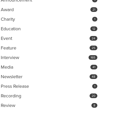
Award
21
Charity
1
Education
12
Event
24
Feature
25
Interview
165
Media
41
Newsletter
48
Press Release
1
Recording
20
Review
8