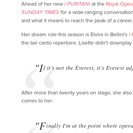
Ahead of her new
I PURITANI
at the
Royal Oper
SUNDAY TIMES
for a wide-ranging conversation 
and what it means to reach the peak of a career.
Her dream role this season is Elvira in Bellini's
I
the bel canto repertoire. Lisette didn't downplay
"I
f it's not the Everest, it's Everest a
After more than twenty years on stage, she also
comes to her:
"F
inally I'm at the point where oper