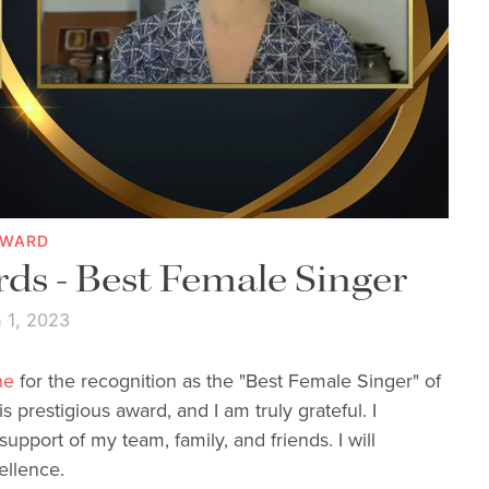
AWARD
ds - Best Female Singer
 1, 2023
ne
for the recognition as the "Best Female Singer" of
s prestigious award, and I am truly grateful. I
upport of my team, family, and friends. I will
ellence.