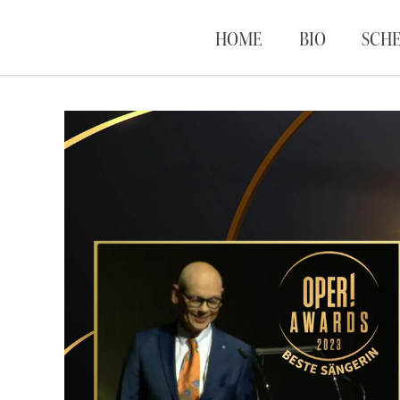
HOME
BIO
SCH