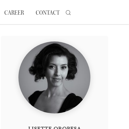
CAREER
CONTACT