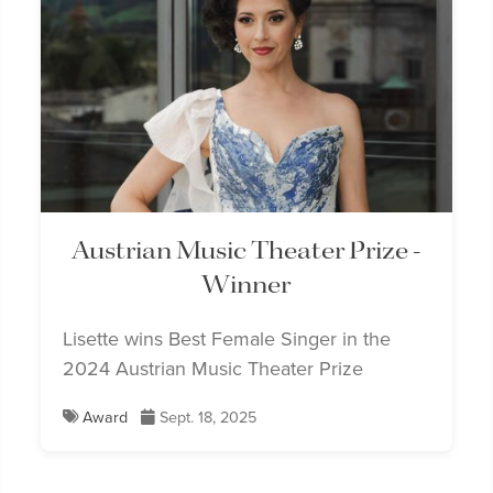
Austrian Music Theater Prize -
Winner
Lisette wins Best Female Singer in the
2024 Austrian Music Theater Prize
Award
Sept. 18, 2025