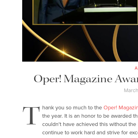
Oper! Magazine Awar
March
T
hank you so much to the
Oper! Magazi
the year. It is an honor to be awarded thi
couldn't have achieved this without the s
continue to work hard and strive for exc