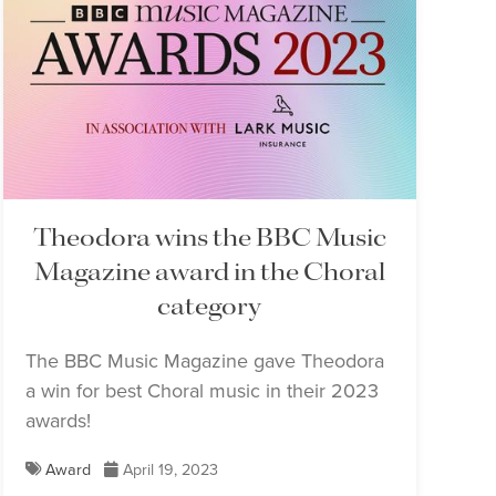
Theodora wins the BBC Music
Magazine award in the Choral
category
The BBC Music Magazine gave Theodora
a win for best Choral music in their 2023
awards!
Award
April 19, 2023