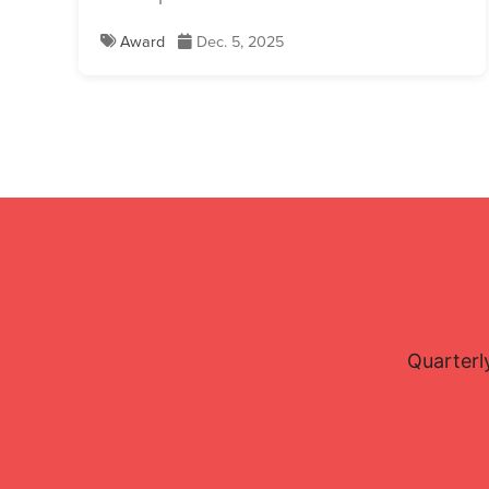
Award
Dec. 5, 2025
Quarterl