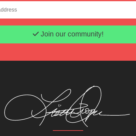
Email address
Join our community!