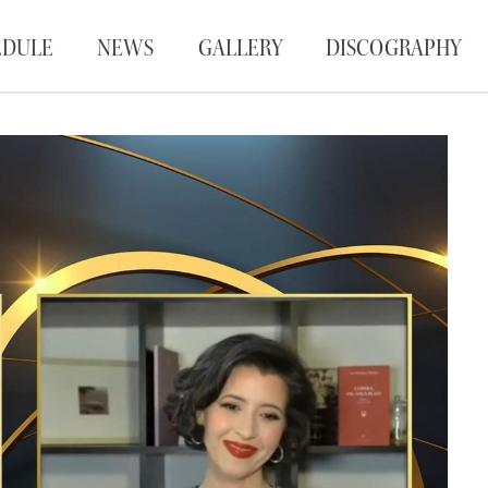
EDULE
NEWS
GALLERY
DISCOGRAPHY