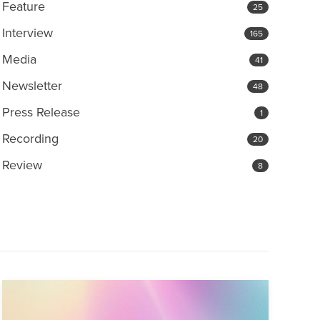
Feature
25
Interview
165
Media
41
Newsletter
48
Press Release
1
Recording
20
Review
8