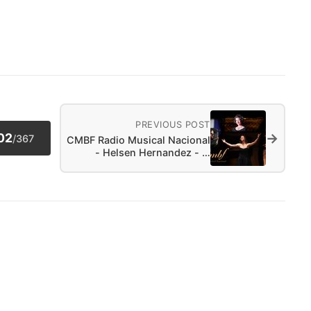
PREVIOUS POST
→
02
/
367
CMBF Radio Musical Nacional
- Helsen Hernandez - …