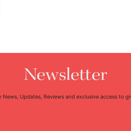
Newsletter
y News, Updates, Reviews and exclusive access to g