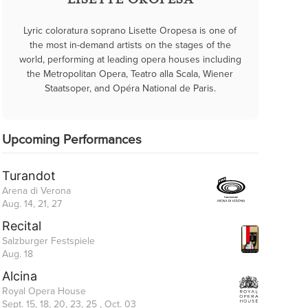
LISETTE OROPESA
Lyric coloratura soprano Lisette Oropesa is one of
the most in-demand artists on the stages of the
world, performing at leading opera houses including
the Metropolitan Opera, Teatro alla Scala, Wiener
Staatsoper, and Opéra National de Paris.
Upcoming Performances
Turandot
Arena di Verona
Aug. 14, 21, 27
Recital
Salzburger Festspiele
Aug. 18
Alcina
Royal Opera House
Sept. 15, 18, 20, 23, 25 , Oct. 03