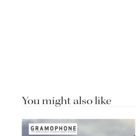
You might also like