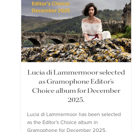
Lucia di Lammermoor selected
as Gramophone Editor’s
Choice album for December
2025.
Lucia di Lammermoor has been selected
as the Editor’s Choice album in
Gramophone for December 2025.