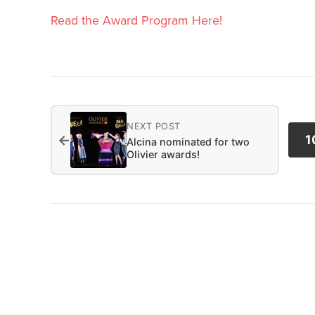
Read the Award Program Here!
NEXT POST
←
1
Alcina nominated for two
Olivier awards!