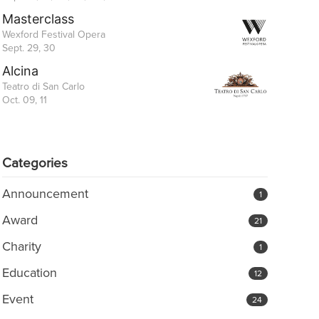
Masterclass
Wexford Festival Opera
Sept. 29, 30
Alcina
Teatro di San Carlo
Oct. 09, 11
Categories
Announcement
1
Award
21
Charity
1
Education
12
Event
24