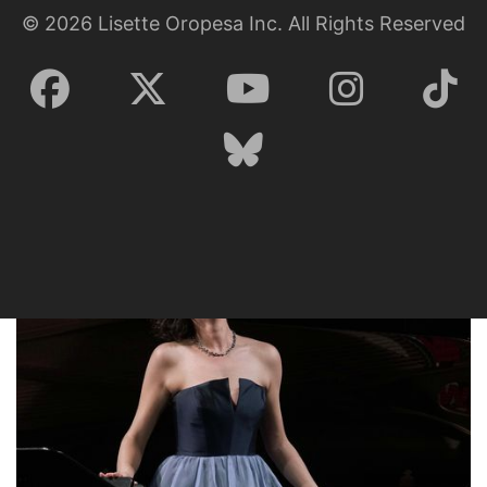
©
2026
Lisette Oropesa Inc. All Rights Reserved
Lisette Oropesa
Download Full Size