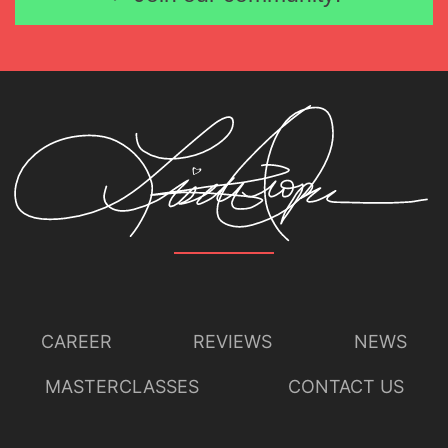
CAREER
REVIEWS
NEWS
MASTERCLASSES
CONTACT US