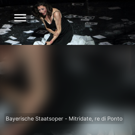
Bayerische Staatsoper - Mitridate, re di Ponto