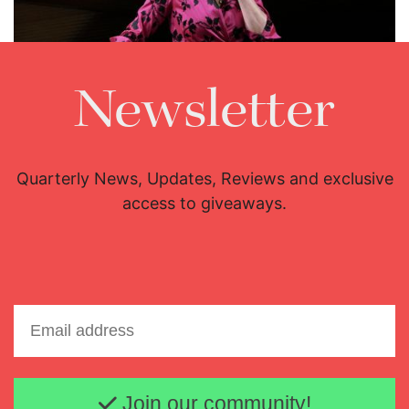
Newsletter
Quarterly News, Updates, Reviews and exclusive
access to giveaways.
Lisette Oropesa
Download Full Size
Email address
Join our community!