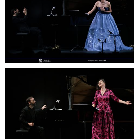
Lisette Oropesa and Rubén Fernández Aguirre
Download Full Size