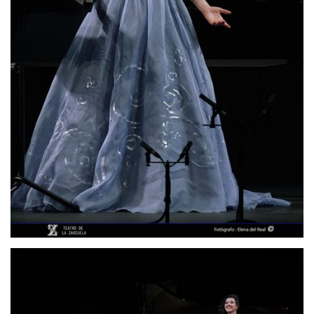
Lisette Oropesa
Download Full Size