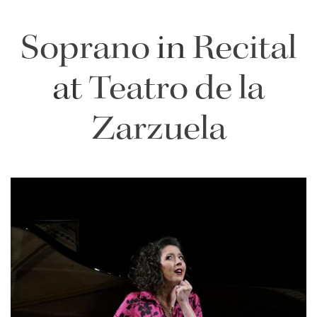
Soprano
in
Recital
at
Teatro de la
Zarzuela