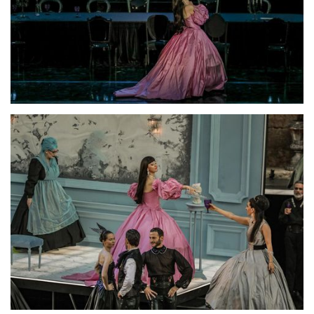
Lisette Oropesa
Download Full Size
Lisette Oropesa
Download Full Size