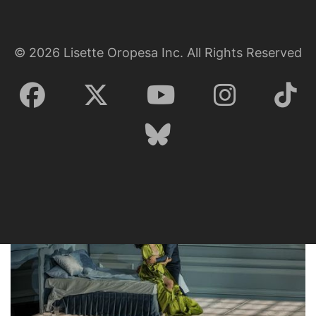
©
2026
Lisette Oropesa Inc. All Rights Reserved
Lisette Oropesa
Download Full Size
Lisette Oropesa and Saimir Pirgu
Download Full Size