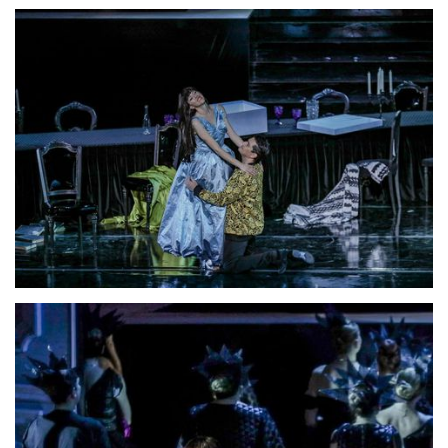
Lisette Oropesa and Saimir Pirgu
Download Full Size