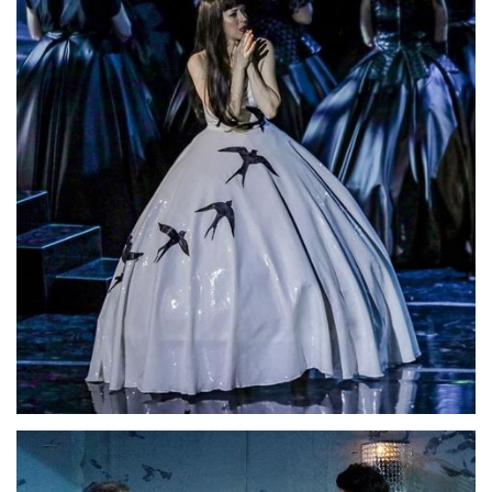
Lisette Oropesa
Download Full Size