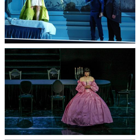
Lisette Oropesa, Saimir Pirgu and Dimitri Platanias
Download Full Size
Lisette Oropesa
Download Full Size