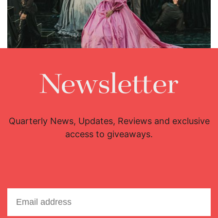
Lisette Oropesa
Download Full Size
Newsletter
Quarterly News, Updates, Reviews and exclusive
access to giveaways.
Lisette Oropesa
Download Full Size