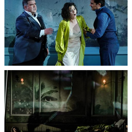
Lisette Oropesa, Saimir Pirgu and Dimitri Platanias
Download Full Size