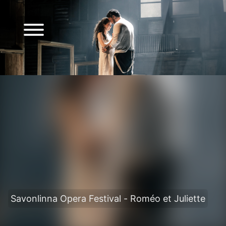
Savonlinna Opera Festival - Roméo et Juliette