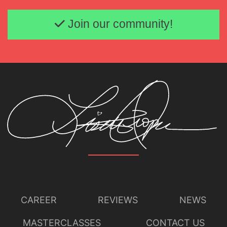
Email address
Join our community!
CAREER
REVIEWS
NEWS
MASTERCLASSES
CONTACT US