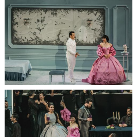
Lisette Oropesa and Saimir Pirgu
Download Full Size