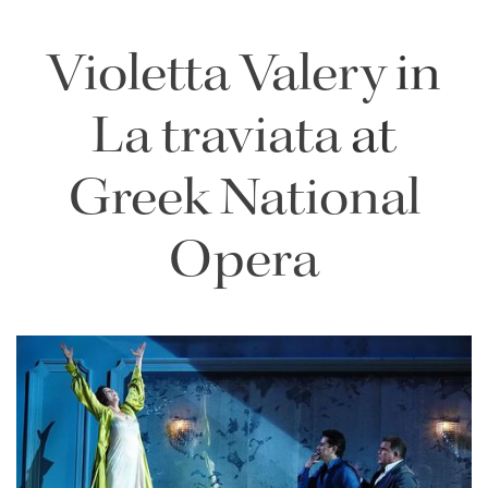
Violetta Valery
in
La traviata
at
Greek National
Opera