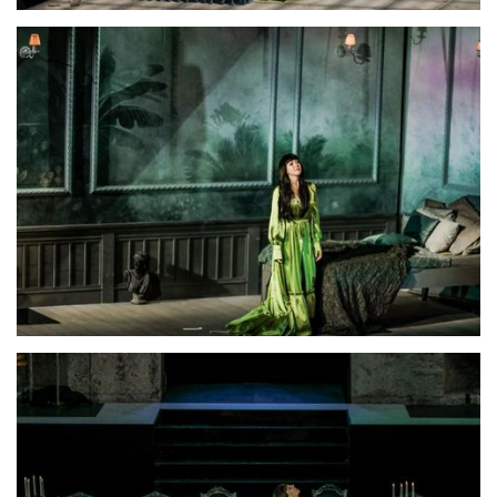
Lisette Oropesa
Download Full Size