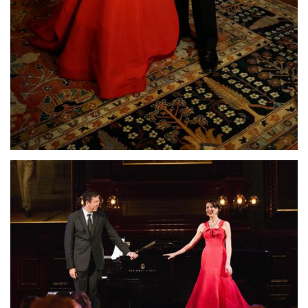
Lisette Oropesa and John Churchwell
Download Full Size