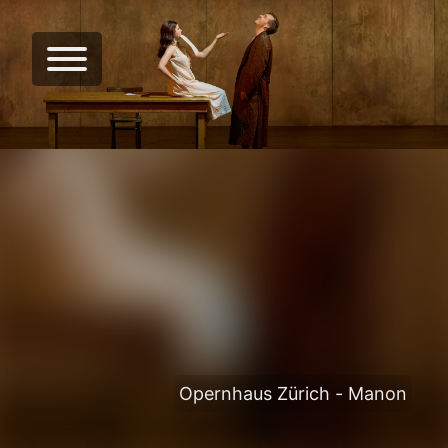
Opernhaus Zürich - Manon