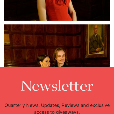
Lisette Oropesa
Download Full Size
Newsletter
Quarterly News, Updates, Reviews and exclusive
access to giveaways.