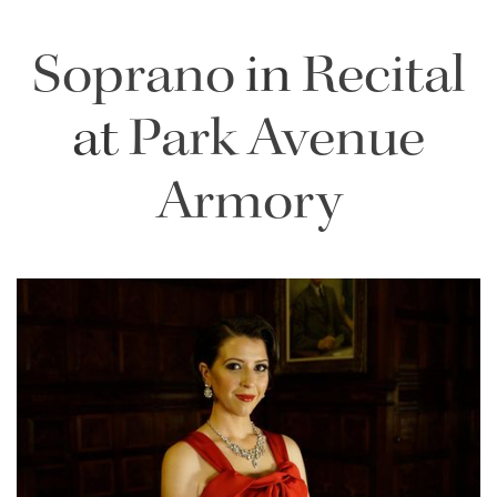
Soprano
in
Recital
at
Park Avenue
Armory