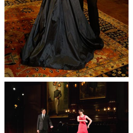
Lisette Oropesa and John Churchwell
Download Full Size