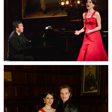
Lisette Oropesa and John Churchwell
Download Full Size