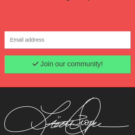
Email address
Join our community!
Lisette Oropesa
Download Full Size