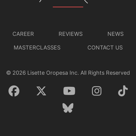
CAREER
REVIEWS
NEWS
MASTERCLASSES
CONTACT US
©
2026
Lisette Oropesa Inc. All Rights Reserved
Lisette Oropesa
Download Full Size