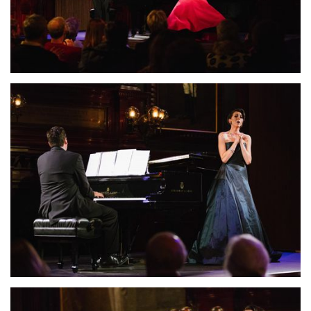
Lisette Oropesa and John Churchwell
Download Full Size
Lisette Oropesa and John Churchwell
Download Full Size