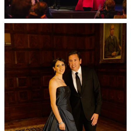
Lisette Oropesa and John Churchwell
Download Full Size