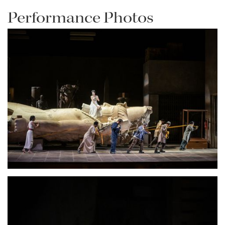
Performance Photos
Lisette Oropesa
Download Full Size