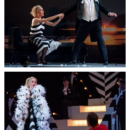
Lisette Oropesa and David Daniels
Download Full Size