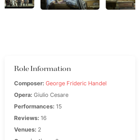
Role Information
Composer:
George Frideric Handel
Opera:
Giulio Cesare
Performances:
15
Reviews:
16
Venues:
2