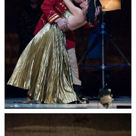
Lisette Oropesa and David Daniels
Download Full Size