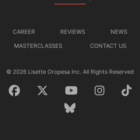
CAREER
REVIEWS
NEWS
MASTERCLASSES
CONTACT US
Lisette Oropesa
Download Full Size
©
2026
Lisette Oropesa Inc. All Rights Reserved