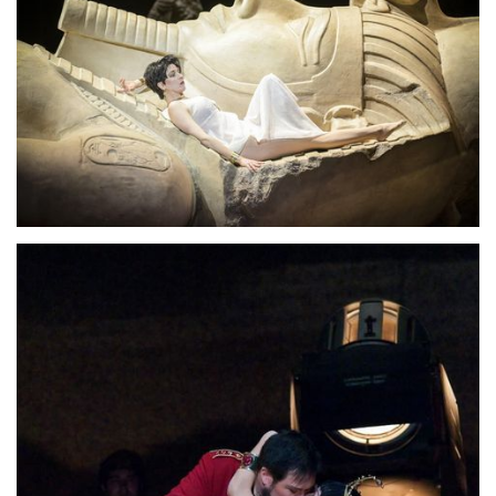
Lisette Oropesa
Download Full Size