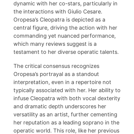
dynamic with her co-stars, particularly in
the interactions with Giulio Cesare.
Oropesa’s Cleopatra is depicted as a
central figure, driving the action with her
commanding yet nuanced performance,
which many reviews suggest is a
testament to her diverse operatic talents.
The critical consensus recognizes
Oropesa’s portrayal as a standout
interpretation, even in a repertoire not
typically associated with her. Her ability to
infuse Cleopatra with both vocal dexterity
and dramatic depth underscores her
versatility as an artist, further cementing
her reputation as a leading soprano in the
operatic world. This role, like her previous