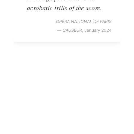
acrobatic trills of the score.
OPÉRA NATIONAL DE PARIS
—
CAUSEUR
, January 2024