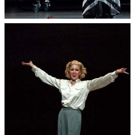
Lisette Oropesa
Download Full Size