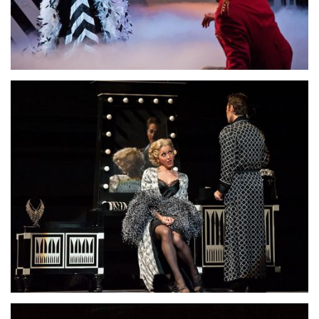
Lisette Oropesa and David Daniels
Download Full Size
Lisette Oropesa and Anthony Roth Costanzo
Download Full Size