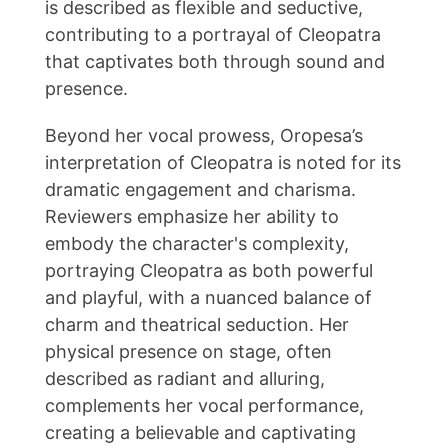
is described as flexible and seductive,
contributing to a portrayal of Cleopatra
that captivates both through sound and
presence.
Beyond her vocal prowess, Oropesa’s
interpretation of Cleopatra is noted for its
dramatic engagement and charisma.
Reviewers emphasize her ability to
embody the character's complexity,
portraying Cleopatra as both powerful
and playful, with a nuanced balance of
charm and theatrical seduction. Her
physical presence on stage, often
described as radiant and alluring,
complements her vocal performance,
creating a believable and captivating