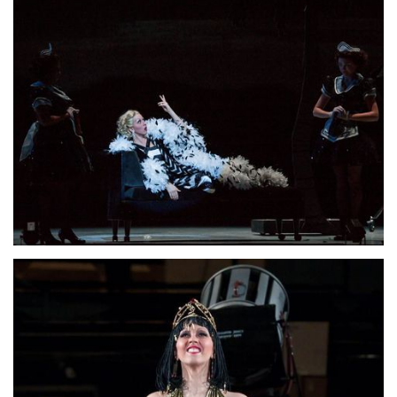
Lisette Oropesa
Download Full Size