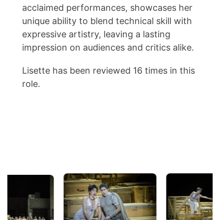
acclaimed performances, showcases her
unique ability to blend technical skill with
expressive artistry, leaving a lasting
impression on audiences and critics alike.
Lisette has been reviewed 16 times in this
role.