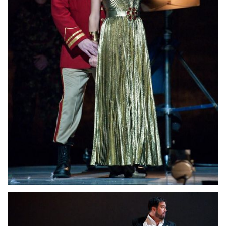
Lisette Oropesa and David Daniels
Download Full Size