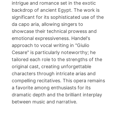
intrigue and romance set in the exotic
backdrop of ancient Egypt. The work is
significant for its sophisticated use of the
da capo aria, allowing singers to
showcase their technical prowess and
emotional expressiveness. Handel's
approach to vocal writing in "Giulio
Cesare" is particularly noteworthy; he
tailored each role to the strengths of the
original cast, creating unforgettable
characters through intricate arias and
compelling recitatives. This opera remains
a favorite among enthusiasts for its
dramatic depth and the brilliant interplay
between music and narrative.