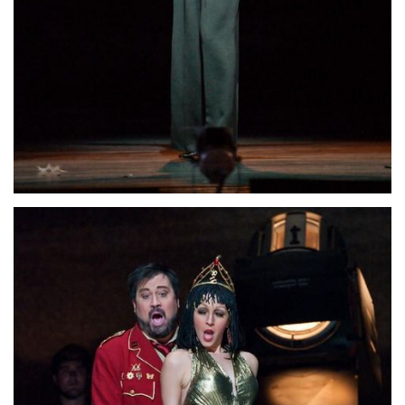
Lisette Oropesa
Download Full Size