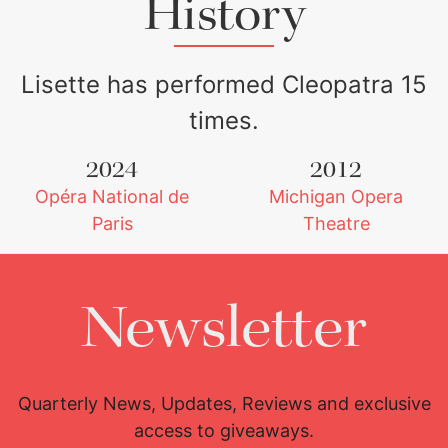
History
Lisette has performed Cleopatra 15
times.
2024
2012
Opéra National de
Michigan Opera
Lisette Oropesa
Download Full Size
Paris
Theatre
Newsletter
Quarterly News, Updates, Reviews and exclusive
access to giveaways.