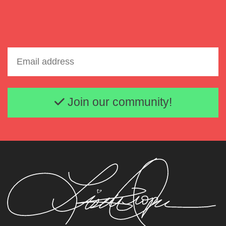
Lisette Oropesa
Download Full Size
Email address
Join our community!
Lisette Oropesa
Download Full Size