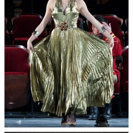
Lisette Oropesa
Download Full Size