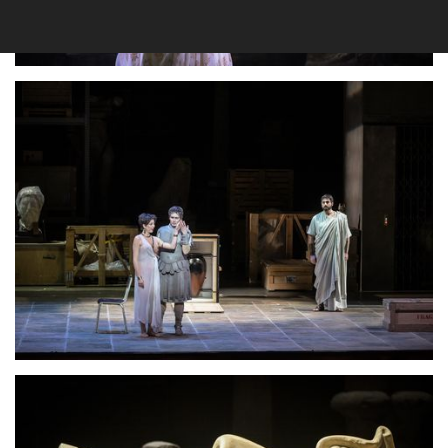
Lisette Oropesa
Download Full Size
Lisette Oropesa
Download Full Size