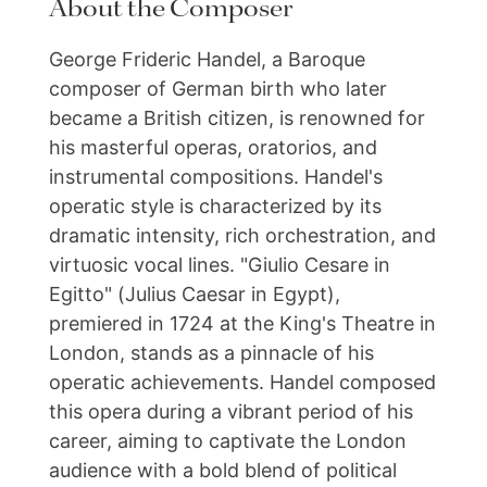
About the Composer
George Frideric Handel, a Baroque
composer of German birth who later
became a British citizen, is renowned for
his masterful operas, oratorios, and
instrumental compositions. Handel's
operatic style is characterized by its
dramatic intensity, rich orchestration, and
virtuosic vocal lines. "Giulio Cesare in
Egitto" (Julius Caesar in Egypt),
premiered in 1724 at the King's Theatre in
London, stands as a pinnacle of his
operatic achievements. Handel composed
this opera during a vibrant period of his
career, aiming to captivate the London
audience with a bold blend of political