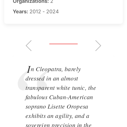
Organizations:
2
Years:
2012 - 2024
I
n Cleopatra, barely
dressed in an almost
transparent white tunic, the
fabulous Cuban-American
soprano Lisette Oropesa
exhibits an agility, and a
sovereign precision in the