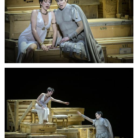
Lisette Oropesa
Download Full Size