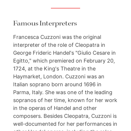
Famous Interpreters
Francesca Cuzzoni was the original
interpreter of the role of Cleopatra in
George Frideric Handel's "Giulio Cesare in
Egitto," which premiered on February 20,
1724, at the King's Theatre in the
Haymarket, London. Cuzzoni was an
Italian soprano born around 1696 in
Parma, Italy. She was one of the leading
sopranos of her time, known for her work
in the operas of Handel and other
composers. Besides Cleopatra, Cuzzoni is
well-documented for her performances in