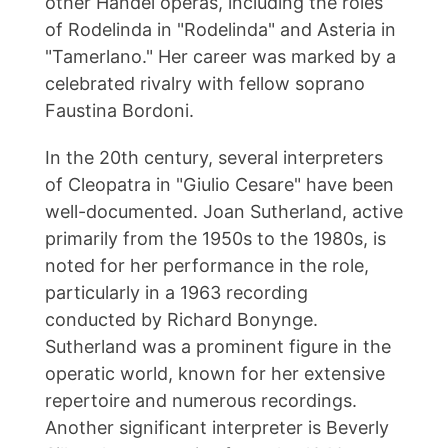
other Handel operas, including the roles
of Rodelinda in "Rodelinda" and Asteria in
"Tamerlano." Her career was marked by a
celebrated rivalry with fellow soprano
Faustina Bordoni.
In the 20th century, several interpreters
of Cleopatra in "Giulio Cesare" have been
well-documented. Joan Sutherland, active
primarily from the 1950s to the 1980s, is
noted for her performance in the role,
particularly in a 1963 recording
conducted by Richard Bonynge.
Sutherland was a prominent figure in the
operatic world, known for her extensive
repertoire and numerous recordings.
Another significant interpreter is Beverly