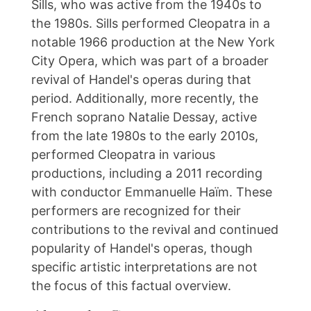
Sills, who was active from the 1940s to
the 1980s. Sills performed Cleopatra in a
notable 1966 production at the New York
City Opera, which was part of a broader
revival of Handel's operas during that
period. Additionally, more recently, the
French soprano Natalie Dessay, active
from the late 1980s to the early 2010s,
performed Cleopatra in various
productions, including a 2011 recording
with conductor Emmanuelle Haïm. These
performers are recognized for their
contributions to the revival and continued
popularity of Handel's operas, though
specific artistic interpretations are not
the focus of this factual overview.