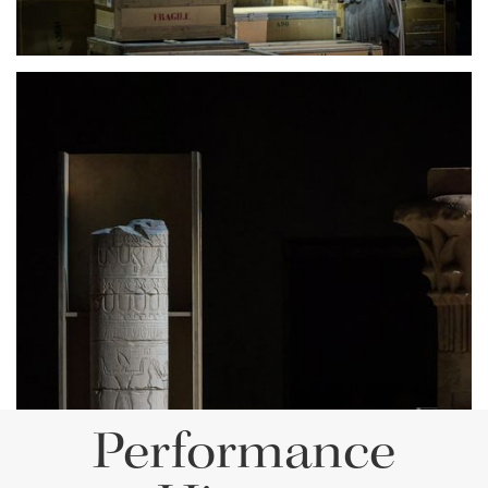
Lisette Oropesa
Download Full Size
Performance