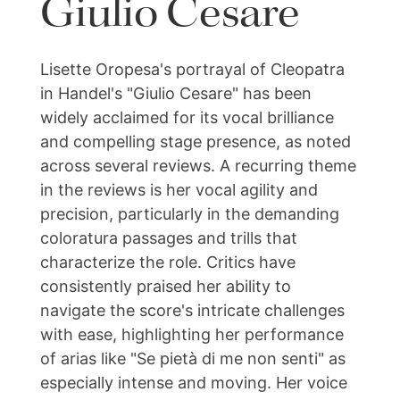
Giulio Cesare
Lisette Oropesa's portrayal of Cleopatra
in Handel's "Giulio Cesare" has been
widely acclaimed for its vocal brilliance
and compelling stage presence, as noted
across several reviews. A recurring theme
in the reviews is her vocal agility and
precision, particularly in the demanding
coloratura passages and trills that
characterize the role. Critics have
consistently praised her ability to
navigate the score's intricate challenges
with ease, highlighting her performance
of arias like "Se pietà di me non senti" as
especially intense and moving. Her voice