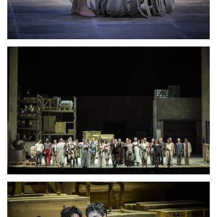
Lisette Oropesa
Download Full Size
Lisette Oropesa
Download Full Size