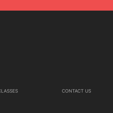
LASSES
CONTACT US