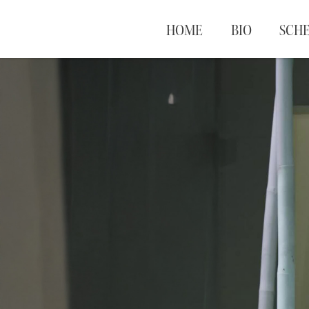
HOME
BIO
SCH