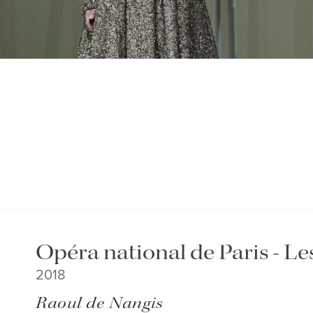
Opéra national de Paris - L
2018
Raoul de Nangis