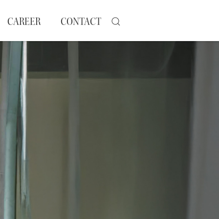
CAREER
CONTACT