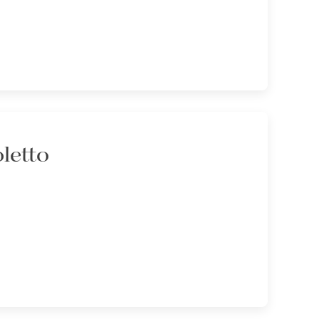
letto