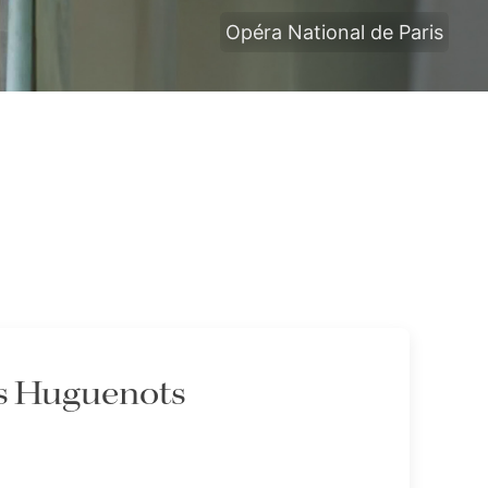
Opéra National de Paris
es Huguenots