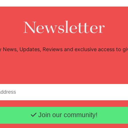
Newsletter
y News, Updates, Reviews and exclusive access to g
Email address
Join our community!