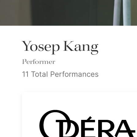
Yosep Kang
Performer
11 Total Performances