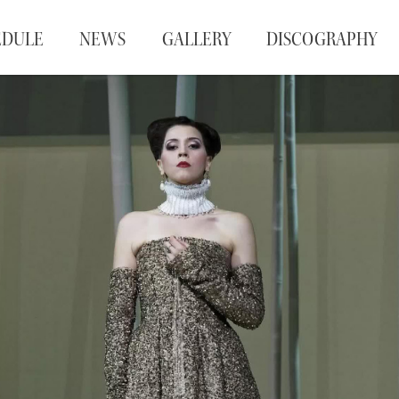
EDULE
NEWS
GALLERY
DISCOGRAPHY