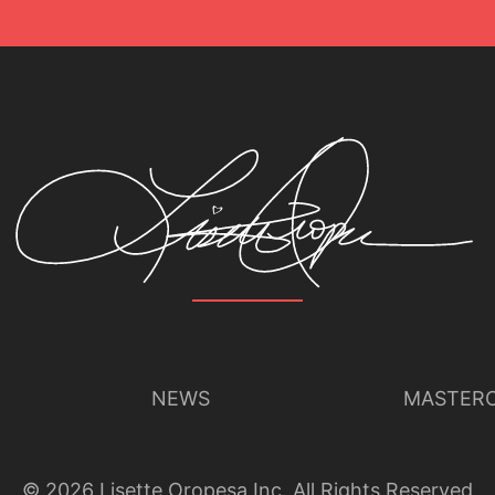
NEWS
MASTERC
©
2026
Lisette Oropesa Inc. All Rights Reserved