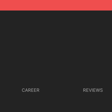
CAREER
REVIEWS