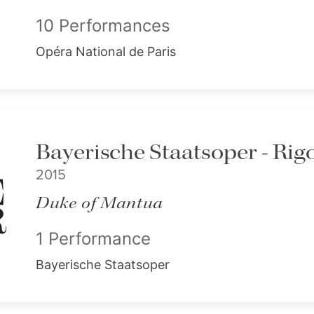
10 Performances
Opéra National de Paris
Bayerische Staatsoper - Rigo
2015
Duke of Mantua
1 Performance
Bayerische Staatsoper