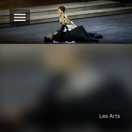
Les Arts