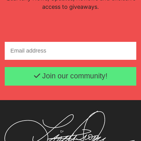
access to giveaways.
Email address
Join our community!