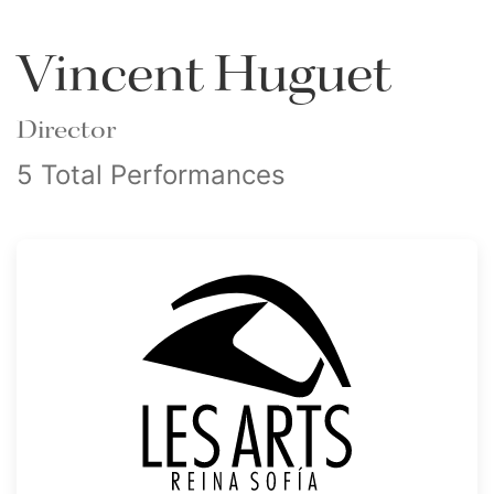
Vincent Huguet
Director
5 Total Performances