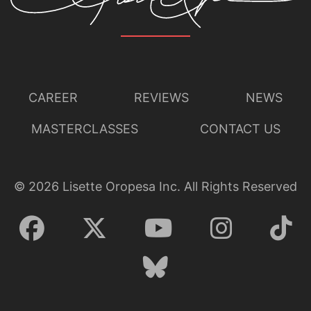
CAREER
REVIEWS
NEWS
MASTERCLASSES
CONTACT US
©
2026
Lisette Oropesa Inc. All Rights Reserved