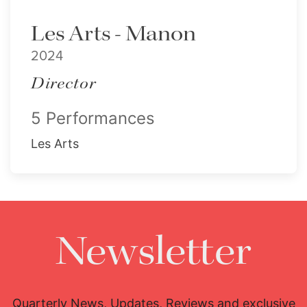
Les Arts - Manon
2024
Director
5 Performances
Les Arts
Newsletter
Quarterly News, Updates, Reviews and exclusive