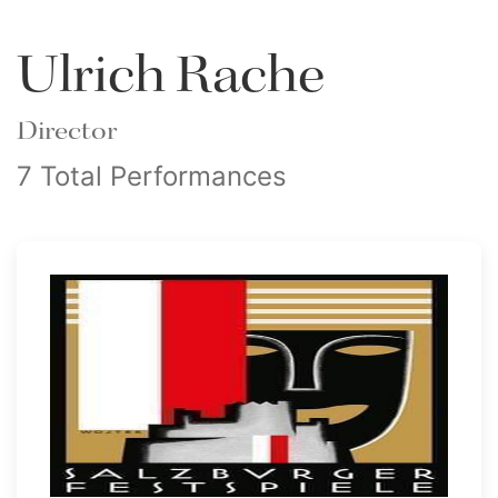
Ulrich Rache
Director
7 Total Performances