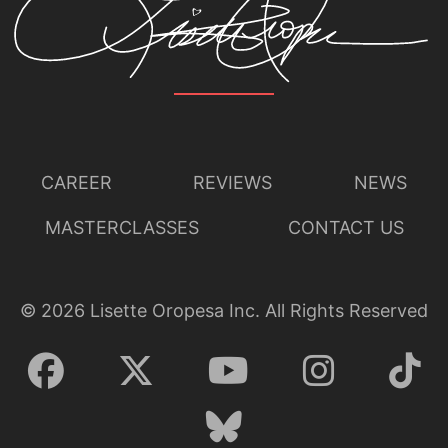
CAREER
REVIEWS
NEWS
MASTERCLASSES
CONTACT US
©
2026
Lisette Oropesa Inc. All Rights Reserved