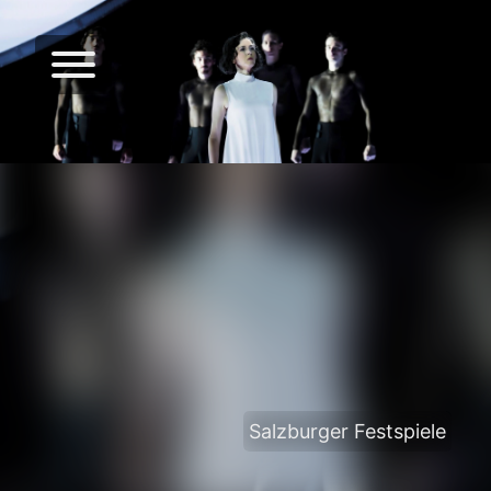
Salzburger Festspiele