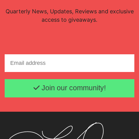
Quarterly News, Updates, Reviews and exclusive
access to giveaways.
Email address
Join our community!