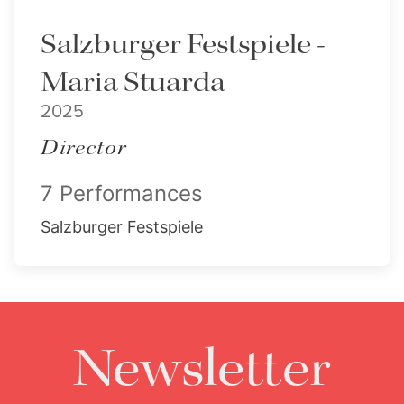
Salzburger Festspiele -
Maria Stuarda
2025
Director
7 Performances
Salzburger Festspiele
Newsletter